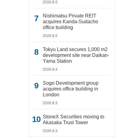
2026.8.5
Nishimatsu Private REIT
acquires Kanda-Sudacho
office building
2026.8.5
Tokyu Land secures 1,000 m2
development site near Daikan-
Yama Station
2026.8.4
Sogo Development group
acquires office building in
London
2026.8.3
StoneX Securities moving to
Akasaka Trust Tower
2026.8.3