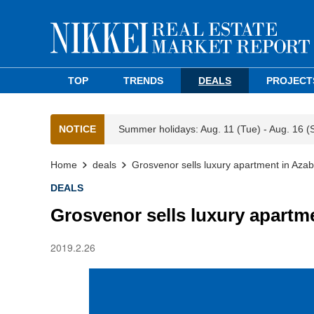
TOP
TRENDS
DEALS
PROJECT
NOTICE
Summer holidays: Aug. 11 (Tue) - Aug. 16 (
Home
deals
Grosvenor sells luxury apartment in Aza
DEALS
Grosvenor sells luxury apartm
2019.2.26