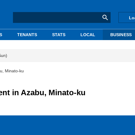
Lo
S
TENANTS
STATS
LOCAL
BUSINESS
Sun)
bu, Minato-ku
ent in Azabu, Minato-ku