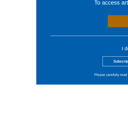
To access arti
I 
Subscrip
Please carefully read 