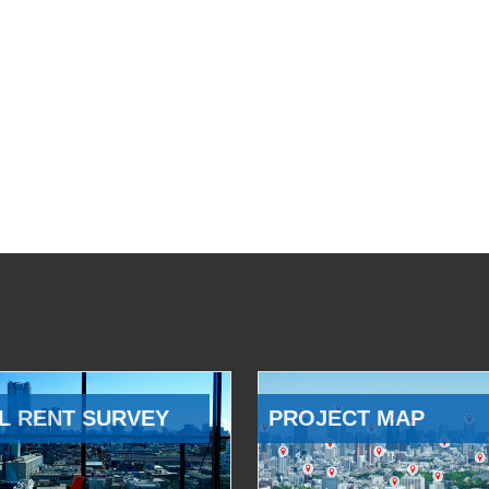
L RENT SURVEY
PROJECT MAP