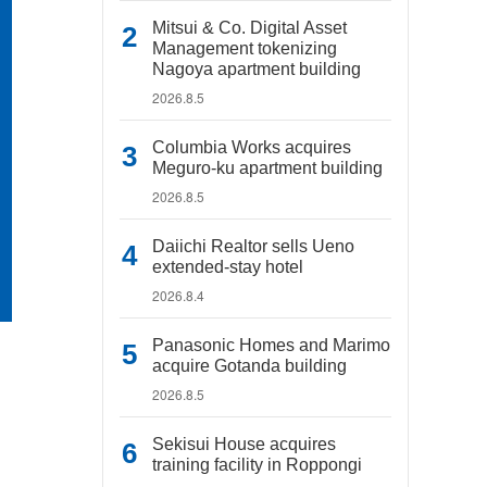
Mitsui & Co. Digital Asset
Management tokenizing
Nagoya apartment building
2026.8.5
Columbia Works acquires
Meguro-ku apartment building
2026.8.5
Daiichi Realtor sells Ueno
extended-stay hotel
2026.8.4
Panasonic Homes and Marimo
acquire Gotanda building
2026.8.5
Sekisui House acquires
training facility in Roppongi