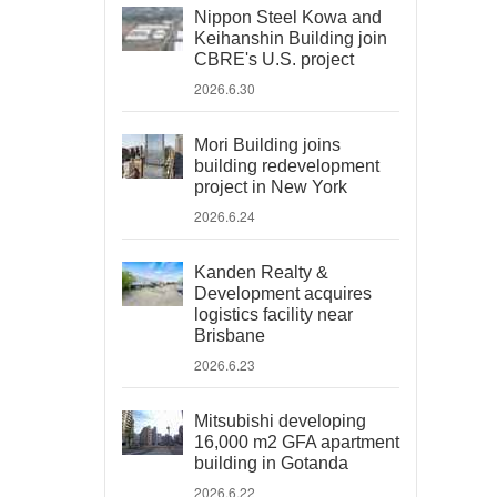
Nippon Steel Kowa and
Keihanshin Building join
CBRE's U.S. project
2026.6.30
Mori Building joins
building redevelopment
project in New York
2026.6.24
Kanden Realty &
Development acquires
logistics facility near
Brisbane
2026.6.23
Mitsubishi developing
16,000 m2 GFA apartment
building in Gotanda
2026.6.22