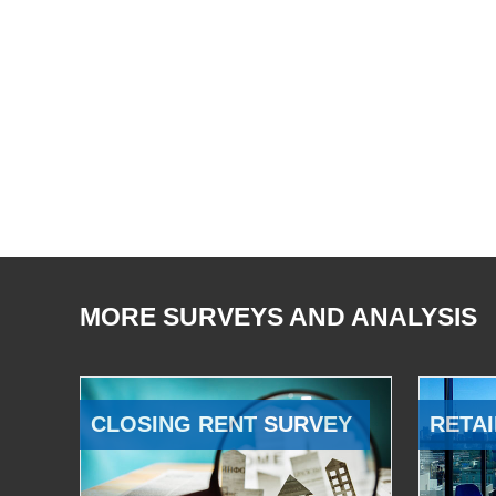
MORE SURVEYS AND ANALYSIS
CLOSING RENT SURVEY
RETAI