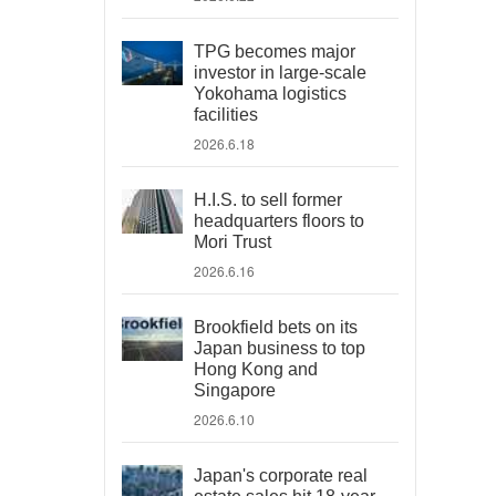
TPG becomes major
investor in large-scale
Yokohama logistics
facilities
2026.6.18
H.I.S. to sell former
headquarters floors to
Mori Trust
2026.6.16
Brookfield bets on its
Japan business to top
Hong Kong and
Singapore
2026.6.10
Japan's corporate real