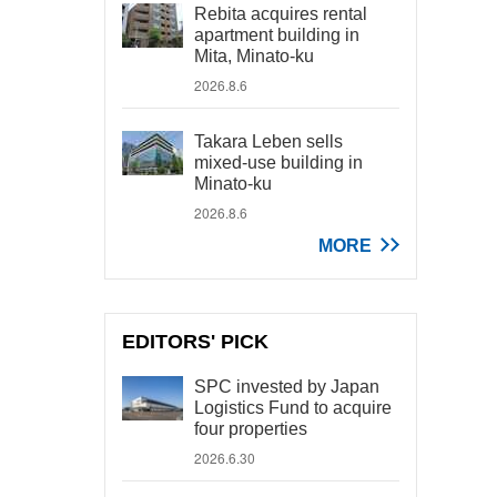
Rebita acquires rental
apartment building in
Mita, Minato-ku
2026.8.6
Takara Leben sells
mixed-use building in
Minato-ku
2026.8.6
MORE
EDITORS' PICK
SPC invested by Japan
Logistics Fund to acquire
four properties
2026.6.30