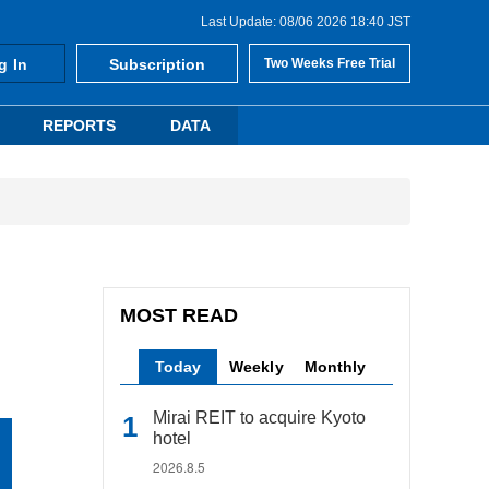
Last Update: 08/06 2026 18:40 JST
g In
Subscription
Two Weeks Free Trial
REPORTS
DATA
MOST READ
Today
Weekly
Monthly
Mirai REIT to acquire Kyoto
hotel
2026.8.5