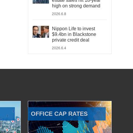
estate sales hit 18-year
high on strong demand
2026.6.8
Nippon Life to invest
$9.4bn in Blackstone
private credit deal
2026.6.4
OFFICE CAP RATES