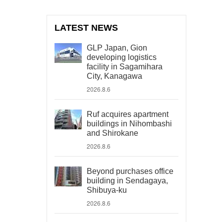
LATEST NEWS
GLP Japan, Gion
developing logistics
facility in Sagamihara
City, Kanagawa
2026.8.6
Ruf acquires apartment
buildings in Nihombashi
and Shirokane
2026.8.6
Beyond purchases office
building in Sendagaya,
Shibuya-ku
2026.8.6