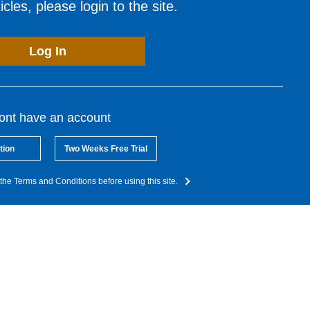
cles, please login to the site.
Log In
dont have an account
tion
Two Weeks Free Trial
the Terms and Conditions before using this site.