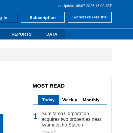
Last Update: 08/07 2026 15:00 JST
g In
Subscription
Two Weeks Free Trial
REPORTS
DATA
MOST READ
Today
Weekly
Monthly
Sumitomo Corporation
acquires two properties near
Iwamotocho Station
2026.8.7