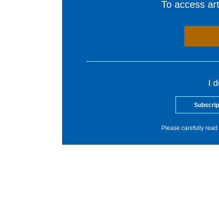
To access arti
I 
Subscrip
Please carefully read 