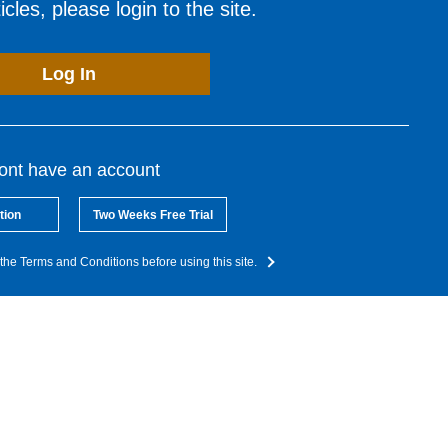
cles, please login to the site.
Log In
dont have an account
tion
Two Weeks Free Trial
the Terms and Conditions before using this site.