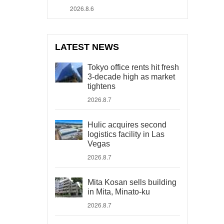
2026.8.6
LATEST NEWS
Tokyo office rents hit fresh
3-decade high as market
tightens
2026.8.7
Hulic acquires second
logistics facility in Las
Vegas
2026.8.7
Mita Kosan sells building
in Mita, Minato-ku
2026.8.7