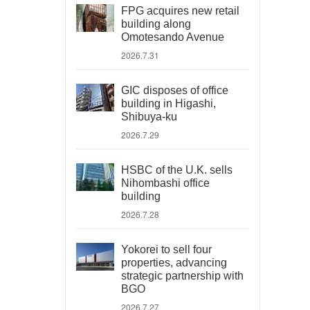
FPG acquires new retail
building along
Omotesando Avenue
2026.7.31
GIC disposes of office
building in Higashi,
Shibuya-ku
2026.7.29
HSBC of the U.K. sells
Nihombashi office
building
2026.7.28
Yokorei to sell four
properties, advancing
strategic partnership with
BGO
2026.7.27