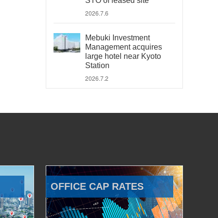
STO of leased site
2026.7.6
Mebuki Investment
Management acquires
large hotel near Kyoto
Station
2026.7.2
OFFICE CAP RATES