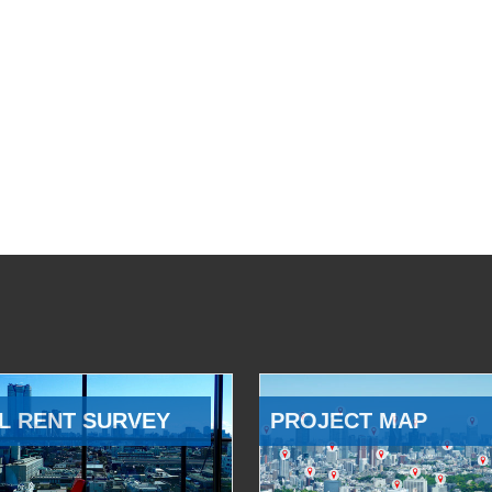
L RENT SURVEY
PROJECT MAP