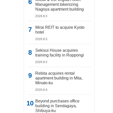
Management tokenizing
Nagoya apartment building
2026.8.5
Mirai REIT to acquire Kyoto
hotel
2026.8.5
Sekisui House acquires
training facility in Roppongi
2026.8.5
Rebita acquires rental
apartment building in Mita,
Minato-ku
2026.8.6
Beyond purchases office
building in Sendagaya,
Shibuya-ku