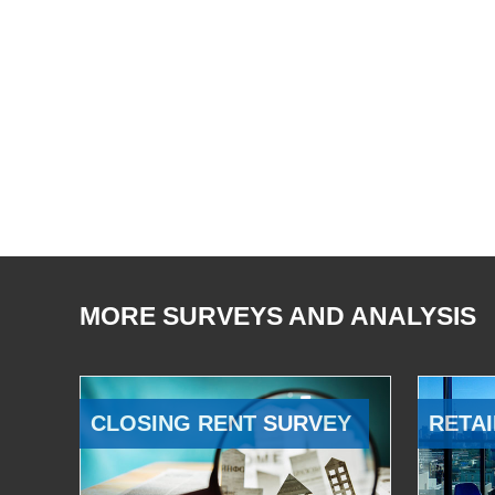
MORE SURVEYS AND ANALYSIS
CLOSING RENT SURVEY
RETAI