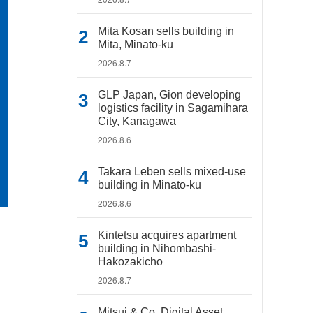
Mita Kosan sells building in
Mita, Minato-ku
2026.8.7
GLP Japan, Gion developing
logistics facility in Sagamihara
City, Kanagawa
2026.8.6
Takara Leben sells mixed-use
building in Minato-ku
2026.8.6
Kintetsu acquires apartment
building in Nihombashi-
Hakozakicho
2026.8.7
Mitsui & Co. Digital Asset