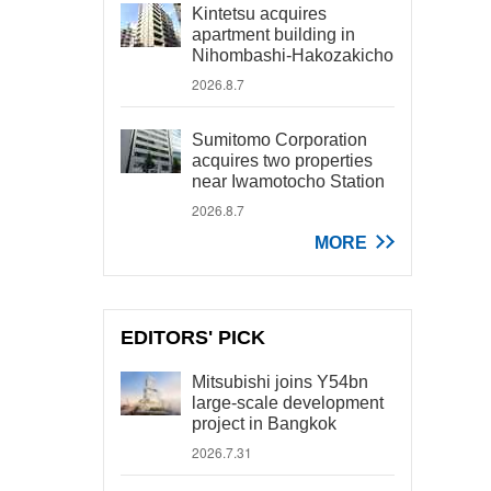
Kintetsu acquires
apartment building in
Nihombashi-Hakozakicho
2026.8.7
Sumitomo Corporation
acquires two properties
near Iwamotocho Station
2026.8.7
MORE
EDITORS' PICK
Mitsubishi joins Y54bn
large-scale development
project in Bangkok
2026.7.31