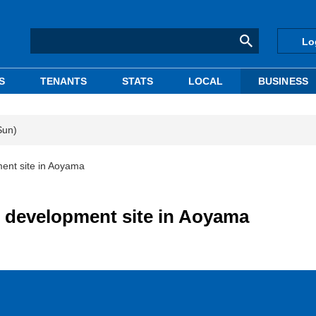
Lo
S
TENANTS
STATS
LOCAL
BUSINESS
Sun)
ent site in Aoyama
 development site in Aoyama