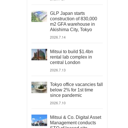
GLP Japan starts
construction of 830,000
m2 GFA warehouse in
Akishima City, Tokyo
2026.7.14
Mitsui to build $1.4bn
rental lab complex in
central London
2026.7.13
Tokyo office vacancies fall
below 2% for 1st time
since pandemic
2026.7.10
Mitsui & Co. Digital Asset
Management conducts