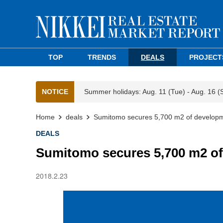
TOP
TRENDS
DEALS
PROJECT
NOTICE
Summer holidays: Aug. 11 (Tue) - Aug. 16 (
Home
deals
Sumitomo secures 5,700 m2 of developm
DEALS
Sumitomo secures 5,700 m2 of
2018.2.23