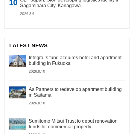
Sagamihara City, Kanagawa
2026.8.6
LATEST NEWS
Integral’s fund acquires hotel and apartment
building in Fukuoka
2026.8.10
As Partners to redevelop apartment building
in Saitama
2026.8.10
Sumitomo Mitsui Trust to debut renovation
funds for commercial property