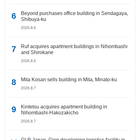
Beyond purchases office building in Sendagaya,
Shibuya-ku
2026.8.6
Ruf acquires apartment buildings in Nihombashi
and Shirokane
2026.8.6
Mita Kosan sells building in Mita, Minato-ku
2026.8.7
Kintetsu acquires apartment building in
Nihombashi-Hakozakicho
2026.8.7
GLP Japan, Gion developing logistics facility in