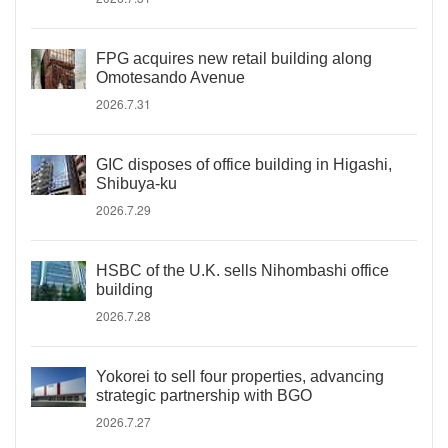
FPG acquires new retail building along
Omotesando Avenue
2026.7.31
GIC disposes of office building in Higashi,
Shibuya-ku
2026.7.29
HSBC of the U.K. sells Nihombashi office
building
2026.7.28
Yokorei to sell four properties, advancing
strategic partnership with BGO
2026.7.27