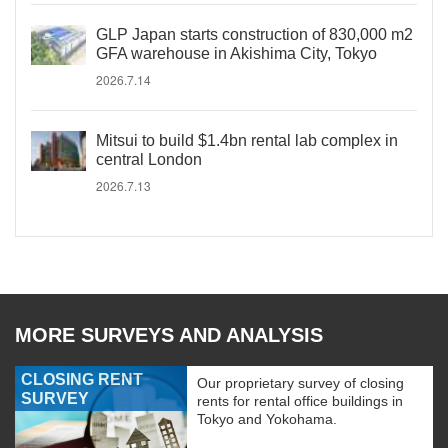
GLP Japan starts construction of 830,000 m2
GFA warehouse in Akishima City, Tokyo
2026.7.14
Mitsui to build $1.4bn rental lab complex in
central London
2026.7.13
MORE SURVEYS AND ANALYSIS
CLOSING RENT
Our proprietary survey of closing
SURVEY
rents for rental office buildings in
Tokyo and Yokohama.