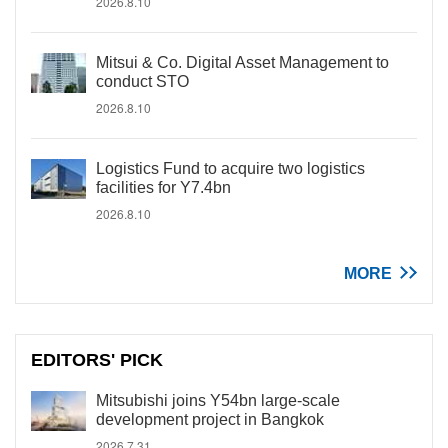
2026.8.10
Mitsui & Co. Digital Asset Management to
conduct STO
2026.8.10
Logistics Fund to acquire two logistics
facilities for Y7.4bn
2026.8.10
MORE
EDITORS' PICK
Mitsubishi joins Y54bn large-scale
development project in Bangkok
2026.7.31