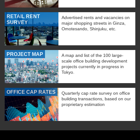
RETAIL RENT
Advertised rents and vacancies on
SURVEY
major shopping streets in Ginza,
Omotesando, Shinjuku, etc.
PROJECT MAP
A map and list of the 100 large-
scale office building development
projects currently in progress in
Tokyo.
OFFICE CAP RATES
Quarterly cap rate survey on office
building transactions, based on our
proprietary estimation