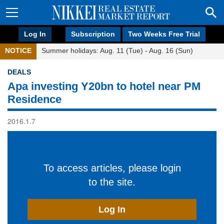
Log In
Subscription
Two Weeks Free Trial
NOTICE
Summer holidays: Aug. 11 (Tue) - Aug. 16 (Sun)
DEALS
Apa investing Y20bn to hotel near PM
Residence
2016.1.7
To access articles, please login
to the site.
Log In