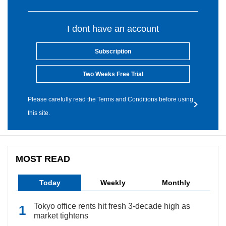
I dont have an account
Subscription
Two Weeks Free Trial
Please carefully read the Terms and Conditions before using
this site.
MOST READ
Today
Weekly
Monthly
Tokyo office rents hit fresh 3-decade high as
market tightens