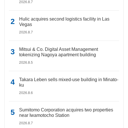
2026.8.7
Hulic acquires second logistics facility in Las
Vegas
2026.8.7
Mitsui & Co. Digital Asset Management
tokenizing Nagoya apartment building
2026.8.5
Takara Leben sells mixed-use building in Minato-
ku
2026.8.6
Sumitomo Corporation acquires two properties
near Iwamotocho Station
2026.8.7