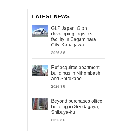
LATEST NEWS
GLP Japan, Gion
developing logistics
facility in Sagamihara
City, Kanagawa
2026.8.6
Ruf acquires apartment
buildings in Nihombashi
and Shirokane
2026.8.6
Beyond purchases office
building in Sendagaya,
Shibuya-ku
2026.8.6