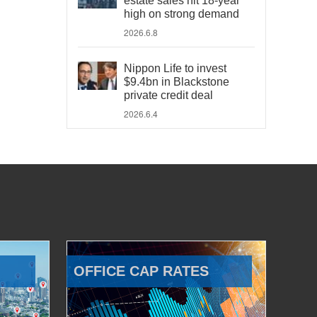
estate sales hit 18-year
high on strong demand
2026.6.8
Nippon Life to invest
$9.4bn in Blackstone
private credit deal
2026.6.4
OFFICE CAP RATES