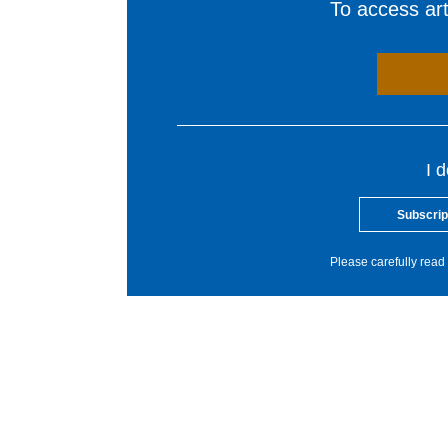
To access arti
I 
Subscrip
Please carefully read 