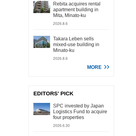
Rebita acquires rental
apartment building in
Mita, Minato-ku
2026.8.6
Takara Leben sells
mixed-use building in
Minato-ku
2026.8.6
MORE
EDITORS' PICK
SPC invested by Japan
Logistics Fund to acquire
four properties
2026.6.30