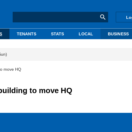
Lo
S
TENANTS
STATS
LOCAL
BUSINESS
Sun)
 to move HQ
building to move HQ