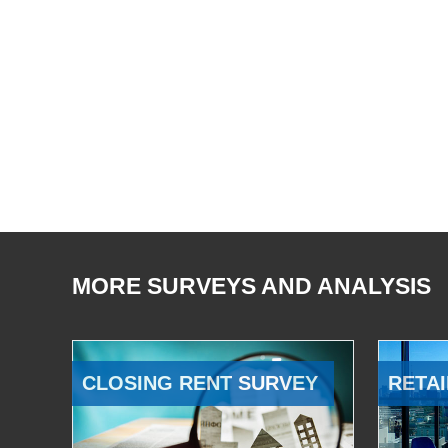
MORE SURVEYS AND ANALYSIS
CLOSING RENT SURVEY
RETAI