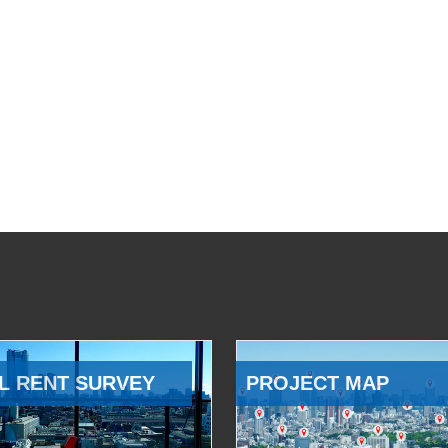
L RENT SURVEY
PROJECT MAP