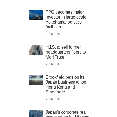
TPG becomes major
investor in large-scale
Yokohama logistics
facilities
2026.6.18
H.I.S. to sell former
headquarters floors to
Mori Trust
2026.6.16
Brookfield bets on its
Japan business to top
Hong Kong and
Singapore
2026.6.10
Japan's corporate real