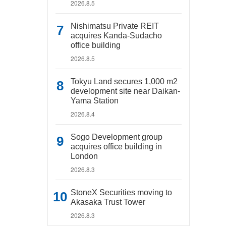
2026.8.5
Nishimatsu Private REIT
acquires Kanda-Sudacho
office building
2026.8.5
Tokyu Land secures 1,000 m2
development site near Daikan-
Yama Station
2026.8.4
Sogo Development group
acquires office building in
London
2026.8.3
StoneX Securities moving to
Akasaka Trust Tower
2026.8.3