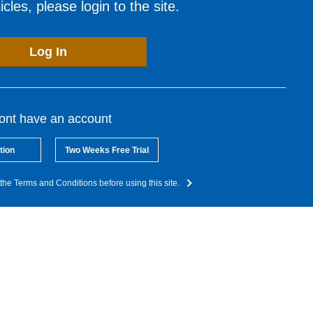
cles, please login to the site.
Log In
dont have an account
tion
Two Weeks Free Trial
the Terms and Conditions before using this site.