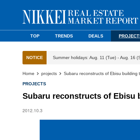
TOP
TRENDS
DEALS
PROJECT
NOTICE
Summer holidays: Aug. 11 (Tue) - Aug. 16 (
Home
projects
Subaru reconstructs of Ebisu building
PROJECTS
Subaru reconstructs of Ebisu 
2012.10.3