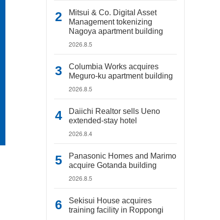
Mitsui & Co. Digital Asset
Management tokenizing
Nagoya apartment building
2026.8.5
Columbia Works acquires
Meguro-ku apartment building
2026.8.5
Daiichi Realtor sells Ueno
extended-stay hotel
2026.8.4
Panasonic Homes and Marimo
acquire Gotanda building
2026.8.5
Sekisui House acquires
training facility in Roppongi