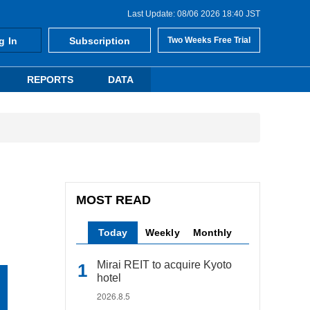
Last Update: 08/06 2026 18:40 JST
g In
Subscription
Two Weeks Free Trial
REPORTS
DATA
MOST READ
Today
Weekly
Monthly
Mirai REIT to acquire Kyoto
hotel
2026.8.5