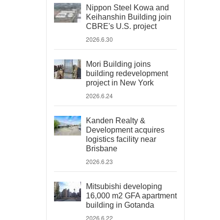
Nippon Steel Kowa and
Keihanshin Building join
CBRE's U.S. project
2026.6.30
Mori Building joins
building redevelopment
project in New York
2026.6.24
Kanden Realty &
Development acquires
logistics facility near
Brisbane
2026.6.23
Mitsubishi developing
16,000 m2 GFA apartment
building in Gotanda
2026.6.22