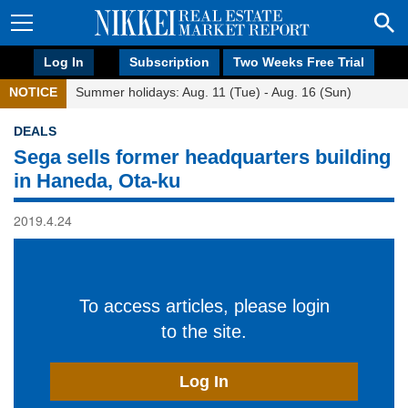
Log In
Subscription
Two Weeks Free Trial
NOTICE
Summer holidays: Aug. 11 (Tue) - Aug. 16 (Sun)
DEALS
Sega sells former headquarters building
in Haneda, Ota-ku
2019.4.24
To access articles, please login
to the site.
Log In