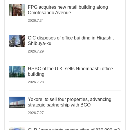
FPG acquires new retail building along
Omotesando Avenue
2026.7.31
GIC disposes of office building in Higashi,
Shibuya-ku
2026.7.29
HSBC of the U.K. sells Nihombashi office
building
2026.7.28
Yokorei to sell four properties, advancing
strategic partnership with BGO
2026.7.27