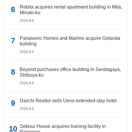
Rebita acquires rental apartment building in Mita,
Minato-ku
2026.8.6
Panasonic Homes and Marimo acquire Gotanda
building
2026.8.5
Beyond purchases office building in Sendagaya,
Shibuya-ku
2026.8.6
Daiichi Realtor sells Ueno extended-stay hotel
2026.8.4
Sekisui House acquires training facility in
Roppongi