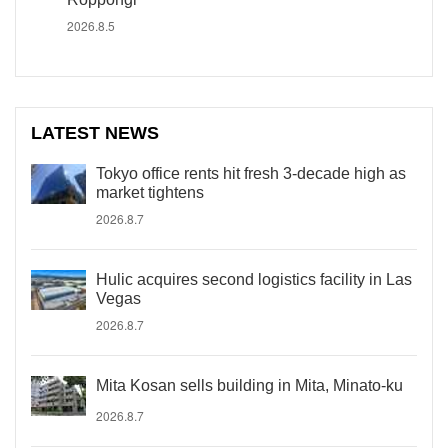
2026.8.5
LATEST NEWS
Tokyo office rents hit fresh 3-decade high as
market tightens
2026.8.7
Hulic acquires second logistics facility in Las
Vegas
2026.8.7
Mita Kosan sells building in Mita, Minato-ku
2026.8.7