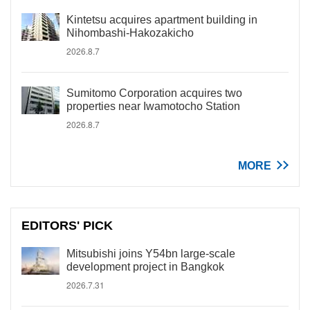
Kintetsu acquires apartment building in
Nihombashi-Hakozakicho
2026.8.7
Sumitomo Corporation acquires two
properties near Iwamotocho Station
2026.8.7
MORE
EDITORS' PICK
Mitsubishi joins Y54bn large-scale
development project in Bangkok
2026.7.31