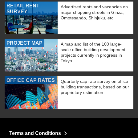
RETAIL RENT
Advertised rents and vacancies on
SURVEY
major shopping streets in Ginza,
Omotesando, Shinjuku, etc.
PROJECT MAP
A map and list of the 100 large-
scale office building development
projects currently in progress in
Tokyo.
OFFICE CAP RATES
Quarterly cap rate survey on office
building transactions, based on our
proprietary estimation
Terms and Conditions