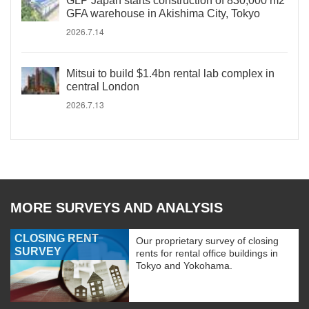
GLP Japan starts construction of 830,000 m2
GFA warehouse in Akishima City, Tokyo
2026.7.14
Mitsui to build $1.4bn rental lab complex in
central London
2026.7.13
MORE SURVEYS AND ANALYSIS
CLOSING RENT
Our proprietary survey of closing
SURVEY
rents for rental office buildings in
Tokyo and Yokohama.