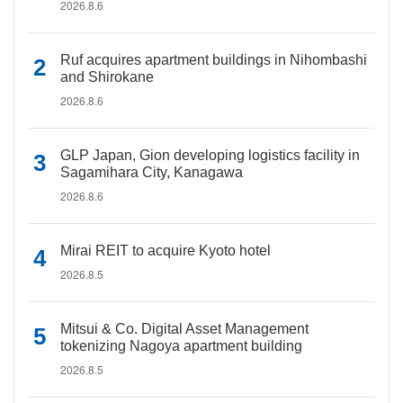
2026.8.6
Ruf acquires apartment buildings in Nihombashi
and Shirokane
2026.8.6
GLP Japan, Gion developing logistics facility in
Sagamihara City, Kanagawa
2026.8.6
Mirai REIT to acquire Kyoto hotel
2026.8.5
Mitsui & Co. Digital Asset Management
tokenizing Nagoya apartment building
2026.8.5