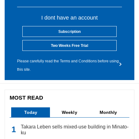
I dont have an account
Subscription
Two Weeks Free Trial
Please carefully read the Terms and Conditions before using
this site.
MOST READ
Today
Weekly
Monthly
Takara Leben sells mixed-use building in Minato-
ku