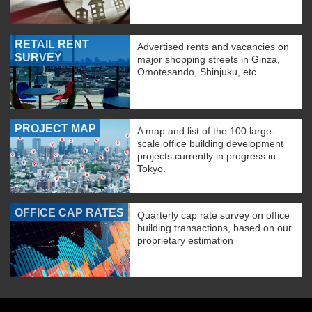
RETAIL RENT
Advertised rents and vacancies on
SURVEY
major shopping streets in Ginza,
Omotesando, Shinjuku, etc.
PROJECT MAP
A map and list of the 100 large-
scale office building development
projects currently in progress in
Tokyo.
OFFICE CAP RATES
Quarterly cap rate survey on office
building transactions, based on our
proprietary estimation