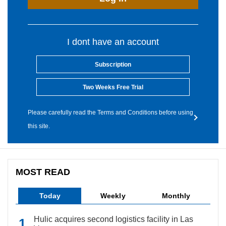
I dont have an account
Subscription
Two Weeks Free Trial
Please carefully read the Terms and Conditions before using
this site.
MOST READ
Today
Weekly
Monthly
Hulic acquires second logistics facility in Las