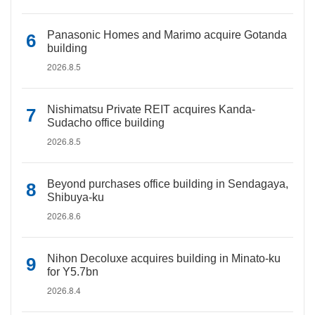
Panasonic Homes and Marimo acquire Gotanda
building
2026.8.5
Nishimatsu Private REIT acquires Kanda-
Sudacho office building
2026.8.5
Beyond purchases office building in Sendagaya,
Shibuya-ku
2026.8.6
Nihon Decoluxe acquires building in Minato-ku
for Y5.7bn
2026.8.4