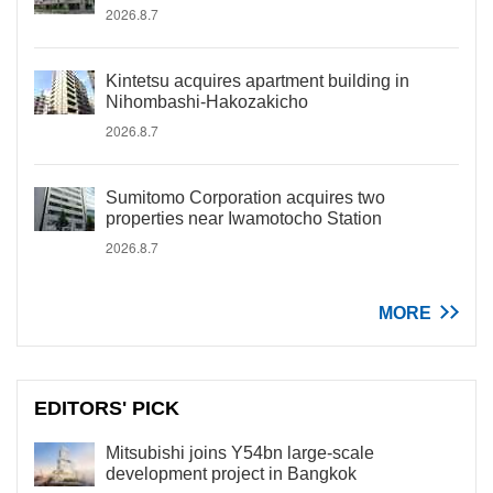
2026.8.7
Kintetsu acquires apartment building in
Nihombashi-Hakozakicho
2026.8.7
Sumitomo Corporation acquires two
properties near Iwamotocho Station
2026.8.7
MORE
EDITORS' PICK
Mitsubishi joins Y54bn large-scale
development project in Bangkok