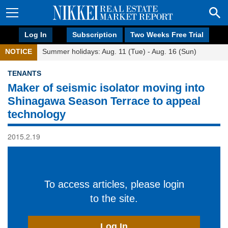
Log In
Subscription
Two Weeks Free Trial
NOTICE
Summer holidays: Aug. 11 (Tue) - Aug. 16 (Sun)
TENANTS
Maker of seismic isolator moving into
Shinagawa Season Terrace to appeal
technology
2015.2.19
To access articles, please login
to the site.
Log In