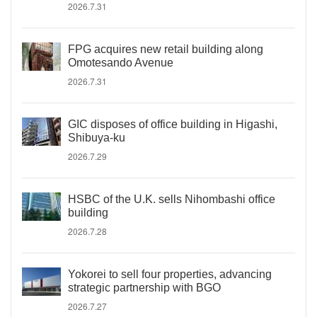
2026.7.31
FPG acquires new retail building along
Omotesando Avenue
2026.7.31
GIC disposes of office building in Higashi,
Shibuya-ku
2026.7.29
HSBC of the U.K. sells Nihombashi office
building
2026.7.28
Yokorei to sell four properties, advancing
strategic partnership with BGO
2026.7.27