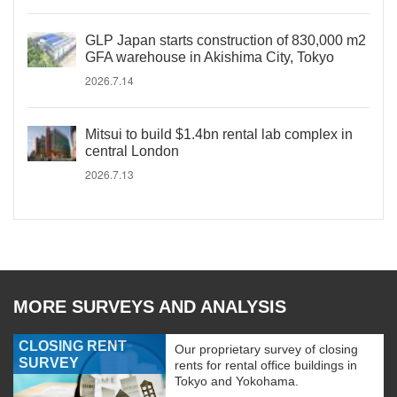
GLP Japan starts construction of 830,000 m2
GFA warehouse in Akishima City, Tokyo
2026.7.14
Mitsui to build $1.4bn rental lab complex in
central London
2026.7.13
MORE SURVEYS AND ANALYSIS
CLOSING RENT
Our proprietary survey of closing
SURVEY
rents for rental office buildings in
Tokyo and Yokohama.