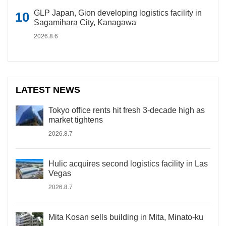
GLP Japan, Gion developing logistics facility in
Sagamihara City, Kanagawa
2026.8.6
LATEST NEWS
Tokyo office rents hit fresh 3-decade high as
market tightens
2026.8.7
Hulic acquires second logistics facility in Las
Vegas
2026.8.7
Mita Kosan sells building in Mita, Minato-ku