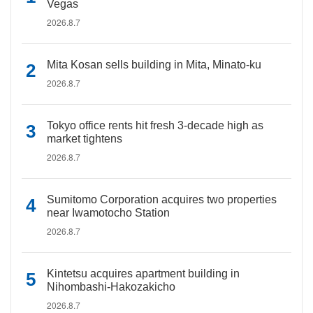
Vegas
2026.8.7
Mita Kosan sells building in Mita, Minato-ku
2026.8.7
Tokyo office rents hit fresh 3-decade high as
market tightens
2026.8.7
Sumitomo Corporation acquires two properties
near Iwamotocho Station
2026.8.7
Kintetsu acquires apartment building in
Nihombashi-Hakozakicho
2026.8.7