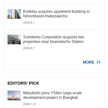
Kintetsu acquires apartment building in
Nihombashi-Hakozakicho
2026.8.7
Sumitomo Corporation acquires two
properties near Iwamotocho Station
2026.8.7
MORE
EDITORS' PICK
Mitsubishi joins Y54bn large-scale
development project in Bangkok
2026.7.31