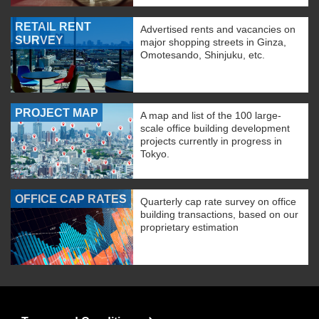
RETAIL RENT
Advertised rents and vacancies on
SURVEY
major shopping streets in Ginza,
Omotesando, Shinjuku, etc.
PROJECT MAP
A map and list of the 100 large-
scale office building development
projects currently in progress in
Tokyo.
OFFICE CAP RATES
Quarterly cap rate survey on office
building transactions, based on our
proprietary estimation