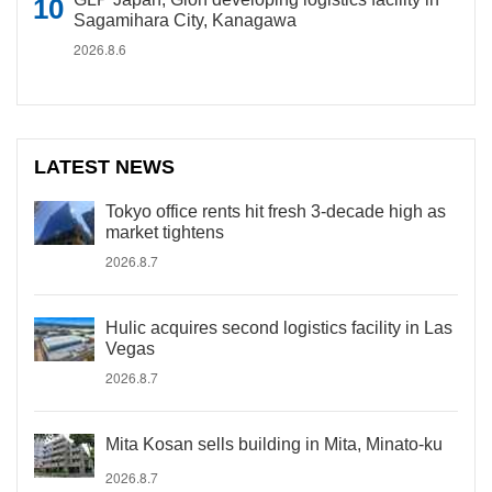
Sagamihara City, Kanagawa
2026.8.6
LATEST NEWS
Tokyo office rents hit fresh 3-decade high as
market tightens
2026.8.7
Hulic acquires second logistics facility in Las
Vegas
2026.8.7
Mita Kosan sells building in Mita, Minato-ku
2026.8.7