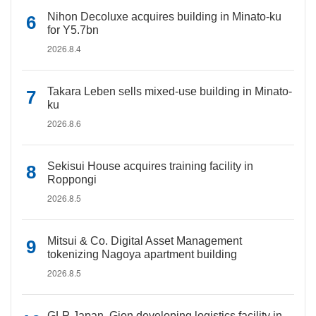
Nihon Decoluxe acquires building in Minato-ku
for Y5.7bn
2026.8.4
Takara Leben sells mixed-use building in Minato-
ku
2026.8.6
Sekisui House acquires training facility in
Roppongi
2026.8.5
Mitsui & Co. Digital Asset Management
tokenizing Nagoya apartment building
2026.8.5
GLP Japan, Gion developing logistics facility in