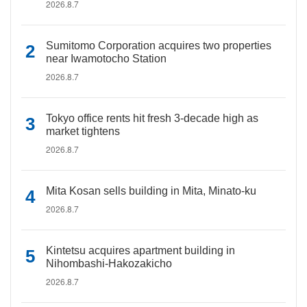
2026.8.7
Sumitomo Corporation acquires two properties
near Iwamotocho Station
2026.8.7
Tokyo office rents hit fresh 3-decade high as
market tightens
2026.8.7
Mita Kosan sells building in Mita, Minato-ku
2026.8.7
Kintetsu acquires apartment building in
Nihombashi-Hakozakicho
2026.8.7