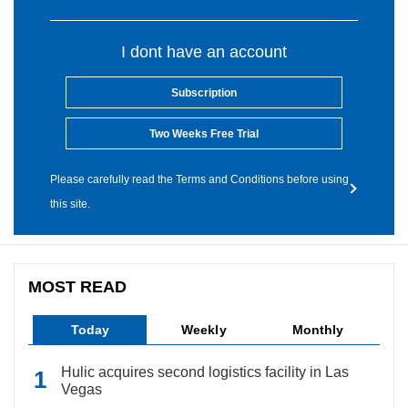
I dont have an account
Subscription
Two Weeks Free Trial
Please carefully read the Terms and Conditions before using
this site.
MOST READ
Today
Weekly
Monthly
Hulic acquires second logistics facility in Las
Vegas