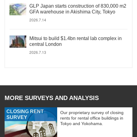
GLP Japan starts construction of 830,000 m2
GFA warehouse in Akishima City, Tokyo
2026.7.14
Mitsui to build $1.4bn rental lab complex in
central London
2026.7.13
MORE SURVEYS AND ANALYSIS
CLOSING RENT
Our proprietary survey of closing
SURVEY
rents for rental office buildings in
Tokyo and Yokohama.