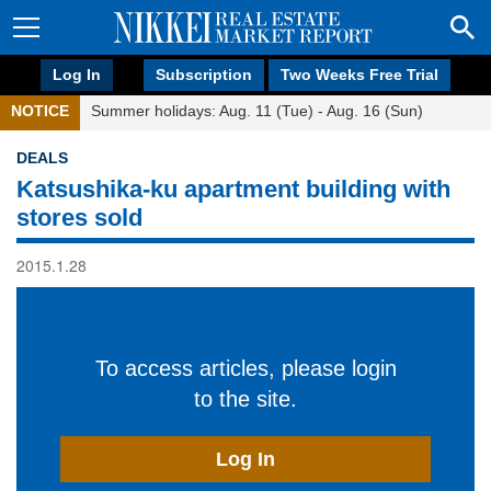
Log In
Subscription
Two Weeks Free Trial
NOTICE
Summer holidays: Aug. 11 (Tue) - Aug. 16 (Sun)
DEALS
Katsushika-ku apartment building with
stores sold
2015.1.28
To access articles, please login
to the site.
Log In