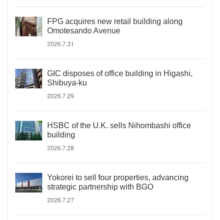
FPG acquires new retail building along
Omotesando Avenue
2026.7.31
GIC disposes of office building in Higashi,
Shibuya-ku
2026.7.29
HSBC of the U.K. sells Nihombashi office
building
2026.7.28
Yokorei to sell four properties, advancing
strategic partnership with BGO
2026.7.27