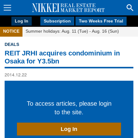
Log In
Subscription
Two Weeks Free Trial
NOTICE
Summer holidays: Aug. 11 (Tue) - Aug. 16 (Sun)
DEALS
REIT JRHI acquires condominium in
Osaka for Y3.5bn
2014.12.22
To access articles, please login
to the site.
Log In