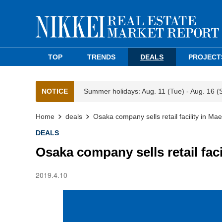
TOP
TRENDS
DEALS
PROJECT
NOTICE
Summer holidays: Aug. 11 (Tue) - Aug. 16 (
Home
deals
Osaka company sells retail facility in M
DEALS
Osaka company sells retail fac
2019.4.10