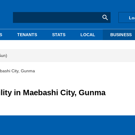
Lo
S
TENANTS
STATS
LOCAL
BUSINESS
Sun)
aebashi City, Gunma
ility in Maebashi City, Gunma