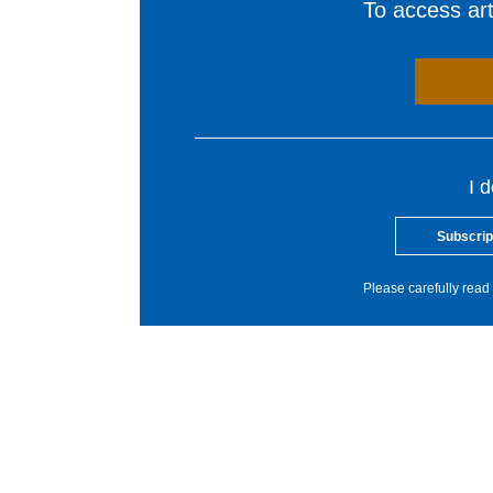
To access arti
I 
Subscrip
Please carefully read 