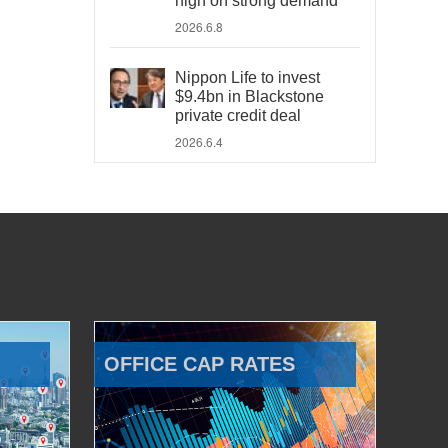
high on strong demand
2026.6.8
Nippon Life to invest
$9.4bn in Blackstone
private credit deal
2026.6.4
OFFICE CAP RATES