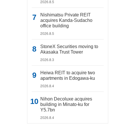
2026.8.5
Nishimatsu Private REIT
acquires Kanda-Sudacho
office building
2026.8.5
StoneX Securities moving to
Akasaka Trust Tower
2026.8.3
Heiwa REIT to acquire two
apartments in Edogawa-ku
2026.8.4
Nihon Decoluxe acquires
building in Minato-ku for
Y5.7bn
2026.8.4