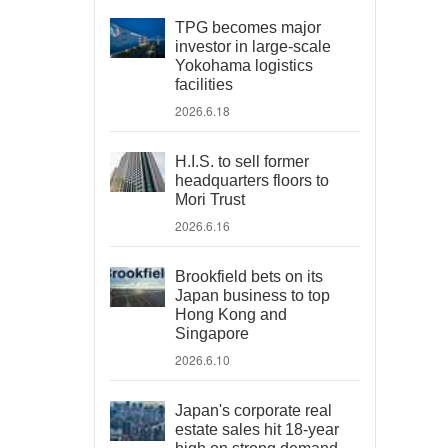
TPG becomes major
investor in large-scale
Yokohama logistics
facilities
2026.6.18
H.I.S. to sell former
headquarters floors to
Mori Trust
2026.6.16
Brookfield bets on its
Japan business to top
Hong Kong and
Singapore
2026.6.10
Japan's corporate real
estate sales hit 18-year