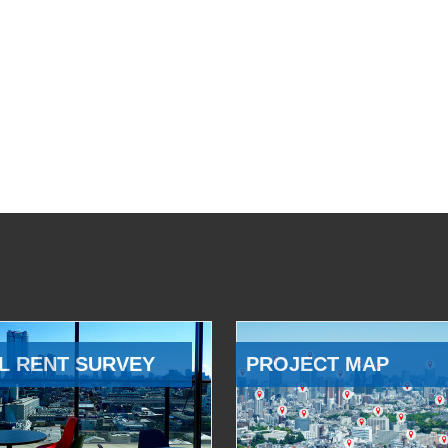
L RENT SURVEY
PROJECT MAP