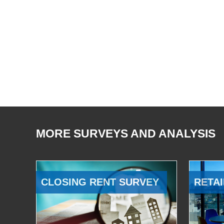
MORE SURVEYS AND ANALYSIS
CLOSING RENT SURVEY
RETAI