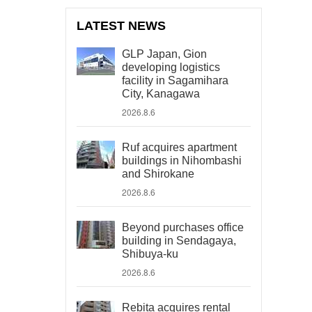
LATEST NEWS
GLP Japan, Gion
developing logistics
facility in Sagamihara
City, Kanagawa
2026.8.6
Ruf acquires apartment
buildings in Nihombashi
and Shirokane
2026.8.6
Beyond purchases office
building in Sendagaya,
Shibuya-ku
2026.8.6
Rebita acquires rental