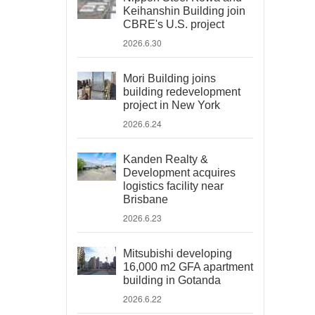
Keihanshin Building join
CBRE's U.S. project
2026.6.30
Mori Building joins
building redevelopment
project in New York
2026.6.24
Kanden Realty &
Development acquires
logistics facility near
Brisbane
2026.6.23
Mitsubishi developing
16,000 m2 GFA apartment
building in Gotanda
2026.6.22