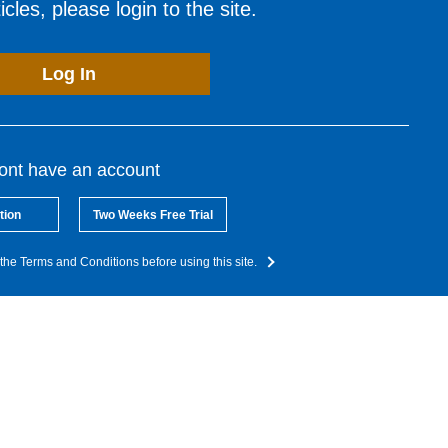
cles, please login to the site.
Log In
dont have an account
tion
Two Weeks Free Trial
the Terms and Conditions before using this site.