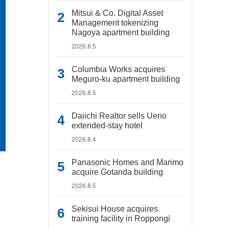
Mitsui & Co. Digital Asset
Management tokenizing
Nagoya apartment building
2026.8.5
Columbia Works acquires
Meguro-ku apartment building
2026.8.5
Daiichi Realtor sells Ueno
extended-stay hotel
2026.8.4
Panasonic Homes and Marimo
acquire Gotanda building
2026.8.5
Sekisui House acquires
training facility in Roppongi