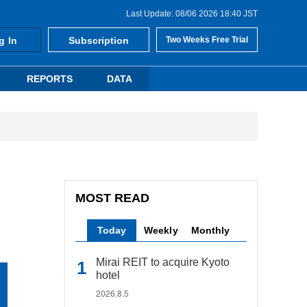
Last Update: 08/06 2026 18:40 JST
g In
Subscription
Two Weeks Free Trial
REPORTS
DATA
MOST READ
Today
Weekly
Monthly
Mirai REIT to acquire Kyoto
hotel
2026.8.5