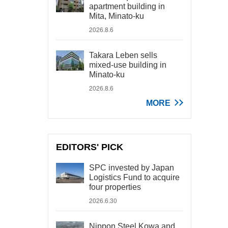
apartment building in
Mita, Minato-ku
2026.8.6
Takara Leben sells
mixed-use building in
Minato-ku
2026.8.6
MORE
EDITORS' PICK
SPC invested by Japan
Logistics Fund to acquire
four properties
2026.6.30
Nippon Steel Kowa and