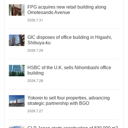
FPG acquires new retail building along
Omotesando Avenue
2026.7.31
GIC disposes of office building in Higashi,
Shibuya-ku
2026.7.29
HSBC of the U.K. sells Nihombashi office
building
2026.7.28
Yokorei to sell four properties, advancing
strategic partnership with BGO
2026.7.27