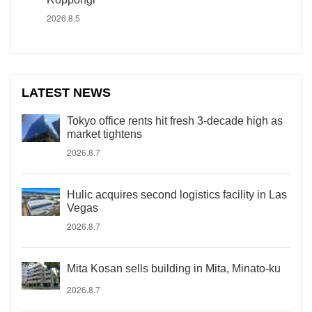
2026.8.5
LATEST NEWS
Tokyo office rents hit fresh 3-decade high as
market tightens
2026.8.7
Hulic acquires second logistics facility in Las
Vegas
2026.8.7
Mita Kosan sells building in Mita, Minato-ku
2026.8.7