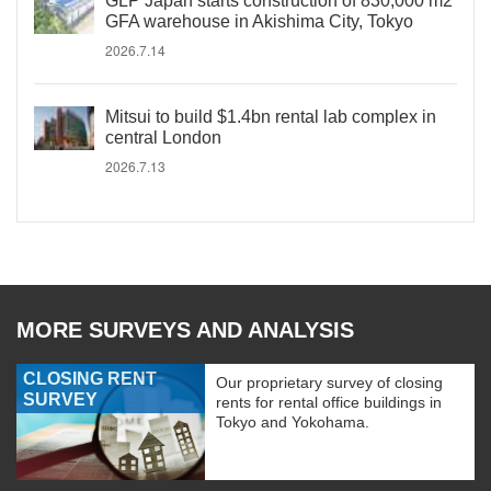
GLP Japan starts construction of 830,000 m2
GFA warehouse in Akishima City, Tokyo
2026.7.14
Mitsui to build $1.4bn rental lab complex in
central London
2026.7.13
MORE SURVEYS AND ANALYSIS
CLOSING RENT
Our proprietary survey of closing
SURVEY
rents for rental office buildings in
Tokyo and Yokohama.