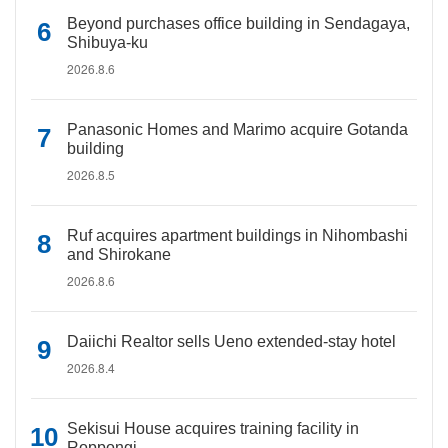
Beyond purchases office building in Sendagaya,
Shibuya-ku
2026.8.6
Panasonic Homes and Marimo acquire Gotanda
building
2026.8.5
Ruf acquires apartment buildings in Nihombashi
and Shirokane
2026.8.6
Daiichi Realtor sells Ueno extended-stay hotel
2026.8.4
Sekisui House acquires training facility in
Roppongi