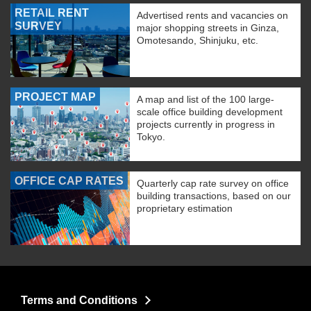
RETAIL RENT
Advertised rents and vacancies on
SURVEY
major shopping streets in Ginza,
Omotesando, Shinjuku, etc.
PROJECT MAP
A map and list of the 100 large-
scale office building development
projects currently in progress in
Tokyo.
OFFICE CAP RATES
Quarterly cap rate survey on office
building transactions, based on our
proprietary estimation
Terms and Conditions