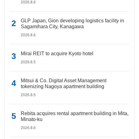
2026.8.6
GLP Japan, Gion developing logistics facility in
Sagamihara City, Kanagawa
2026.8.6
Mirai REIT to acquire Kyoto hotel
2026.8.5
Mitsui & Co. Digital Asset Management
tokenizing Nagoya apartment building
2026.8.5
Rebita acquires rental apartment building in Mita,
Minato-ku
2026.8.6