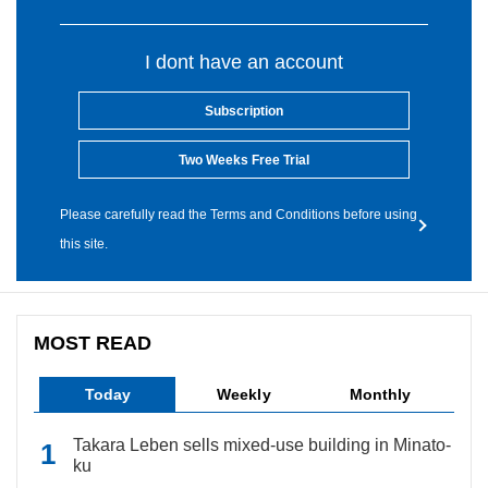
I dont have an account
Subscription
Two Weeks Free Trial
Please carefully read the Terms and Conditions before using
this site.
MOST READ
Today
Weekly
Monthly
Takara Leben sells mixed-use building in Minato-
ku