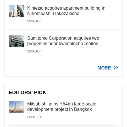
Kintetsu acquires apartment building in
Nihombashi-Hakozakicho
2026.8.7
Sumitomo Corporation acquires two
properties near Iwamotocho Station
2026.8.7
MORE
EDITORS' PICK
Mitsubishi joins Y54bn large-scale
development project in Bangkok
2026.7.31