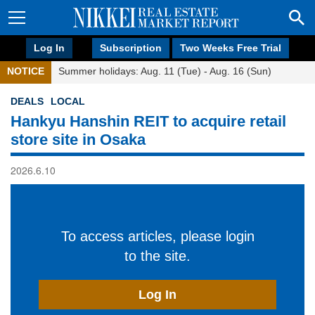
Log In
Subscription
Two Weeks Free Trial
NOTICE
Summer holidays: Aug. 11 (Tue) - Aug. 16 (Sun)
DEALS
LOCAL
Hankyu Hanshin REIT to acquire retail
store site in Osaka
2026.6.10
To access articles, please login
to the site.
Log In