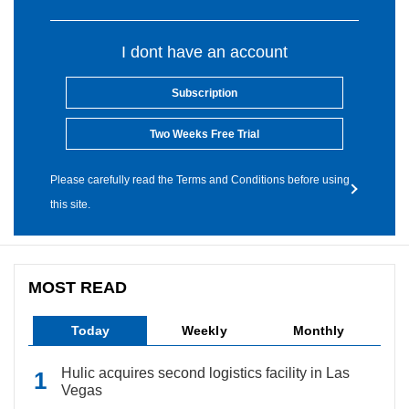
I dont have an account
Subscription
Two Weeks Free Trial
Please carefully read the Terms and Conditions before using
this site.
MOST READ
Today
Weekly
Monthly
Hulic acquires second logistics facility in Las
Vegas