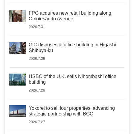
FPG acquires new retail building along
Omotesando Avenue
2026.7.31
GIC disposes of office building in Higashi,
Shibuya-ku
2026.7.29
HSBC of the U.K. sells Nihombashi office
building
2026.7.28
Yokorei to sell four properties, advancing
strategic partnership with BGO
2026.7.27