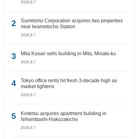
2026.8.7
Sumitomo Corporation acquires two properties
near Iwamotocho Station
2026.8.7
Mita Kosan sells building in Mita, Minato-ku
2026.8.7
Tokyo office rents hit fresh 3-decade high as
market tightens
2026.8.7
Kintetsu acquires apartment building in
Nihombashi-Hakozakicho
2026.8.7