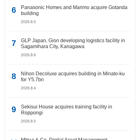
Panasonic Homes and Marimo acquire Gotanda
building
2026.8.5
GLP Japan, Gion developing logistics facility in
Sagamihara City, Kanagawa
2026.8.6
Nihon Decoluxe acquires building in Minato-ku
for Y5.7bn
2026.8.4
Sekisui House acquires training facility in
Roppongi
2026.8.5
Mitsui & Co. Digital Asset Management