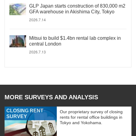
GLP Japan starts construction of 830,000 m2
GFA warehouse in Akishima City, Tokyo
2026.7.14
Mitsui to build $1.4bn rental lab complex in
central London
2026.7.13
MORE SURVEYS AND ANALYSIS
CLOSING RENT
Our proprietary survey of closing
SURVEY
rents for rental office buildings in
Tokyo and Yokohama.