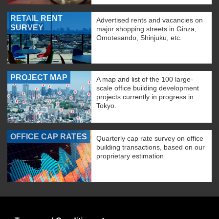
RETAIL RENT
Advertised rents and vacancies on
SURVEY
major shopping streets in Ginza,
Omotesando, Shinjuku, etc.
PROJECT MAP
A map and list of the 100 large-
scale office building development
projects currently in progress in
Tokyo.
OFFICE CAP RATES
Quarterly cap rate survey on office
building transactions, based on our
proprietary estimation