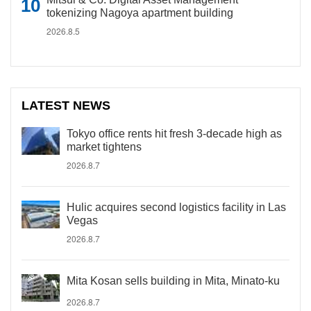
tokenizing Nagoya apartment building
2026.8.5
LATEST NEWS
Tokyo office rents hit fresh 3-decade high as
market tightens
2026.8.7
Hulic acquires second logistics facility in Las
Vegas
2026.8.7
Mita Kosan sells building in Mita, Minato-ku
2026.8.7