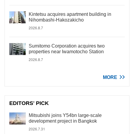
Kintetsu acquires apartment building in
Nihombashi-Hakozakicho
2026.8.7
Sumitomo Corporation acquires two
properties near Iwamotocho Station
2026.8.7
MORE
EDITORS' PICK
Mitsubishi joins Y54bn large-scale
development project in Bangkok
2026.7.31