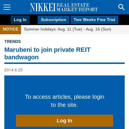
Log In
Subscription
Two Weeks Free Trial
NOTICE
Summer holidays: Aug. 11 (Tue) - Aug. 16 (Sun)
TRENDS
Marubeni to join private REIT
bandwagon
2014.6.25
To access articles, please login
to the site.
Log In