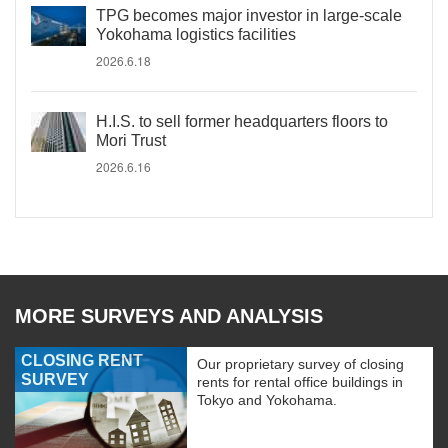
TPG becomes major investor in large-scale
Yokohama logistics facilities
2026.6.18
H.I.S. to sell former headquarters floors to
Mori Trust
2026.6.16
MORE SURVEYS AND ANALYSIS
CLOSING RENT
Our proprietary survey of closing
SURVEY
rents for rental office buildings in
Tokyo and Yokohama.