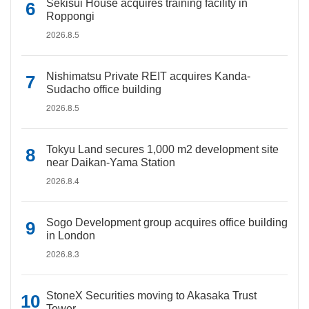
Sekisui House acquires training facility in
Roppongi
2026.8.5
Nishimatsu Private REIT acquires Kanda-
Sudacho office building
2026.8.5
Tokyu Land secures 1,000 m2 development site
near Daikan-Yama Station
2026.8.4
Sogo Development group acquires office building
in London
2026.8.3
StoneX Securities moving to Akasaka Trust
Tower