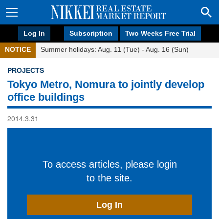
Log In
Subscription
Two Weeks Free Trial
NOTICE
Summer holidays: Aug. 11 (Tue) - Aug. 16 (Sun)
PROJECTS
Tokyo Metro, Nomura to jointly develop
office buildings
2014.3.31
To access articles, please login
to the site.
Log In