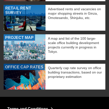
RETAIL RENT
Advertised rents and vacancies on
SURVEY
major shopping streets in Ginza,
Omotesando, Shinjuku, etc.
PROJECT MAP
A map and list of the 100 large-
scale office building development
projects currently in progress in
Tokyo.
OFFICE CAP RATES
Quarterly cap rate survey on office
building transactions, based on our
proprietary estimation
Terms and Conditions