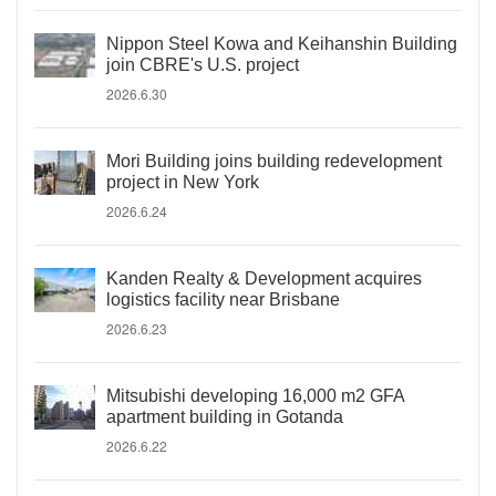
Nippon Steel Kowa and Keihanshin Building
join CBRE's U.S. project
2026.6.30
Mori Building joins building redevelopment
project in New York
2026.6.24
Kanden Realty & Development acquires
logistics facility near Brisbane
2026.6.23
Mitsubishi developing 16,000 m2 GFA
apartment building in Gotanda
2026.6.22