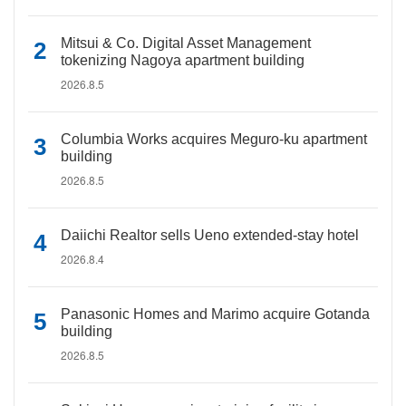
Mitsui & Co. Digital Asset Management
tokenizing Nagoya apartment building
2026.8.5
Columbia Works acquires Meguro-ku apartment
building
2026.8.5
Daiichi Realtor sells Ueno extended-stay hotel
2026.8.4
Panasonic Homes and Marimo acquire Gotanda
building
2026.8.5