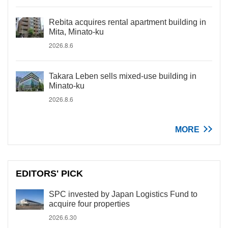
Rebita acquires rental apartment building in
Mita, Minato-ku
2026.8.6
Takara Leben sells mixed-use building in
Minato-ku
2026.8.6
MORE
EDITORS' PICK
SPC invested by Japan Logistics Fund to
acquire four properties
2026.6.30