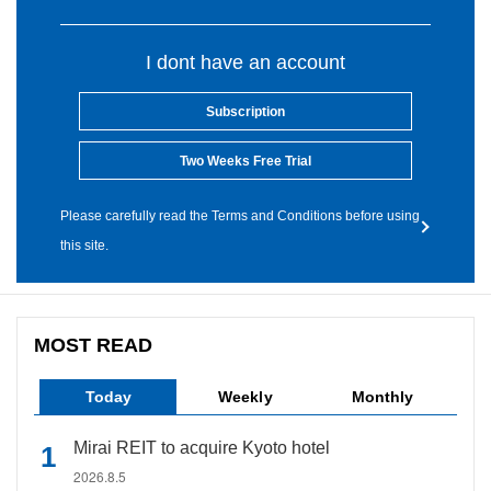
I dont have an account
Subscription
Two Weeks Free Trial
Please carefully read the Terms and Conditions before using
this site.
MOST READ
Today
Weekly
Monthly
Mirai REIT to acquire Kyoto hotel
2026.8.5