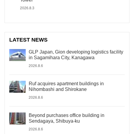
2026.8.3
LATEST NEWS
GLP Japan, Gion developing logistics facility
in Sagamihara City, Kanagawa
2026.8.6
Ruf acquires apartment buildings in
Nihombashi and Shirokane
2026.8.6
Beyond purchases office building in
Sendagaya, Shibuya-ku
2026.8.6