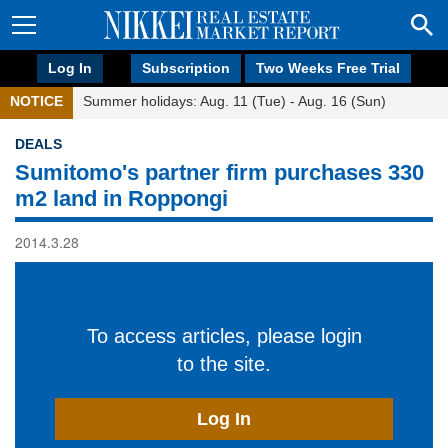
Log In
Subscription
Two Weeks Free Trial
NOTICE
Summer holidays: Aug. 11 (Tue) - Aug. 16 (Sun)
DEALS
Sumitomo's partner firm purchases 330
m2 land in Roppongi
2014.3.28
To access articles, please login
to the site.
Log In