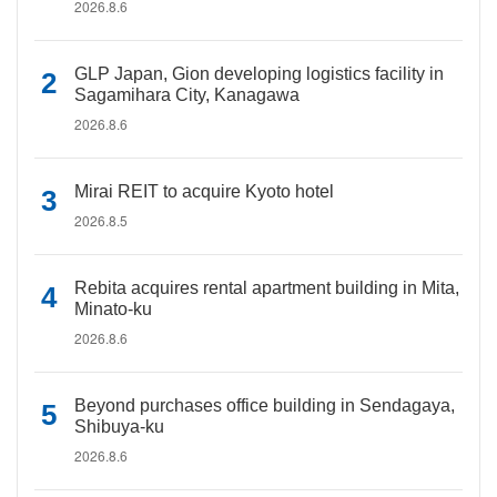
2026.8.6
GLP Japan, Gion developing logistics facility in
Sagamihara City, Kanagawa
2026.8.6
Mirai REIT to acquire Kyoto hotel
2026.8.5
Rebita acquires rental apartment building in Mita,
Minato-ku
2026.8.6
Beyond purchases office building in Sendagaya,
Shibuya-ku
2026.8.6