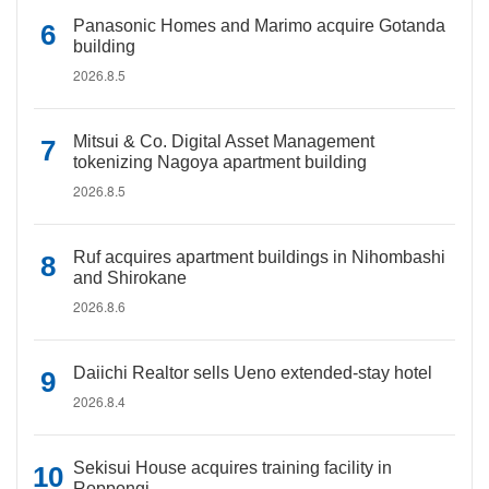
Panasonic Homes and Marimo acquire Gotanda
building
2026.8.5
Mitsui & Co. Digital Asset Management
tokenizing Nagoya apartment building
2026.8.5
Ruf acquires apartment buildings in Nihombashi
and Shirokane
2026.8.6
Daiichi Realtor sells Ueno extended-stay hotel
2026.8.4
Sekisui House acquires training facility in
Roppongi