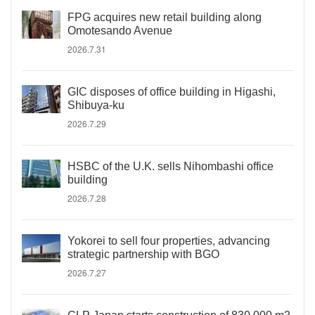
FPG acquires new retail building along
Omotesando Avenue
2026.7.31
GIC disposes of office building in Higashi,
Shibuya-ku
2026.7.29
HSBC of the U.K. sells Nihombashi office
building
2026.7.28
Yokorei to sell four properties, advancing
strategic partnership with BGO
2026.7.27