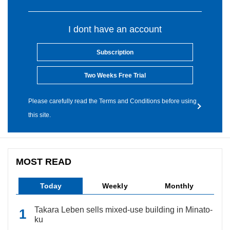
I dont have an account
Subscription
Two Weeks Free Trial
Please carefully read the Terms and Conditions before using
this site.
MOST READ
Today
Weekly
Monthly
Takara Leben sells mixed-use building in Minato-
ku