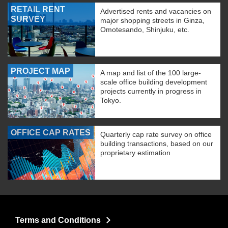
RETAIL RENT
Advertised rents and vacancies on
SURVEY
major shopping streets in Ginza,
Omotesando, Shinjuku, etc.
PROJECT MAP
A map and list of the 100 large-
scale office building development
projects currently in progress in
Tokyo.
OFFICE CAP RATES
Quarterly cap rate survey on office
building transactions, based on our
proprietary estimation
Terms and Conditions