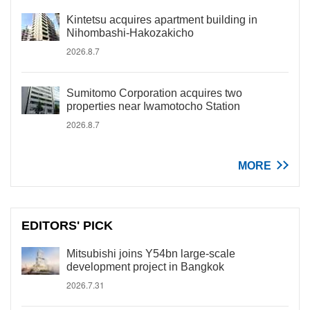
Kintetsu acquires apartment building in
Nihombashi-Hakozakicho
2026.8.7
Sumitomo Corporation acquires two
properties near Iwamotocho Station
2026.8.7
MORE
EDITORS' PICK
Mitsubishi joins Y54bn large-scale
development project in Bangkok
2026.7.31