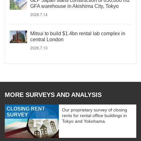
GLP Japan starts construction of 830,000 m2
GFA warehouse in Akishima City, Tokyo
2026.7.14
Mitsui to build $1.4bn rental lab complex in
central London
2026.7.13
MORE SURVEYS AND ANALYSIS
CLOSING RENT
Our proprietary survey of closing
SURVEY
rents for rental office buildings in
Tokyo and Yokohama.