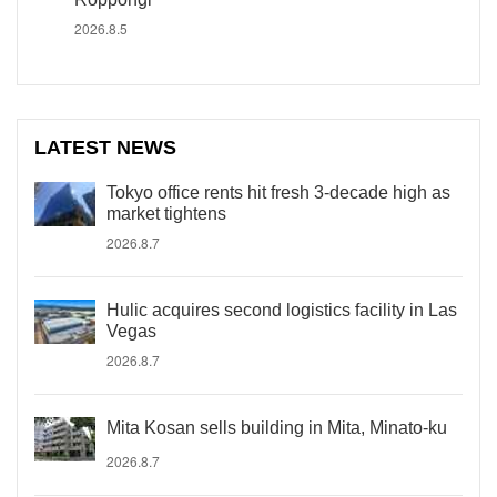
2026.8.5
LATEST NEWS
Tokyo office rents hit fresh 3-decade high as
market tightens
2026.8.7
Hulic acquires second logistics facility in Las
Vegas
2026.8.7
Mita Kosan sells building in Mita, Minato-ku
2026.8.7