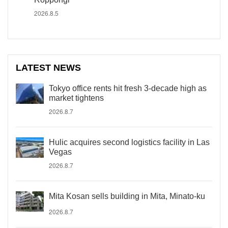
2026.8.5
LATEST NEWS
Tokyo office rents hit fresh 3-decade high as
market tightens
2026.8.7
Hulic acquires second logistics facility in Las
Vegas
2026.8.7
Mita Kosan sells building in Mita, Minato-ku
2026.8.7