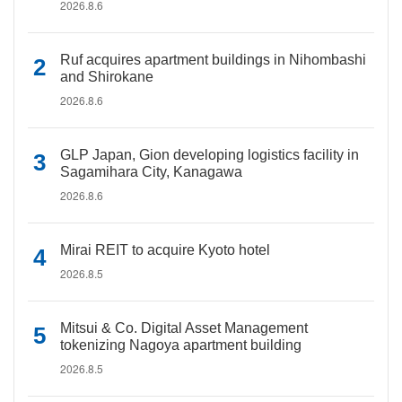
2026.8.6
Ruf acquires apartment buildings in Nihombashi
and Shirokane
2026.8.6
GLP Japan, Gion developing logistics facility in
Sagamihara City, Kanagawa
2026.8.6
Mirai REIT to acquire Kyoto hotel
2026.8.5
Mitsui & Co. Digital Asset Management
tokenizing Nagoya apartment building
2026.8.5