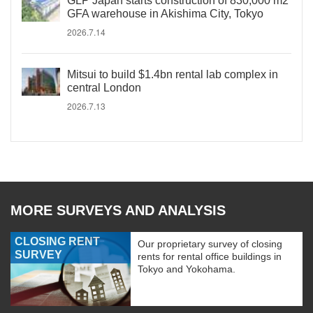
GLP Japan starts construction of 830,000 m2
GFA warehouse in Akishima City, Tokyo
2026.7.14
Mitsui to build $1.4bn rental lab complex in
central London
2026.7.13
MORE SURVEYS AND ANALYSIS
CLOSING RENT
Our proprietary survey of closing
SURVEY
rents for rental office buildings in
Tokyo and Yokohama.