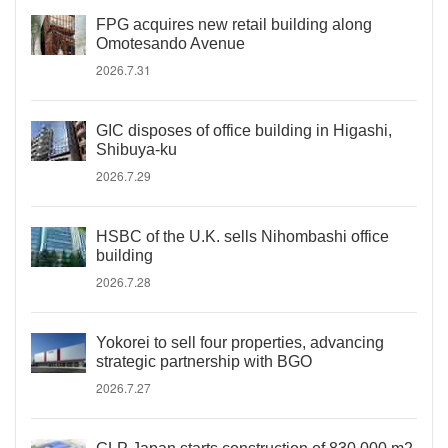
FPG acquires new retail building along
Omotesando Avenue
2026.7.31
GIC disposes of office building in Higashi,
Shibuya-ku
2026.7.29
HSBC of the U.K. sells Nihombashi office
building
2026.7.28
Yokorei to sell four properties, advancing
strategic partnership with BGO
2026.7.27