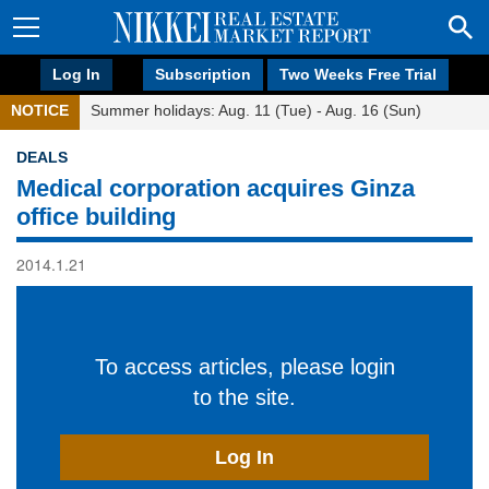
Log In
Subscription
Two Weeks Free Trial
NOTICE
Summer holidays: Aug. 11 (Tue) - Aug. 16 (Sun)
DEALS
Medical corporation acquires Ginza
office building
2014.1.21
To access articles, please login
to the site.
Log In