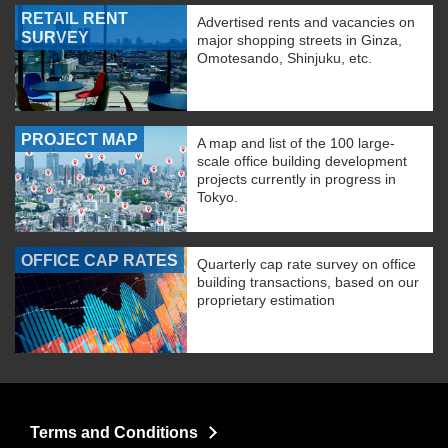
RETAIL RENT
Advertised rents and vacancies on
SURVEY
major shopping streets in Ginza,
Omotesando, Shinjuku, etc.
PROJECT MAP
A map and list of the 100 large-
scale office building development
projects currently in progress in
Tokyo.
OFFICE CAP RATES
Quarterly cap rate survey on office
building transactions, based on our
proprietary estimation
Terms and Conditions