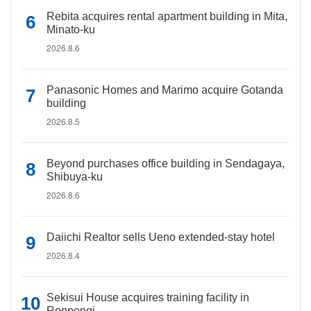
Rebita acquires rental apartment building in Mita,
Minato-ku
2026.8.6
Panasonic Homes and Marimo acquire Gotanda
building
2026.8.5
Beyond purchases office building in Sendagaya,
Shibuya-ku
2026.8.6
Daiichi Realtor sells Ueno extended-stay hotel
2026.8.4
Sekisui House acquires training facility in
Roppongi