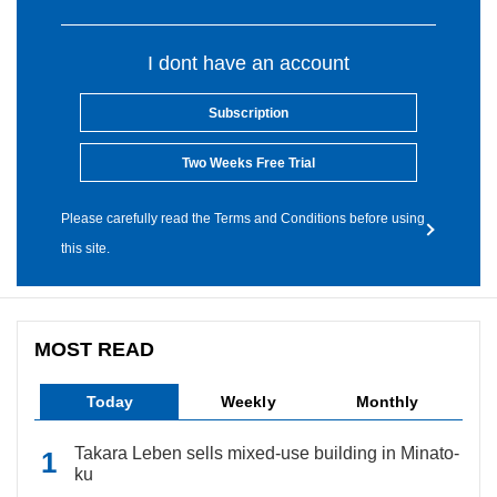
I dont have an account
Subscription
Two Weeks Free Trial
Please carefully read the Terms and Conditions before using
this site.
MOST READ
Today
Weekly
Monthly
Takara Leben sells mixed-use building in Minato-
ku