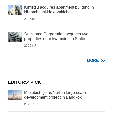
Kintetsu acquires apartment building in
Nihombashi-Hakozakicho
2026.8.7
Sumitomo Corporation acquires two
properties near Iwamotocho Station
2026.8.7
MORE
EDITORS' PICK
Mitsubishi joins Y54bn large-scale
development project in Bangkok
2026.7.31