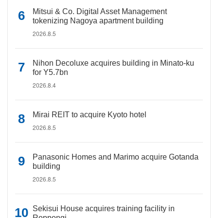
Mitsui & Co. Digital Asset Management
tokenizing Nagoya apartment building
2026.8.5
Nihon Decoluxe acquires building in Minato-ku
for Y5.7bn
2026.8.4
Mirai REIT to acquire Kyoto hotel
2026.8.5
Panasonic Homes and Marimo acquire Gotanda
building
2026.8.5
Sekisui House acquires training facility in
Roppongi