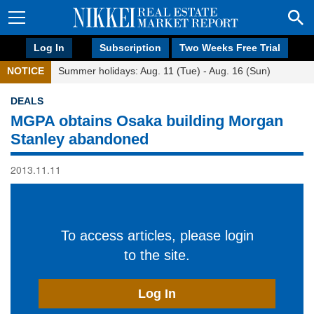
Log In
Subscription
Two Weeks Free Trial
NOTICE
Summer holidays: Aug. 11 (Tue) - Aug. 16 (Sun)
DEALS
MGPA obtains Osaka building Morgan
Stanley abandoned
2013.11.11
To access articles, please login
to the site.
Log In