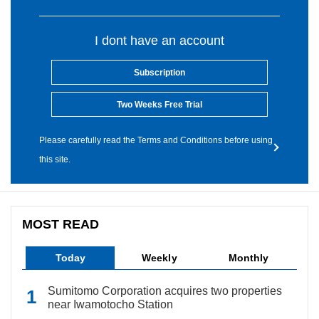
I dont have an account
Subscription
Two Weeks Free Trial
Please carefully read the Terms and Conditions before using
this site.
MOST READ
Today
Weekly
Monthly
Sumitomo Corporation acquires two properties
near Iwamotocho Station