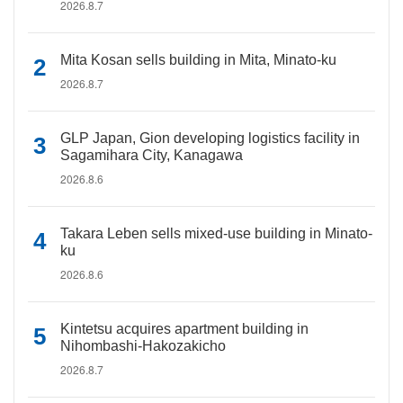
2026.8.7
Mita Kosan sells building in Mita, Minato-ku
2026.8.7
GLP Japan, Gion developing logistics facility in
Sagamihara City, Kanagawa
2026.8.6
Takara Leben sells mixed-use building in Minato-
ku
2026.8.6
Kintetsu acquires apartment building in
Nihombashi-Hakozakicho
2026.8.7