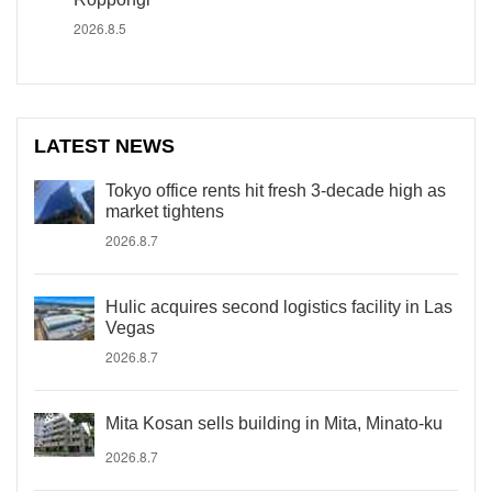
2026.8.5
LATEST NEWS
Tokyo office rents hit fresh 3-decade high as
market tightens
2026.8.7
Hulic acquires second logistics facility in Las
Vegas
2026.8.7
Mita Kosan sells building in Mita, Minato-ku
2026.8.7