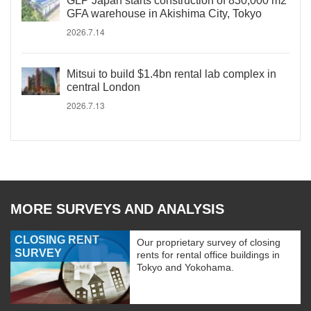
GLP Japan starts construction of 830,000 m2
GFA warehouse in Akishima City, Tokyo
2026.7.14
Mitsui to build $1.4bn rental lab complex in
central London
2026.7.13
MORE SURVEYS AND ANALYSIS
CLOSING RENT
Our proprietary survey of closing
SURVEY
rents for rental office buildings in
Tokyo and Yokohama.