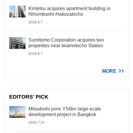
Kintetsu acquires apartment building in
Nihombashi-Hakozakicho
2026.8.7
Sumitomo Corporation acquires two
properties near Iwamotocho Station
2026.8.7
MORE
EDITORS' PICK
Mitsubishi joins Y54bn large-scale
development project in Bangkok
2026.7.31