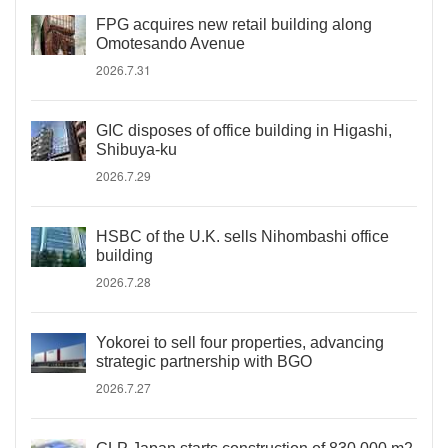
FPG acquires new retail building along
Omotesando Avenue
2026.7.31
GIC disposes of office building in Higashi,
Shibuya-ku
2026.7.29
HSBC of the U.K. sells Nihombashi office
building
2026.7.28
Yokorei to sell four properties, advancing
strategic partnership with BGO
2026.7.27