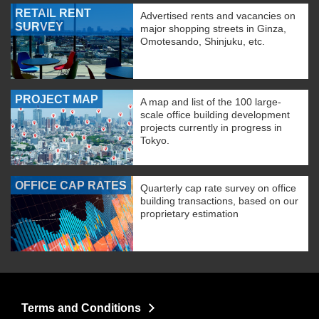
RETAIL RENT
Advertised rents and vacancies on
SURVEY
major shopping streets in Ginza,
Omotesando, Shinjuku, etc.
PROJECT MAP
A map and list of the 100 large-
scale office building development
projects currently in progress in
Tokyo.
OFFICE CAP RATES
Quarterly cap rate survey on office
building transactions, based on our
proprietary estimation
Terms and Conditions