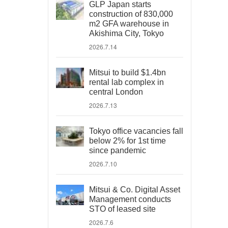
GLP Japan starts
construction of 830,000
m2 GFA warehouse in
Akishima City, Tokyo
2026.7.14
Mitsui to build $1.4bn
rental lab complex in
central London
2026.7.13
Tokyo office vacancies fall
below 2% for 1st time
since pandemic
2026.7.10
Mitsui & Co. Digital Asset
Management conducts
STO of leased site
2026.7.6