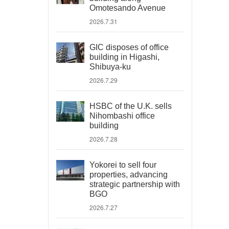
Omotesando Avenue
2026.7.31
GIC disposes of office
building in Higashi,
Shibuya-ku
2026.7.29
HSBC of the U.K. sells
Nihombashi office
building
2026.7.28
Yokorei to sell four
properties, advancing
strategic partnership with
BGO
2026.7.27