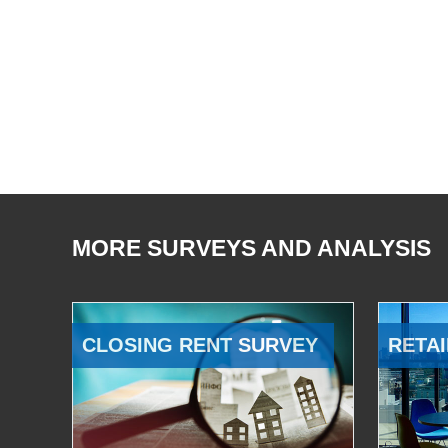
MORE SURVEYS AND ANALYSIS
CLOSING RENT SURVEY
RETAI