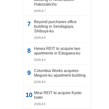
Hakozakicho
2026.8.7
Beyond purchases office
building in Sendagaya,
Shibuya-ku
2026.8.6
Heiwa REIT to acquire two
apartments in Edogawa-ku
2026.8.4
Columbia Works acquires
Meguro-ku apartment building
2026.8.5
Mirai REIT to acquire Kyoto
hotel
2026.8.5