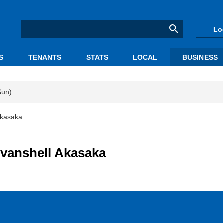
Lo
S
TENANTS
STATS
LOCAL
BUSINESS
Sun)
Akasaka
vanshell Akasaka