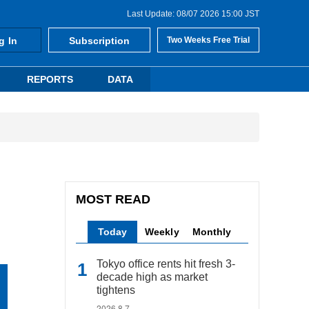
Last Update: 08/07 2026 15:00 JST
g In
Subscription
Two Weeks Free Trial
REPORTS
DATA
MOST READ
Today
Weekly
Monthly
Tokyo office rents hit fresh 3-
decade high as market
tightens
2026.8.7