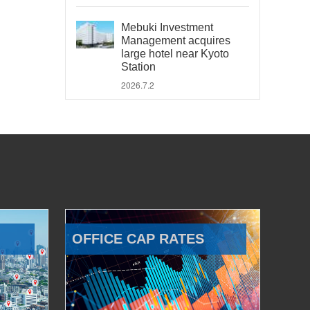
Mebuki Investment
Management acquires
large hotel near Kyoto
Station
2026.7.2
OFFICE CAP RATES