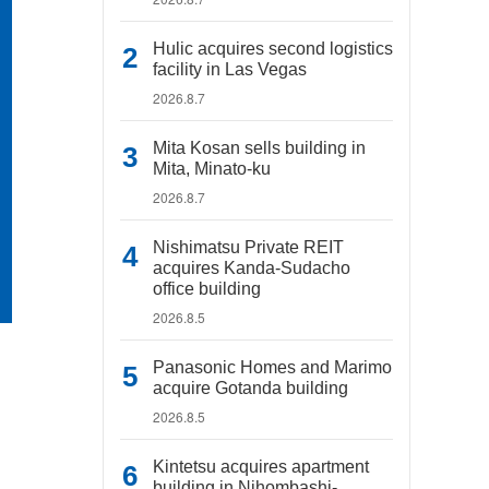
Hulic acquires second logistics
facility in Las Vegas
2026.8.7
Mita Kosan sells building in
Mita, Minato-ku
2026.8.7
Nishimatsu Private REIT
acquires Kanda-Sudacho
office building
2026.8.5
Panasonic Homes and Marimo
acquire Gotanda building
2026.8.5
Kintetsu acquires apartment
building in Nihombashi-