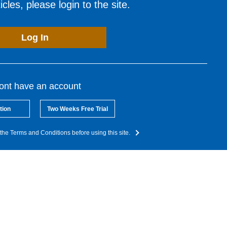
cles, please login to the site.
Log In
dont have an account
tion
Two Weeks Free Trial
the Terms and Conditions before using this site.