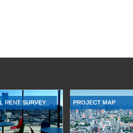
L RENT SURVEY
PROJECT MAP