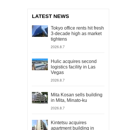
LATEST NEWS
Tokyo office rents hit fresh
3-decade high as market
tightens
2026.8.7
Hulic acquires second
logistics facility in Las
Vegas
2026.8.7
Mita Kosan sells building
in Mita, Minato-ku
2026.8.7
Kintetsu acquires
apartment building in