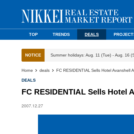
TOP
TRENDS
DEALS
PROJECT
NOTICE
Summer holidays: Aug. 11 (Tue) - Aug. 16 (
Home
deals
FC RESIDENTIAL Sells Hotel Avanshell 
DEALS
FC RESIDENTIAL Sells Hotel A
2007.12.27