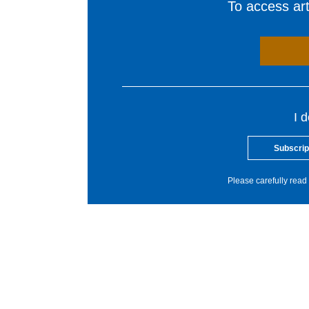
To access arti
I 
Subscrip
Please carefully read 