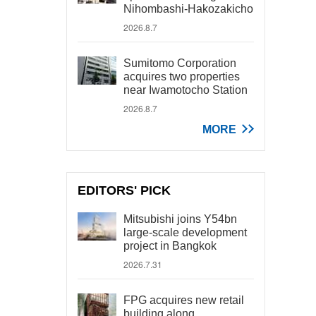
Nihombashi-Hakozakicho
2026.8.7
Sumitomo Corporation
acquires two properties
near Iwamotocho Station
2026.8.7
MORE
EDITORS' PICK
Mitsubishi joins Y54bn
large-scale development
project in Bangkok
2026.7.31
FPG acquires new retail
building along