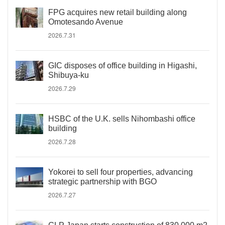
FPG acquires new retail building along
Omotesando Avenue
2026.7.31
GIC disposes of office building in Higashi,
Shibuya-ku
2026.7.29
HSBC of the U.K. sells Nihombashi office
building
2026.7.28
Yokorei to sell four properties, advancing
strategic partnership with BGO
2026.7.27