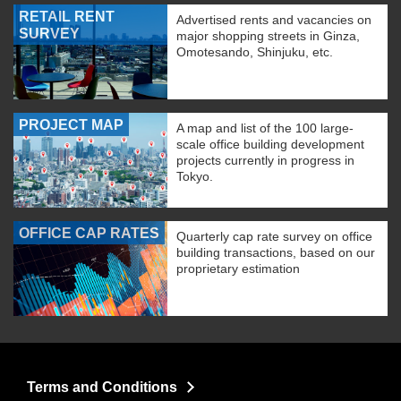
RETAIL RENT
Advertised rents and vacancies on
SURVEY
major shopping streets in Ginza,
Omotesando, Shinjuku, etc.
PROJECT MAP
A map and list of the 100 large-
scale office building development
projects currently in progress in
Tokyo.
OFFICE CAP RATES
Quarterly cap rate survey on office
building transactions, based on our
proprietary estimation
Terms and Conditions