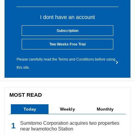
I dont have an account
Subscription
Two Weeks Free Trial
Please carefully read the Terms and Conditions before using
this site.
MOST READ
Today
Weekly
Monthly
Sumitomo Corporation acquires two properties
near Iwamotocho Station