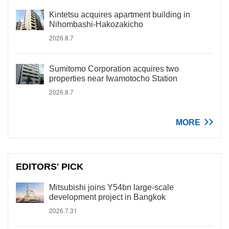
Kintetsu acquires apartment building in
Nihombashi-Hakozakicho
2026.8.7
Sumitomo Corporation acquires two
properties near Iwamotocho Station
2026.8.7
MORE
EDITORS' PICK
Mitsubishi joins Y54bn large-scale
development project in Bangkok
2026.7.31