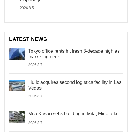
2026.8.5
LATEST NEWS
Tokyo office rents hit fresh 3-decade high as
market tightens
2026.8.7
Hulic acquires second logistics facility in Las
Vegas
2026.8.7
Mita Kosan sells building in Mita, Minato-ku
2026.8.7