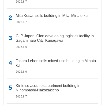
2026.8.7
Mita Kosan sells building in Mita, Minato-ku
2026.8.7
GLP Japan, Gion developing logistics facility in
Sagamihara City, Kanagawa
2026.8.6
Takara Leben sells mixed-use building in Minato-
ku
2026.8.6
Kintetsu acquires apartment building in
Nihombashi-Hakozakicho
2026.8.7