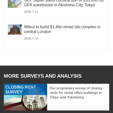
GLP Japan starts construction of 830,000 m2
GFA warehouse in Akishima City, Tokyo
2026.7.14
Mitsui to build $1.4bn rental lab complex in
central London
2026.7.13
MORE SURVEYS AND ANALYSIS
CLOSING RENT
Our proprietary survey of closing
SURVEY
rents for rental office buildings in
Tokyo and Yokohama.