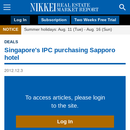
Log In
Subscription
Two Weeks Free Trial
NOTICE
Summer holidays: Aug. 11 (Tue) - Aug. 16 (Sun)
DEALS
Singapore's IPC purchasing Sapporo
hotel
2012.12.3
To access articles, please login
to the site.
Log In