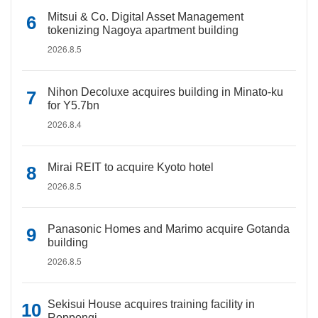
Mitsui & Co. Digital Asset Management
tokenizing Nagoya apartment building
2026.8.5
Nihon Decoluxe acquires building in Minato-ku
for Y5.7bn
2026.8.4
Mirai REIT to acquire Kyoto hotel
2026.8.5
Panasonic Homes and Marimo acquire Gotanda
building
2026.8.5
Sekisui House acquires training facility in
Roppongi