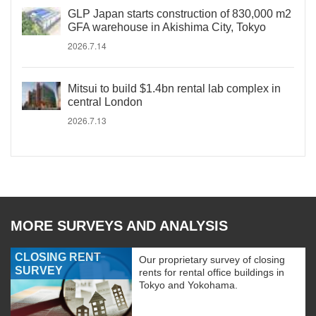
GLP Japan starts construction of 830,000 m2
GFA warehouse in Akishima City, Tokyo
2026.7.14
Mitsui to build $1.4bn rental lab complex in
central London
2026.7.13
MORE SURVEYS AND ANALYSIS
CLOSING RENT
Our proprietary survey of closing
SURVEY
rents for rental office buildings in
Tokyo and Yokohama.