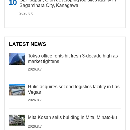
Sagamihara City, Kanagawa
2026.8.6
LATEST NEWS
Tokyo office rents hit fresh 3-decade high as
market tightens
2026.8.7
Hulic acquires second logistics facility in Las
Vegas
2026.8.7
Mita Kosan sells building in Mita, Minato-ku
2026.8.7