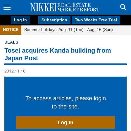
Log In
Subscription
Two Weeks Free Trial
NOTICE
Summer holidays: Aug. 11 (Tue) - Aug. 16 (Sun)
DEALS
Tosei acquires Kanda building from
Japan Post
2012.11.16
To access articles, please login
to the site.
Log In