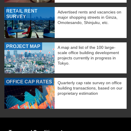
RETAIL RENT
Advertised rents and vacancies on
SURVEY
major shopping streets in Ginza,
Omotesando, Shinjuku, etc.
PROJECT MAP
A map and list of the 100 large-
scale office building development
projects currently in progress in
Tokyo.
OFFICE CAP RATES
Quarterly cap rate survey on office
building transactions, based on our
proprietary estimation