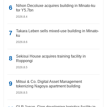
Nihon Decoluxe acquires building in Minato-ku
for Y5.7bn
2026.8.4
Takara Leben sells mixed-use building in Minato-
ku
2026.8.6
Sekisui House acquires training facility in
Roppongi
2026.8.5
Mitsui & Co. Digital Asset Management
tokenizing Nagoya apartment building
2026.8.5
GLP Japan, Gion developing logistics facility in