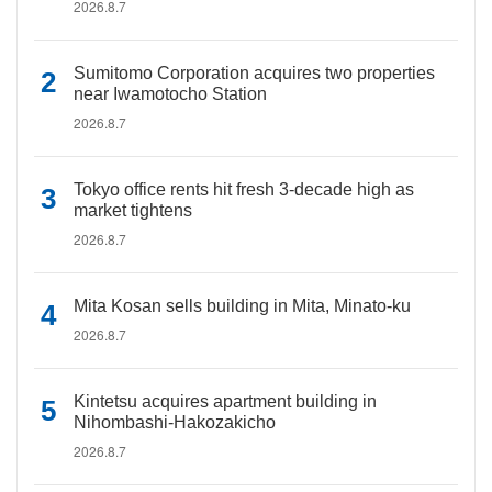
2026.8.7
Sumitomo Corporation acquires two properties
near Iwamotocho Station
2026.8.7
Tokyo office rents hit fresh 3-decade high as
market tightens
2026.8.7
Mita Kosan sells building in Mita, Minato-ku
2026.8.7
Kintetsu acquires apartment building in
Nihombashi-Hakozakicho
2026.8.7