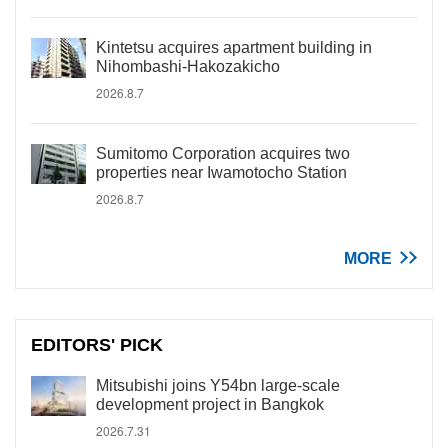
Kintetsu acquires apartment building in
Nihombashi-Hakozakicho
2026.8.7
Sumitomo Corporation acquires two
properties near Iwamotocho Station
2026.8.7
MORE
EDITORS' PICK
Mitsubishi joins Y54bn large-scale
development project in Bangkok
2026.7.31