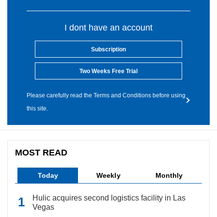
I dont have an account
Subscription
Two Weeks Free Trial
Please carefully read the Terms and Conditions before using
this site.
MOST READ
Today
Weekly
Monthly
Hulic acquires second logistics facility in Las
Vegas