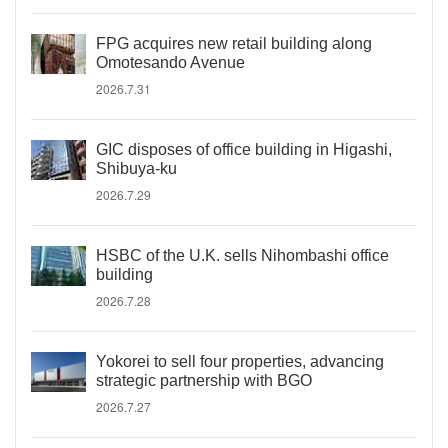
FPG acquires new retail building along
Omotesando Avenue
2026.7.31
GIC disposes of office building in Higashi,
Shibuya-ku
2026.7.29
HSBC of the U.K. sells Nihombashi office
building
2026.7.28
Yokorei to sell four properties, advancing
strategic partnership with BGO
2026.7.27