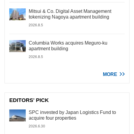
Mitsui & Co. Digital Asset Management
tokenizing Nagoya apartment building
2026.8.5
Columbia Works acquires Meguro-ku
apartment building
2026.8.5
MORE
EDITORS' PICK
SPC invested by Japan Logistics Fund to
acquire four properties
2026.6.30