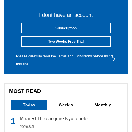
I dont have an account
Subscription
Two Weeks Free Trial
Please carefully read the Terms and Conditions before using
this site.
MOST READ
Today
Weekly
Monthly
Mirai REIT to acquire Kyoto hotel
2026.8.5