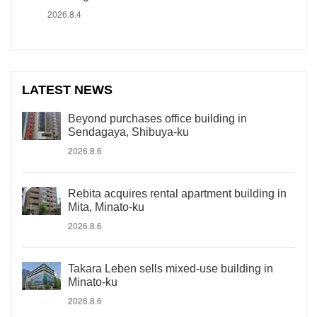
2026.8.4
LATEST NEWS
Beyond purchases office building in
Sendagaya, Shibuya-ku
2026.8.6
Rebita acquires rental apartment building in
Mita, Minato-ku
2026.8.6
Takara Leben sells mixed-use building in
Minato-ku
2026.8.6