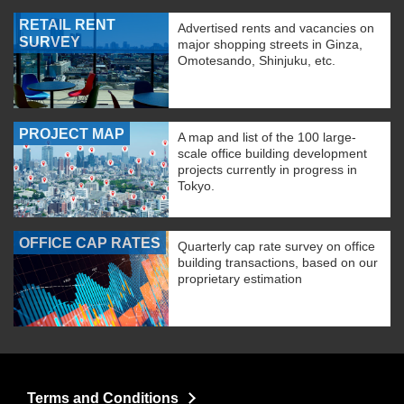
RETAIL RENT
Advertised rents and vacancies on
SURVEY
major shopping streets in Ginza,
Omotesando, Shinjuku, etc.
PROJECT MAP
A map and list of the 100 large-
scale office building development
projects currently in progress in
Tokyo.
OFFICE CAP RATES
Quarterly cap rate survey on office
building transactions, based on our
proprietary estimation
Terms and Conditions