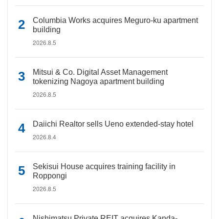
Columbia Works acquires Meguro-ku apartment
building
2026.8.5
Mitsui & Co. Digital Asset Management
tokenizing Nagoya apartment building
2026.8.5
Daiichi Realtor sells Ueno extended-stay hotel
2026.8.4
Sekisui House acquires training facility in
Roppongi
2026.8.5
Nishimatsu Private REIT acquires Kanda-