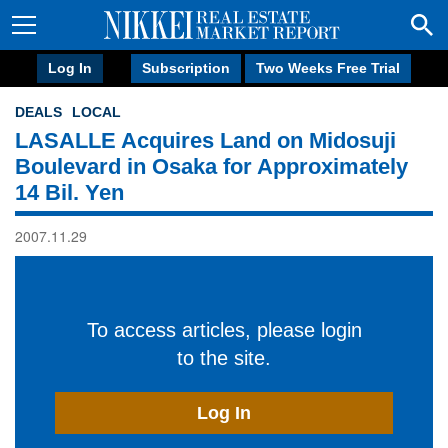
Log In
Subscription
Two Weeks Free Trial
DEALS
LOCAL
LASALLE Acquires Land on Midosuji
Boulevard in Osaka for Approximately
14 Bil. Yen
2007.11.29
To access articles, please login
to the site.
Log In