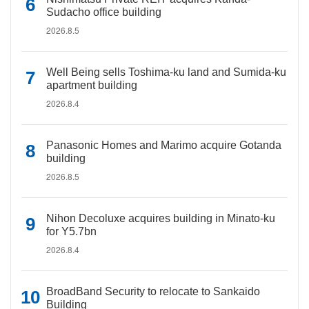
Sudacho office building
2026.8.5
Well Being sells Toshima-ku land and Sumida-ku
apartment building
2026.8.4
Panasonic Homes and Marimo acquire Gotanda
building
2026.8.5
Nihon Decoluxe acquires building in Minato-ku
for Y5.7bn
2026.8.4
BroadBand Security to relocate to Sankaido
Building