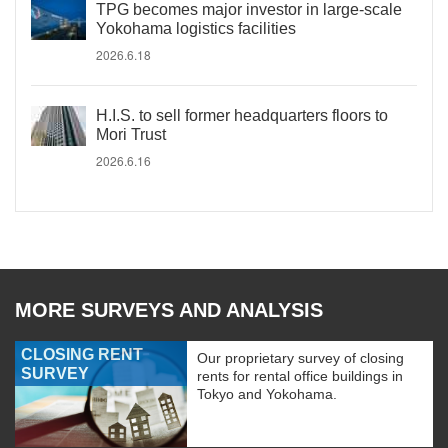
TPG becomes major investor in large-scale
Yokohama logistics facilities
2026.6.18
H.I.S. to sell former headquarters floors to
Mori Trust
2026.6.16
MORE SURVEYS AND ANALYSIS
CLOSING RENT
Our proprietary survey of closing
SURVEY
rents for rental office buildings in
Tokyo and Yokohama.