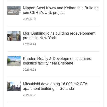
Nippon Steel Kowa and Keihanshin Building
join CBRE's U.S. project
2026.6.30
Mori Building joins building redevelopment
project in New York
2026.6.24
Kanden Realty & Development acquires
logistics facility near Brisbane
2026.6.23
Mitsubishi developing 16,000 m2 GFA
apartment building in Gotanda
2026.6.22