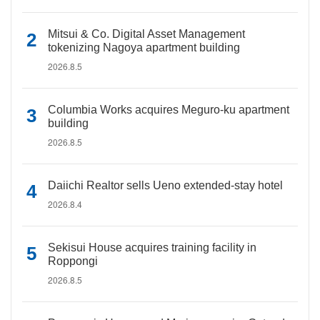
Mitsui & Co. Digital Asset Management
tokenizing Nagoya apartment building
2026.8.5
Columbia Works acquires Meguro-ku apartment
building
2026.8.5
Daiichi Realtor sells Ueno extended-stay hotel
2026.8.4
Sekisui House acquires training facility in
Roppongi
2026.8.5