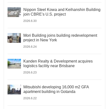
Nippon Steel Kowa and Keihanshin Building
join CBRE's U.S. project
2026.6.30
Mori Building joins building redevelopment
project in New York
2026.6.24
Kanden Realty & Development acquires
logistics facility near Brisbane
2026.6.23
Mitsubishi developing 16,000 m2 GFA
apartment building in Gotanda
2026.6.22