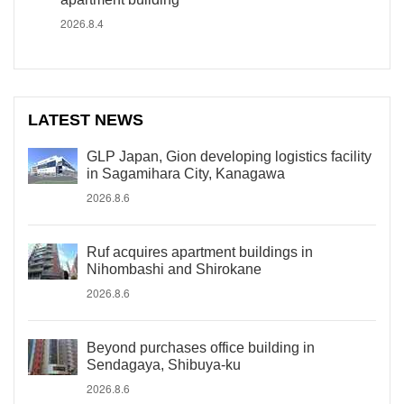
2026.8.4
LATEST NEWS
GLP Japan, Gion developing logistics facility
in Sagamihara City, Kanagawa
2026.8.6
Ruf acquires apartment buildings in
Nihombashi and Shirokane
2026.8.6
Beyond purchases office building in
Sendagaya, Shibuya-ku
2026.8.6