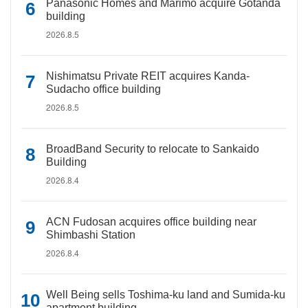
Panasonic Homes and Marimo acquire Gotanda
building
2026.8.5
Nishimatsu Private REIT acquires Kanda-
Sudacho office building
2026.8.5
BroadBand Security to relocate to Sankaido
Building
2026.8.4
ACN Fudosan acquires office building near
Shimbashi Station
2026.8.4
Well Being sells Toshima-ku land and Sumida-ku
apartment building