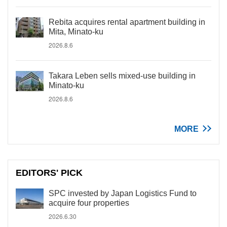
Rebita acquires rental apartment building in
Mita, Minato-ku
2026.8.6
Takara Leben sells mixed-use building in
Minato-ku
2026.8.6
MORE
EDITORS' PICK
SPC invested by Japan Logistics Fund to
acquire four properties
2026.6.30