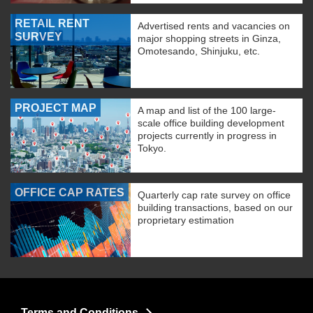
RETAIL RENT
Advertised rents and vacancies on
SURVEY
major shopping streets in Ginza,
Omotesando, Shinjuku, etc.
PROJECT MAP
A map and list of the 100 large-
scale office building development
projects currently in progress in
Tokyo.
OFFICE CAP RATES
Quarterly cap rate survey on office
building transactions, based on our
proprietary estimation
Terms and Conditions