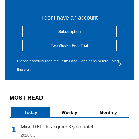
I dont have an account
Subscription
Two Weeks Free Trial
Please carefully read the Terms and Conditions before using
this site.
MOST READ
Today
Weekly
Monthly
Mirai REIT to acquire Kyoto hotel
2026.8.5