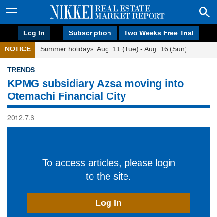
Log In
Subscription
Two Weeks Free Trial
NOTICE
Summer holidays: Aug. 11 (Tue) - Aug. 16 (Sun)
TRENDS
KPMG subsidiary Azsa moving into
Otemachi Financial City
2012.7.6
To access articles, please login
to the site.
Log In