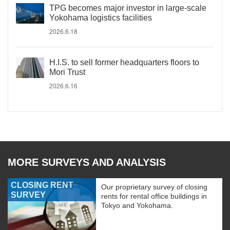
TPG becomes major investor in large-scale
Yokohama logistics facilities
2026.6.18
H.I.S. to sell former headquarters floors to
Mori Trust
2026.6.16
MORE SURVEYS AND ANALYSIS
CLOSING RENT
Our proprietary survey of closing
SURVEY
rents for rental office buildings in
Tokyo and Yokohama.