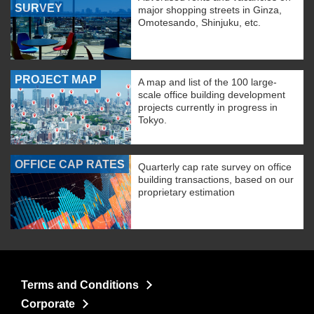
SURVEY
major shopping streets in Ginza,
Omotesando, Shinjuku, etc.
PROJECT MAP
A map and list of the 100 large-
scale office building development
projects currently in progress in
Tokyo.
OFFICE CAP RATES
Quarterly cap rate survey on office
building transactions, based on our
proprietary estimation
Terms and Conditions
Corporate