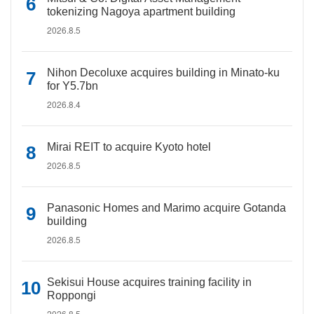
tokenizing Nagoya apartment building
2026.8.5
Nihon Decoluxe acquires building in Minato-ku
for Y5.7bn
2026.8.4
Mirai REIT to acquire Kyoto hotel
2026.8.5
Panasonic Homes and Marimo acquire Gotanda
building
2026.8.5
Sekisui House acquires training facility in
Roppongi
2026.8.5