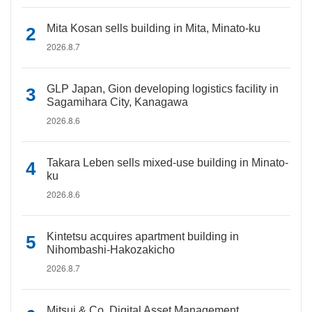
Mita Kosan sells building in Mita, Minato-ku
2026.8.7
GLP Japan, Gion developing logistics facility in
Sagamihara City, Kanagawa
2026.8.6
Takara Leben sells mixed-use building in Minato-
ku
2026.8.6
Kintetsu acquires apartment building in
Nihombashi-Hakozakicho
2026.8.7
Mitsui & Co. Digital Asset Management