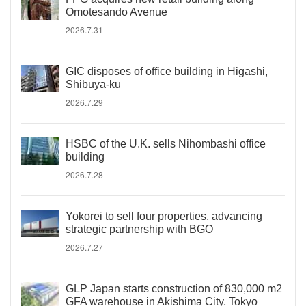
Omotesando Avenue
2026.7.31
GIC disposes of office building in Higashi,
Shibuya-ku
2026.7.29
HSBC of the U.K. sells Nihombashi office
building
2026.7.28
Yokorei to sell four properties, advancing
strategic partnership with BGO
2026.7.27
GLP Japan starts construction of 830,000 m2
GFA warehouse in Akishima City, Tokyo