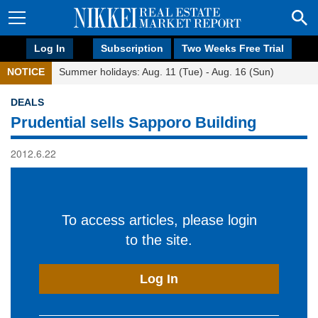
Log In
Subscription
Two Weeks Free Trial
NOTICE
Summer holidays: Aug. 11 (Tue) - Aug. 16 (Sun)
DEALS
Prudential sells Sapporo Building
2012.6.22
To access articles, please login
to the site.
Log In