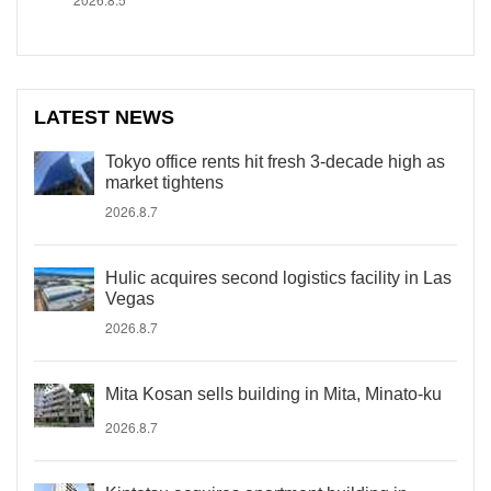
LATEST NEWS
Tokyo office rents hit fresh 3-decade high as
market tightens
2026.8.7
Hulic acquires second logistics facility in Las
Vegas
2026.8.7
Mita Kosan sells building in Mita, Minato-ku
2026.8.7