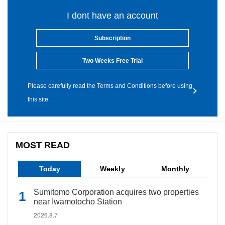
I dont have an account
Subscription
Two Weeks Free Trial
Please carefully read the Terms and Conditions before using
this site.
MOST READ
Today
Weekly
Monthly
Sumitomo Corporation acquires two properties
near Iwamotocho Station
2026.8.7