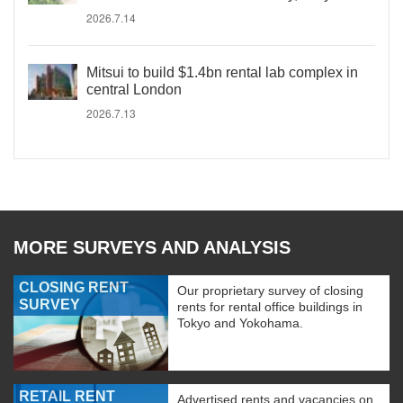
2026.7.14
Mitsui to build $1.4bn rental lab complex in
central London
2026.7.13
MORE SURVEYS AND ANALYSIS
CLOSING RENT
Our proprietary survey of closing
SURVEY
rents for rental office buildings in
Tokyo and Yokohama.
RETAIL RENT
Advertised rents and vacancies on