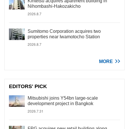
Kintetsu acquires apartment building in
Nihombashi-Hakozakicho
2026.8.7
Sumitomo Corporation acquires two
properties near Iwamotocho Station
2026.8.7
MORE
EDITORS' PICK
Mitsubishi joins Y54bn large-scale
development project in Bangkok
2026.7.31
FPG acquires new retail building along