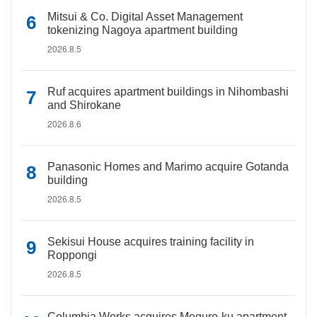
Mitsui & Co. Digital Asset Management
tokenizing Nagoya apartment building
2026.8.5
Ruf acquires apartment buildings in Nihombashi
and Shirokane
2026.8.6
Panasonic Homes and Marimo acquire Gotanda
building
2026.8.5
Sekisui House acquires training facility in
Roppongi
2026.8.5
Columbia Works acquires Meguro-ku apartment