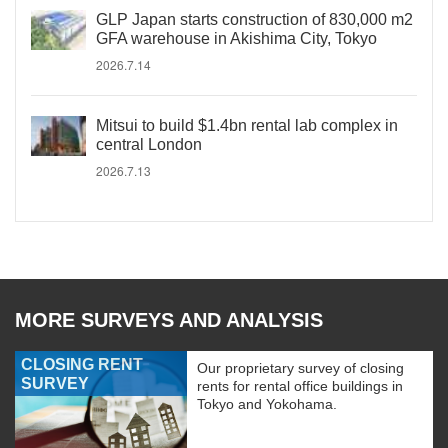
GLP Japan starts construction of 830,000 m2
GFA warehouse in Akishima City, Tokyo
2026.7.14
Mitsui to build $1.4bn rental lab complex in
central London
2026.7.13
MORE SURVEYS AND ANALYSIS
CLOSING RENT
Our proprietary survey of closing
SURVEY
rents for rental office buildings in
Tokyo and Yokohama.