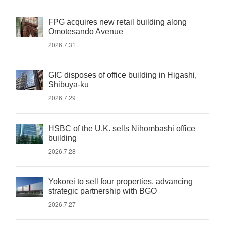
FPG acquires new retail building along
Omotesando Avenue
2026.7.31
GIC disposes of office building in Higashi,
Shibuya-ku
2026.7.29
HSBC of the U.K. sells Nihombashi office
building
2026.7.28
Yokorei to sell four properties, advancing
strategic partnership with BGO
2026.7.27