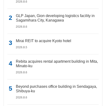
2026.8.6
GLP Japan, Gion developing logistics facility in
Sagamihara City, Kanagawa
2026.8.6
Mirai REIT to acquire Kyoto hotel
2026.8.5
Rebita acquires rental apartment building in Mita,
Minato-ku
2026.8.6
Beyond purchases office building in Sendagaya,
Shibuya-ku
2026.8.6