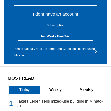
I dont have an account
Subscription
Two Weeks Free Trial
Please carefully read the Terms and Conditions before using
this site.
MOST READ
Today
Weekly
Monthly
Takara Leben sells mixed-use building in Minato-
ku