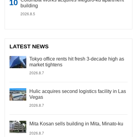
building
2026.8.5
LATEST NEWS
Tokyo office rents hit fresh 3-decade high as
market tightens
2026.8.7
Hulic acquires second logistics facility in Las
Vegas
2026.8.7
Mita Kosan sells building in Mita, Minato-ku
2026.8.7