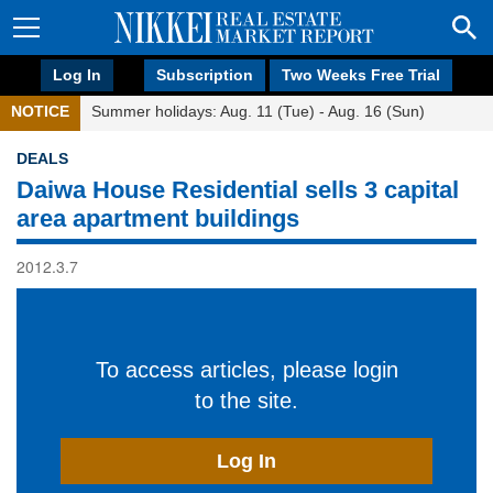
Log In
Subscription
Two Weeks Free Trial
NOTICE
Summer holidays: Aug. 11 (Tue) - Aug. 16 (Sun)
DEALS
Daiwa House Residential sells 3 capital
area apartment buildings
2012.3.7
To access articles, please login
to the site.
Log In