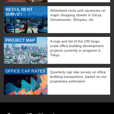
RETAIL RENT
Advertised rents and vacancies on
SURVEY
major shopping streets in Ginza,
Omotesando, Shinjuku, etc.
PROJECT MAP
A map and list of the 100 large-
scale office building development
projects currently in progress in
Tokyo.
OFFICE CAP RATES
Quarterly cap rate survey on office
building transactions, based on our
proprietary estimation