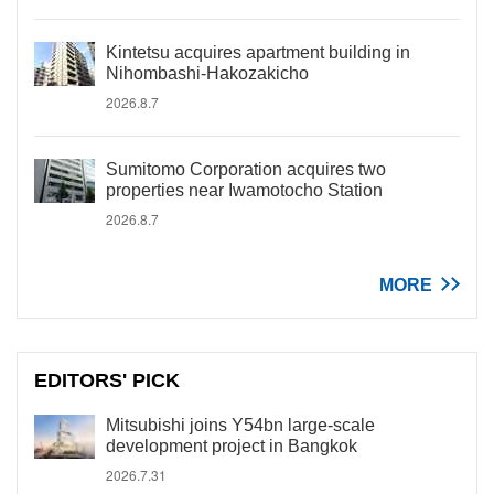
Kintetsu acquires apartment building in
Nihombashi-Hakozakicho
2026.8.7
Sumitomo Corporation acquires two
properties near Iwamotocho Station
2026.8.7
MORE
EDITORS' PICK
Mitsubishi joins Y54bn large-scale
development project in Bangkok
2026.7.31