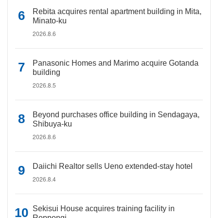
Rebita acquires rental apartment building in Mita,
Minato-ku
2026.8.6
Panasonic Homes and Marimo acquire Gotanda
building
2026.8.5
Beyond purchases office building in Sendagaya,
Shibuya-ku
2026.8.6
Daiichi Realtor sells Ueno extended-stay hotel
2026.8.4
Sekisui House acquires training facility in
Roppongi