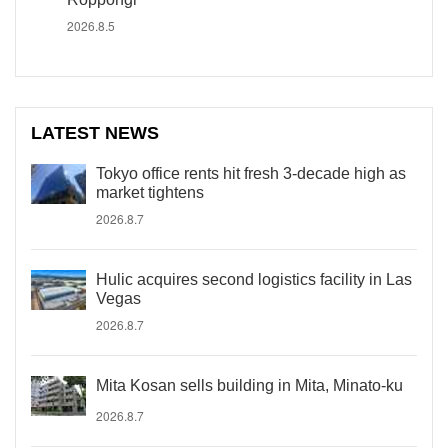
2026.8.5
LATEST NEWS
Tokyo office rents hit fresh 3-decade high as
market tightens
2026.8.7
Hulic acquires second logistics facility in Las
Vegas
2026.8.7
Mita Kosan sells building in Mita, Minato-ku
2026.8.7