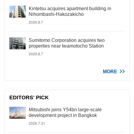
Kintetsu acquires apartment building in
Nihombashi-Hakozakicho
2026.8.7
Sumitomo Corporation acquires two
properties near Iwamotocho Station
2026.8.7
MORE
EDITORS' PICK
Mitsubishi joins Y54bn large-scale
development project in Bangkok
2026.7.31