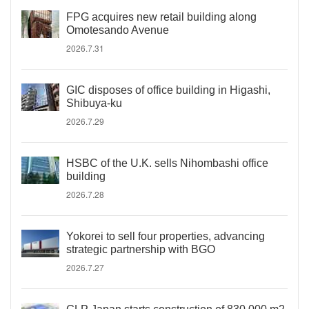
FPG acquires new retail building along
Omotesando Avenue
2026.7.31
GIC disposes of office building in Higashi,
Shibuya-ku
2026.7.29
HSBC of the U.K. sells Nihombashi office
building
2026.7.28
Yokorei to sell four properties, advancing
strategic partnership with BGO
2026.7.27