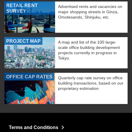
RETAIL RENT
Advertised rents and vacancies on
SURVEY
major shopping streets in Ginza,
Omotesando, Shinjuku, etc.
PROJECT MAP
A map and list of the 100 large-
scale office building development
projects currently in progress in
Tokyo.
OFFICE CAP RATES
Quarterly cap rate survey on office
building transactions, based on our
proprietary estimation
Terms and Conditions