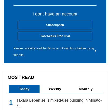
I dont have an account
Subscription
Two Weeks Free Trial
Please carefully read the Terms and Conditions before using
this site.
MOST READ
Today
Weekly
Monthly
Takara Leben sells mixed-use building in Minato-
ku