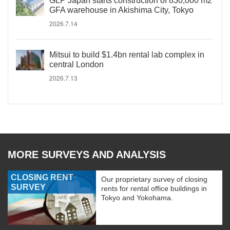
GLP Japan starts construction of 830,000 m2
GFA warehouse in Akishima City, Tokyo
2026.7.14
Mitsui to build $1.4bn rental lab complex in
central London
2026.7.13
MORE SURVEYS AND ANALYSIS
CLOSING RENT
Our proprietary survey of closing
SURVEY
rents for rental office buildings in
Tokyo and Yokohama.