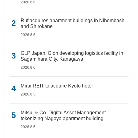
2026.8.6
Ruf acquires apartment buildings in Nihombashi
and Shirokane
2026.8.6
GLP Japan, Gion developing logistics facility in
Sagamihara City, Kanagawa
2026.8.6
Mirai REIT to acquire Kyoto hotel
2026.8.5
Mitsui & Co. Digital Asset Management
tokenizing Nagoya apartment building
2026.8.5