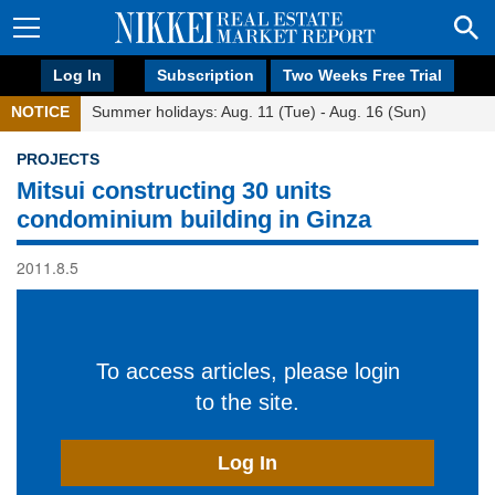
Log In
Subscription
Two Weeks Free Trial
NOTICE
Summer holidays: Aug. 11 (Tue) - Aug. 16 (Sun)
PROJECTS
Mitsui constructing 30 units
condominium building in Ginza
2011.8.5
To access articles, please login
to the site.
Log In