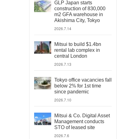
GLP Japan starts
construction of 830,000
m2 GFA warehouse in
Akishima City, Tokyo
2026.7.14
Mitsui to build $1.4bn
rental lab complex in
central London
2026.7.13
Tokyo office vacancies fall
below 2% for 1st time
since pandemic
2026.7.10
Mitsui & Co. Digital Asset
Management conducts
STO of leased site
2026.7.6