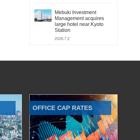
Mebuki Investment
Management acquires
large hotel near Kyoto
Station
2026.7.2
OFFICE CAP RATES