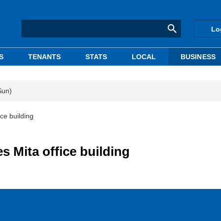
Lo
S
TENANTS
STATS
LOCAL
BUSINESS
Sun)
ce building
 Mita office building