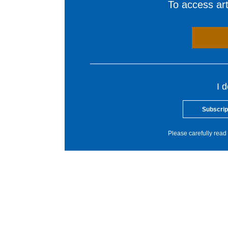
To access arti
I 
Subscrip
Please carefully read 