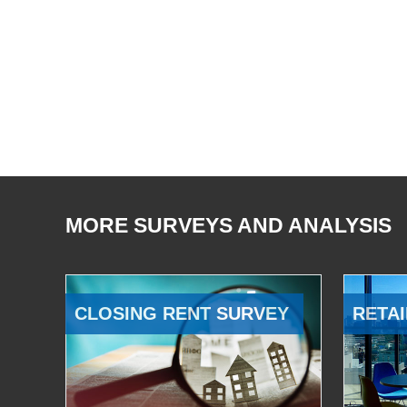
MORE SURVEYS AND ANALYSIS
CLOSING RENT SURVEY
RETAI