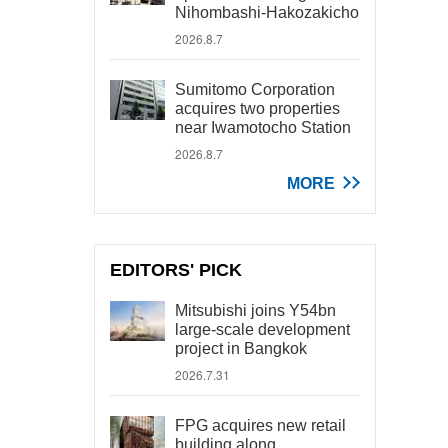
Nihombashi-Hakozakicho
2026.8.7
Sumitomo Corporation
acquires two properties
near Iwamotocho Station
2026.8.7
MORE
EDITORS' PICK
Mitsubishi joins Y54bn
large-scale development
project in Bangkok
2026.7.31
FPG acquires new retail
building along