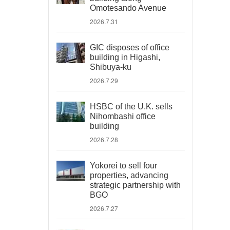
Omotesando Avenue
2026.7.31
GIC disposes of office
building in Higashi,
Shibuya-ku
2026.7.29
HSBC of the U.K. sells
Nihombashi office
building
2026.7.28
Yokorei to sell four
properties, advancing
strategic partnership with
BGO
2026.7.27