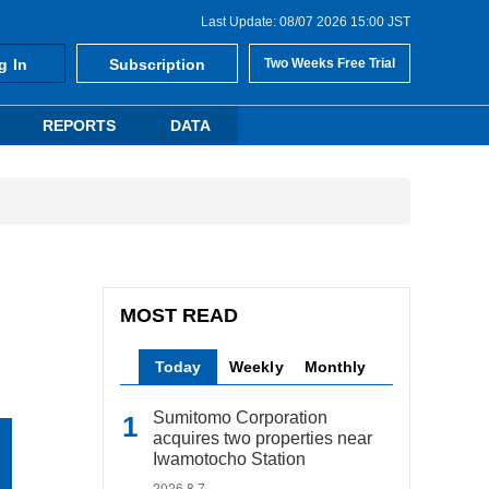
Last Update: 08/07 2026 15:00 JST
g In
Subscription
Two Weeks Free Trial
REPORTS
DATA
MOST READ
Today
Weekly
Monthly
Sumitomo Corporation
acquires two properties near
Iwamotocho Station
2026.8.7