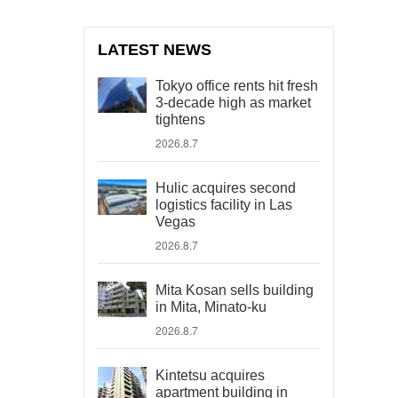
LATEST NEWS
Tokyo office rents hit fresh
3-decade high as market
tightens
2026.8.7
Hulic acquires second
logistics facility in Las
Vegas
2026.8.7
Mita Kosan sells building
in Mita, Minato-ku
2026.8.7
Kintetsu acquires
apartment building in