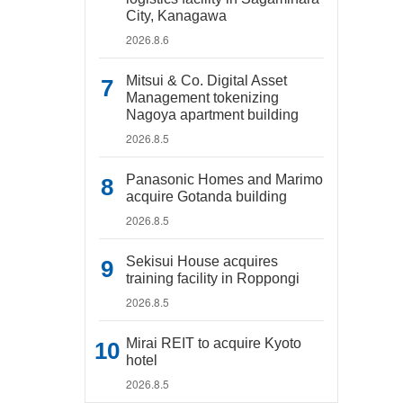
City, Kanagawa
2026.8.6
Mitsui & Co. Digital Asset
Management tokenizing
Nagoya apartment building
2026.8.5
Panasonic Homes and Marimo
acquire Gotanda building
2026.8.5
Sekisui House acquires
training facility in Roppongi
2026.8.5
Mirai REIT to acquire Kyoto
hotel
2026.8.5