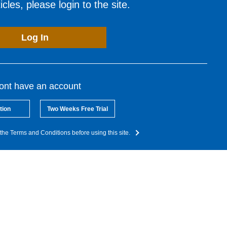
cles, please login to the site.
Log In
dont have an account
tion
Two Weeks Free Trial
the Terms and Conditions before using this site.