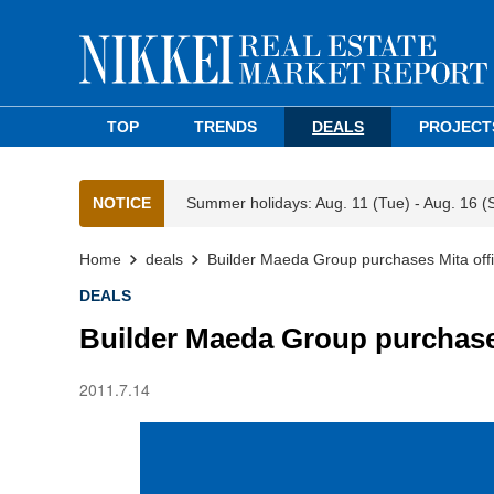
TOP
TRENDS
DEALS
PROJECT
NOTICE
Summer holidays: Aug. 11 (Tue) - Aug. 16 (
Home
deals
Builder Maeda Group purchases Mita offi
DEALS
Builder Maeda Group purchases
2011.7.14