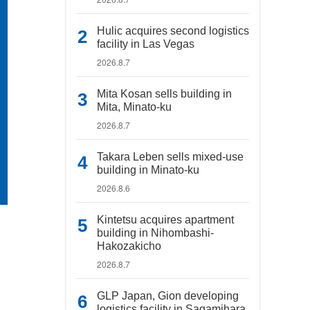
Hulic acquires second logistics
facility in Las Vegas
2026.8.7
Mita Kosan sells building in
Mita, Minato-ku
2026.8.7
Takara Leben sells mixed-use
building in Minato-ku
2026.8.6
Kintetsu acquires apartment
building in Nihombashi-
Hakozakicho
2026.8.7
GLP Japan, Gion developing
logistics facility in Sagamihara