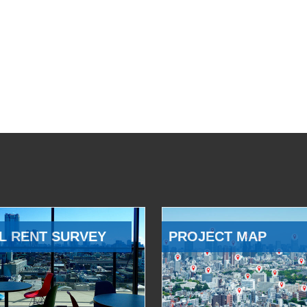
L RENT SURVEY
PROJECT MAP