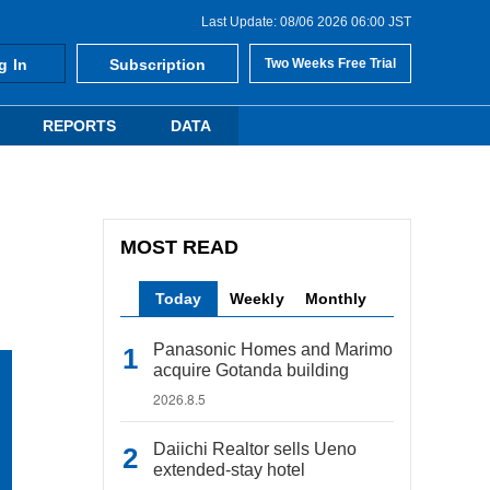
Last Update: 08/06 2026 06:00 JST
g In
Subscription
Two Weeks Free Trial
REPORTS
DATA
MOST READ
Today
Weekly
Monthly
Panasonic Homes and Marimo
acquire Gotanda building
2026.8.5
Daiichi Realtor sells Ueno
extended-stay hotel