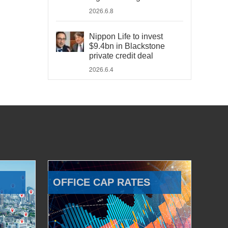
2026.6.8
Nippon Life to invest
$9.4bn in Blackstone
private credit deal
2026.6.4
OFFICE CAP RATES