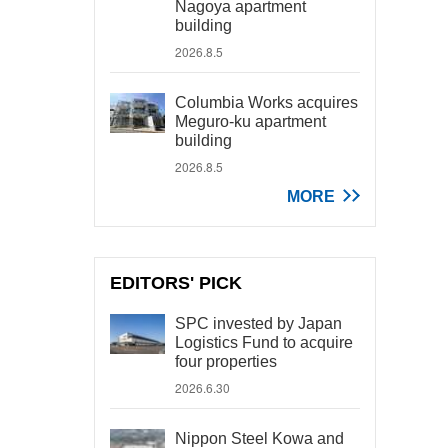
Nagoya apartment
building
2026.8.5
Columbia Works acquires
Meguro-ku apartment
building
2026.8.5
MORE
EDITORS' PICK
SPC invested by Japan
Logistics Fund to acquire
four properties
2026.6.30
Nippon Steel Kowa and