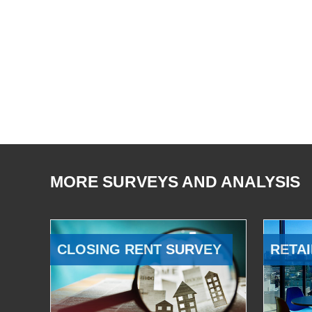
MORE SURVEYS AND ANALYSIS
CLOSING RENT SURVEY
RETAI