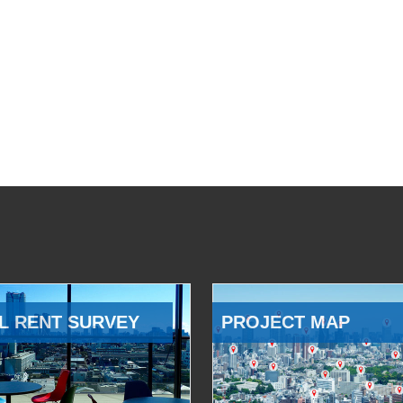
L RENT SURVEY
PROJECT MAP