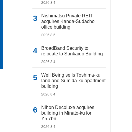
2026.8.4
Nishimatsu Private REIT
acquires Kanda-Sudacho
office building
2026.8.5
BroadBand Security to
relocate to Sankaido Building
2026.8.4
Well Being sells Toshima-ku
land and Sumida-ku apartment
building
2026.8.4
Nihon Decoluxe acquires
building in Minato-ku for
Y5.7bn
2026.8.4