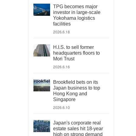
TPG becomes major
investor in large-scale
Yokohama logistics
facilities
2026.6.18
H.I.S. to sell former
headquarters floors to
Mori Trust
2026.6.16
Brookfield bets on its
Japan business to top
Hong Kong and
Singapore
2026.6.10
Japan's corporate real
estate sales hit 18-year
high on strong demand