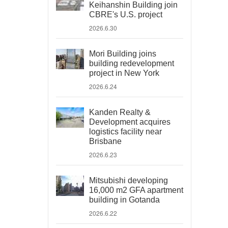
Keihanshin Building join
CBRE's U.S. project
2026.6.30
Mori Building joins
building redevelopment
project in New York
2026.6.24
Kanden Realty &
Development acquires
logistics facility near
Brisbane
2026.6.23
Mitsubishi developing
16,000 m2 GFA apartment
building in Gotanda
2026.6.22