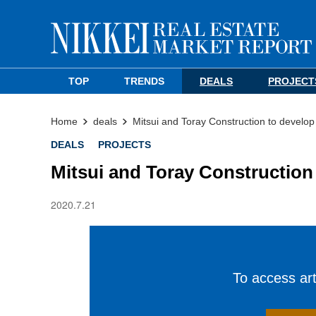
TOP
TRENDS
DEALS
PROJECT
Home
deals
Mitsui and Toray Construction to develo
DEALS
PROJECTS
Mitsui and Toray Construction
2020.7.21
To access arti