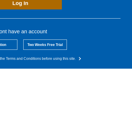
Log In
dont have an account
tion
Two Weeks Free Trial
the Terms and Conditions before using this site.