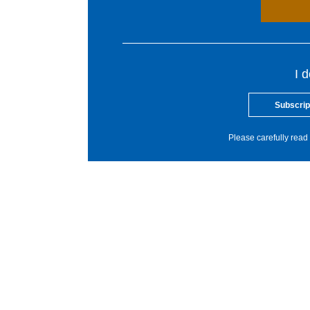
I 
Subscrip
Please carefully read 