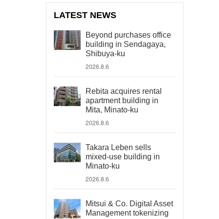
LATEST NEWS
Beyond purchases office
building in Sendagaya,
Shibuya-ku
2026.8.6
Rebita acquires rental
apartment building in
Mita, Minato-ku
2026.8.6
Takara Leben sells
mixed-use building in
Minato-ku
2026.8.6
Mitsui & Co. Digital Asset
Management tokenizing