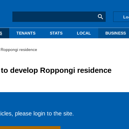
Lo
S
TENANTS
STATS
LOCAL
BUSINESS
p Roppongi residence
 to develop Roppongi residence
cles, please login to the site.