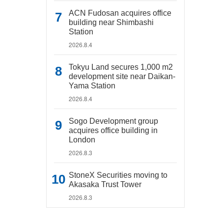
ACN Fudosan acquires office
building near Shimbashi
Station
2026.8.4
Tokyu Land secures 1,000 m2
development site near Daikan-
Yama Station
2026.8.4
Sogo Development group
acquires office building in
London
2026.8.3
StoneX Securities moving to
Akasaka Trust Tower
2026.8.3