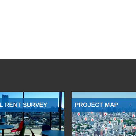
L RENT SURVEY
PROJECT MAP