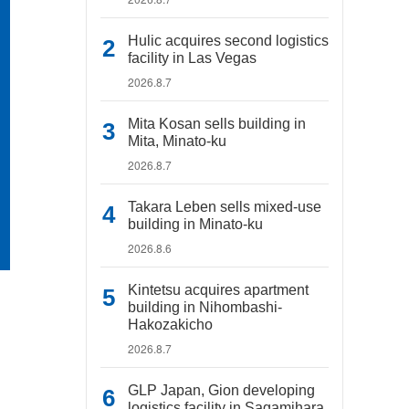
Hulic acquires second logistics
facility in Las Vegas
2026.8.7
Mita Kosan sells building in
Mita, Minato-ku
2026.8.7
Takara Leben sells mixed-use
building in Minato-ku
2026.8.6
Kintetsu acquires apartment
building in Nihombashi-
Hakozakicho
2026.8.7
GLP Japan, Gion developing
logistics facility in Sagamihara