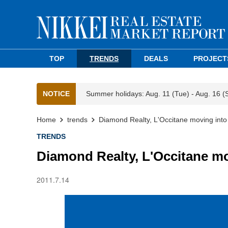
TOP
TRENDS
DEALS
PROJECT
NOTICE
Summer holidays: Aug. 11 (Tue) - Aug. 16 (
Home
trends
Diamond Realty, L'Occitane moving int
TRENDS
Diamond Realty, L'Occitane m
2011.7.14