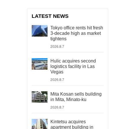
LATEST NEWS
Tokyo office rents hit fresh
3-decade high as market
tightens
2026.8.7
Hulic acquires second
logistics facility in Las
Vegas
2026.8.7
Mita Kosan sells building
in Mita, Minato-ku
2026.8.7
Kintetsu acquires
apartment building in