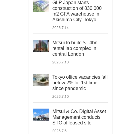
GLP Japan starts
construction of 830,000
m2 GFA warehouse in
Akishima City, Tokyo
2026.7.14
Mitsui to build $1.4bn
rental lab complex in
central London
2026.7.13
Tokyo office vacancies fall
below 2% for 1st time
since pandemic
2026.7.10
Mitsui & Co. Digital Asset
Management conducts
STO of leased site
2026.7.6