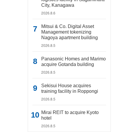
City, Kanagawa
2026.8.6
Mitsui & Co. Digital Asset
Management tokenizing
Nagoya apartment building
2026.8.5
Panasonic Homes and Marimo
acquire Gotanda building
2026.8.5
Sekisui House acquires
training facility in Roppongi
2026.8.5
Mirai REIT to acquire Kyoto
hotel
2026.8.5