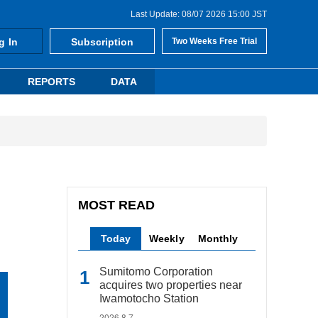
Last Update: 08/07 2026 15:00 JST
g In
Subscription
Two Weeks Free Trial
REPORTS
DATA
MOST READ
Today
Weekly
Monthly
Sumitomo Corporation
acquires two properties near
Iwamotocho Station
2026.8.7