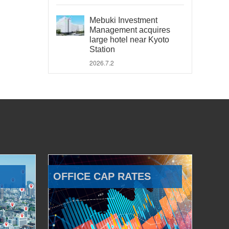
Mebuki Investment
Management acquires
large hotel near Kyoto
Station
2026.7.2
OFFICE CAP RATES