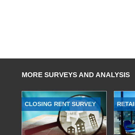
MORE SURVEYS AND ANALYSIS
CLOSING RENT SURVEY
RETAI