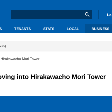
Lo
S
TENANTS
STATS
LOCAL
BUSINESS
Sun)
o Hirakawacho Mori Tower
oving into Hirakawacho Mori Tower