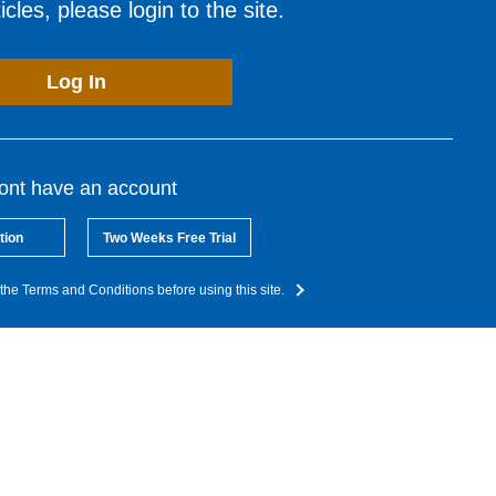
cles, please login to the site.
Log In
dont have an account
tion
Two Weeks Free Trial
the Terms and Conditions before using this site.