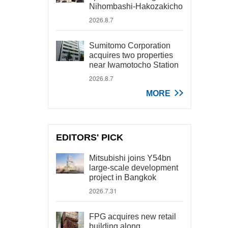
Nihombashi-Hakozakicho
2026.8.7
Sumitomo Corporation
acquires two properties
near Iwamotocho Station
2026.8.7
MORE
EDITORS' PICK
Mitsubishi joins Y54bn
large-scale development
project in Bangkok
2026.7.31
FPG acquires new retail
building along