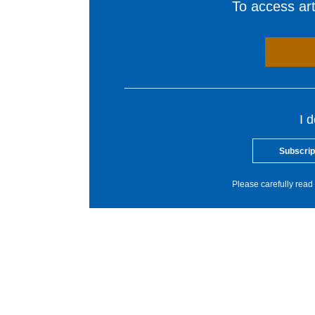
To access arti
I 
Subscrip
Please carefully read 