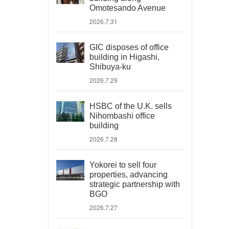
Omotesando Avenue
2026.7.31
GIC disposes of office
building in Higashi,
Shibuya-ku
2026.7.29
HSBC of the U.K. sells
Nihombashi office
building
2026.7.28
Yokorei to sell four
properties, advancing
strategic partnership with
BGO
2026.7.27