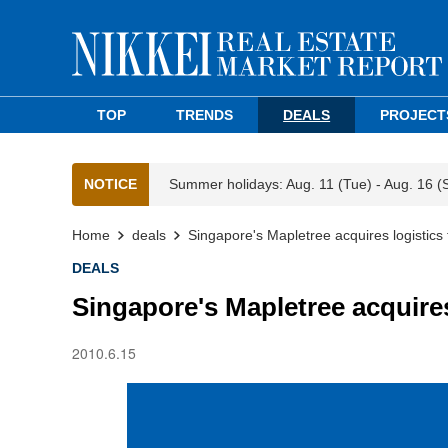
TOP
TRENDS
DEALS
PROJECT
NOTICE
Summer holidays: Aug. 11 (Tue) - Aug. 16 (
Home
deals
Singapore's Mapletree acquires logistics f
DEALS
Singapore's Mapletree acquires 
2010.6.15