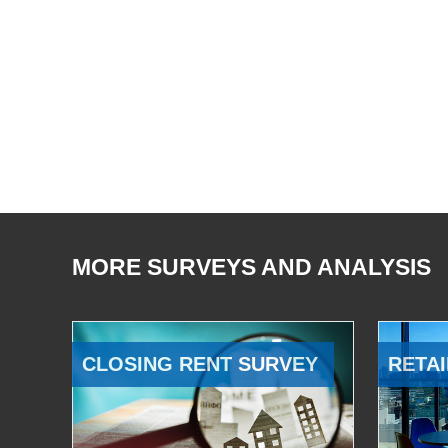
MORE SURVEYS AND ANALYSIS
CLOSING RENT SURVEY
RETAI