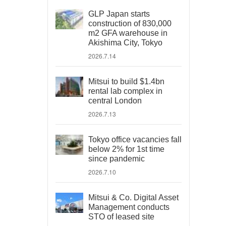
GLP Japan starts
construction of 830,000
m2 GFA warehouse in
Akishima City, Tokyo
2026.7.14
Mitsui to build $1.4bn
rental lab complex in
central London
2026.7.13
Tokyo office vacancies fall
below 2% for 1st time
since pandemic
2026.7.10
Mitsui & Co. Digital Asset
Management conducts
STO of leased site