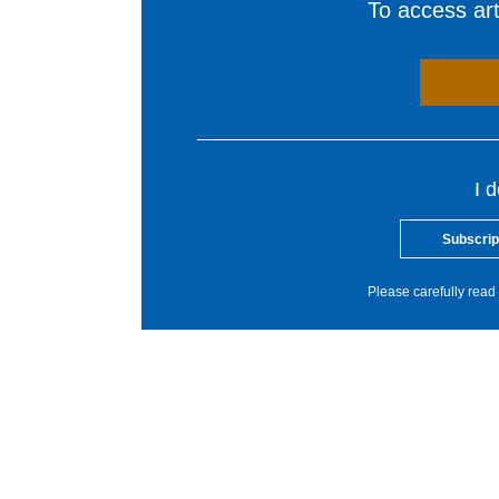
To access arti
I 
Subscrip
Please carefully read 