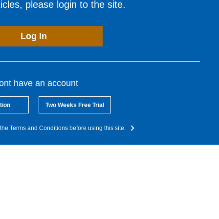
cles, please login to the site.
Log In
dont have an account
tion
Two Weeks Free Trial
the Terms and Conditions before using this site.