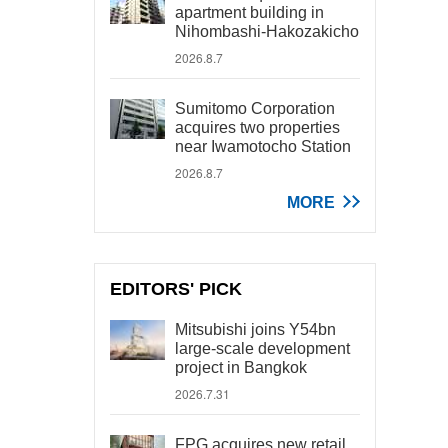
apartment building in
Nihombashi-Hakozakicho
2026.8.7
Sumitomo Corporation
acquires two properties
near Iwamotocho Station
2026.8.7
MORE
EDITORS' PICK
Mitsubishi joins Y54bn
large-scale development
project in Bangkok
2026.7.31
FPG acquires new retail