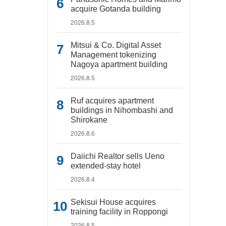
acquire Gotanda building
2026.8.5
Mitsui & Co. Digital Asset
Management tokenizing
Nagoya apartment building
2026.8.5
Ruf acquires apartment
buildings in Nihombashi and
Shirokane
2026.8.6
Daiichi Realtor sells Ueno
extended-stay hotel
2026.8.4
Sekisui House acquires
training facility in Roppongi
2026.8.5