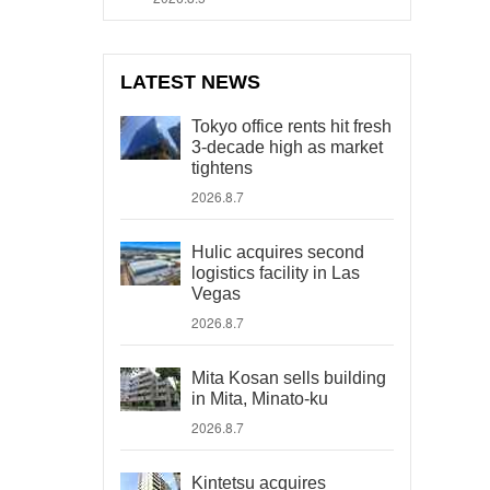
LATEST NEWS
Tokyo office rents hit fresh
3-decade high as market
tightens
2026.8.7
Hulic acquires second
logistics facility in Las
Vegas
2026.8.7
Mita Kosan sells building
in Mita, Minato-ku
2026.8.7
Kintetsu acquires