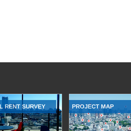
L RENT SURVEY
PROJECT MAP