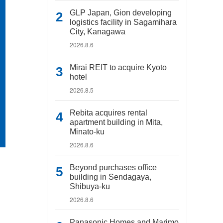
GLP Japan, Gion developing
logistics facility in Sagamihara
City, Kanagawa
2026.8.6
Mirai REIT to acquire Kyoto
hotel
2026.8.5
Rebita acquires rental
apartment building in Mita,
Minato-ku
2026.8.6
Beyond purchases office
building in Sendagaya,
Shibuya-ku
2026.8.6
Panasonic Homes and Marimo