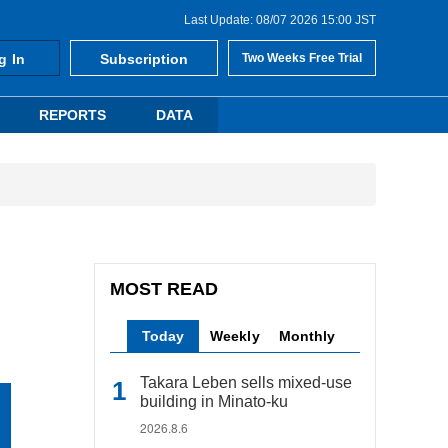
Last Update: 08/07 2026 15:00 JST
g In
Subscription
Two Weeks Free Trial
REPORTS
DATA
MOST READ
Today
Weekly
Monthly
Takara Leben sells mixed-use
building in Minato-ku
2026.8.6