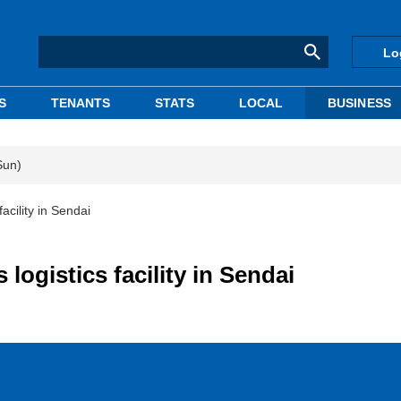
Lo
S
TENANTS
STATS
LOCAL
BUSINESS
Sun)
acility in Sendai
logistics facility in Sendai