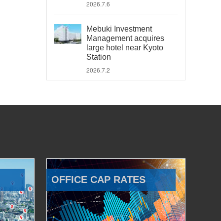
2026.7.6
Mebuki Investment
Management acquires
large hotel near Kyoto
Station
2026.7.2
OFFICE CAP RATES