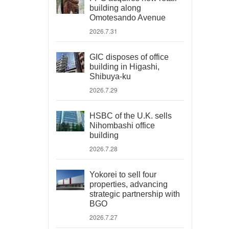
building along
Omotesando Avenue
2026.7.31
GIC disposes of office
building in Higashi,
Shibuya-ku
2026.7.29
HSBC of the U.K. sells
Nihombashi office
building
2026.7.28
Yokorei to sell four
properties, advancing
strategic partnership with
BGO
2026.7.27