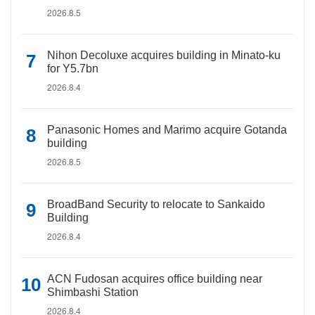
2026.8.5
Nihon Decoluxe acquires building in Minato-ku
for Y5.7bn
2026.8.4
Panasonic Homes and Marimo acquire Gotanda
building
2026.8.5
BroadBand Security to relocate to Sankaido
Building
2026.8.4
ACN Fudosan acquires office building near
Shimbashi Station
2026.8.4