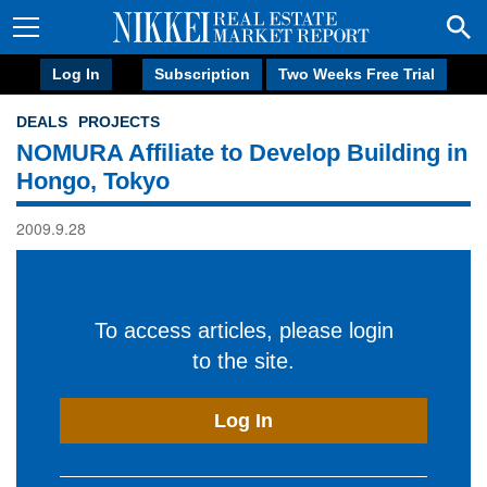
Log In
Subscription
Two Weeks Free Trial
DEALS
PROJECTS
NOMURA Affiliate to Develop Building in
Hongo, Tokyo
2009.9.28
To access articles, please login
to the site.
Log In