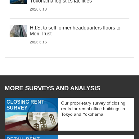
Yokohama logistics facilities
2026.6.18
H.I.S. to sell former headquarters floors to
Mori Trust
2026.6.16
MORE SURVEYS AND ANALYSIS
CLOSING RENT
Our proprietary survey of closing
SURVEY
rents for rental office buildings in
Tokyo and Yokohama.