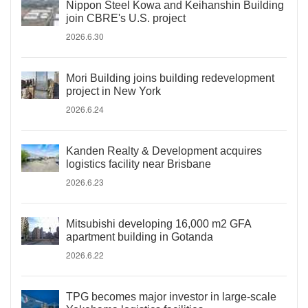
Nippon Steel Kowa and Keihanshin Building
join CBRE's U.S. project
2026.6.30
Mori Building joins building redevelopment
project in New York
2026.6.24
Kanden Realty & Development acquires
logistics facility near Brisbane
2026.6.23
Mitsubishi developing 16,000 m2 GFA
apartment building in Gotanda
2026.6.22
TPG becomes major investor in large-scale