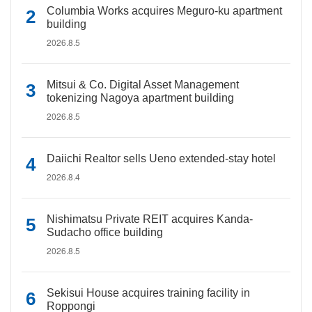
Columbia Works acquires Meguro-ku apartment
building
2026.8.5
Mitsui & Co. Digital Asset Management
tokenizing Nagoya apartment building
2026.8.5
Daiichi Realtor sells Ueno extended-stay hotel
2026.8.4
Nishimatsu Private REIT acquires Kanda-
Sudacho office building
2026.8.5
Sekisui House acquires training facility in
Roppongi