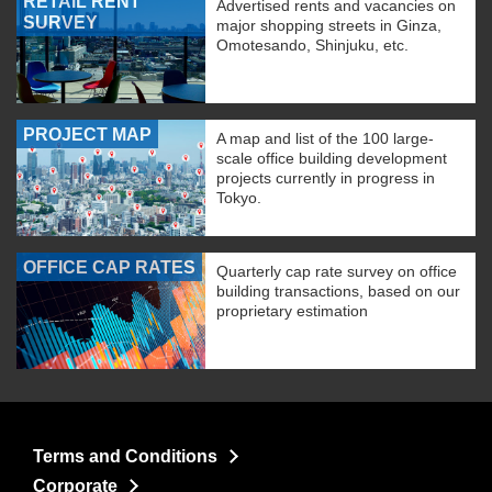
RETAIL RENT
Advertised rents and vacancies on
SURVEY
major shopping streets in Ginza,
Omotesando, Shinjuku, etc.
PROJECT MAP
A map and list of the 100 large-
scale office building development
projects currently in progress in
Tokyo.
OFFICE CAP RATES
Quarterly cap rate survey on office
building transactions, based on our
proprietary estimation
Terms and Conditions
Corporate