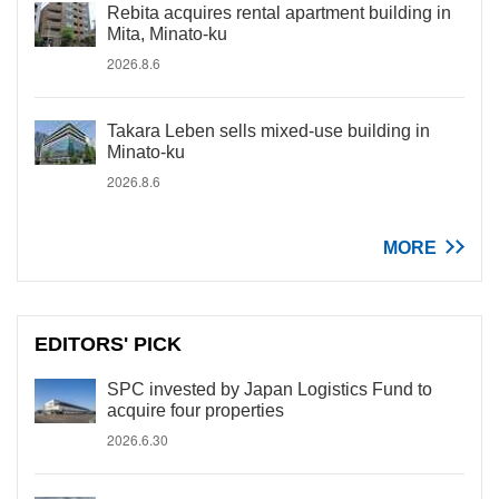
Rebita acquires rental apartment building in
Mita, Minato-ku
2026.8.6
Takara Leben sells mixed-use building in
Minato-ku
2026.8.6
MORE
EDITORS' PICK
SPC invested by Japan Logistics Fund to
acquire four properties
2026.6.30