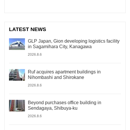
LATEST NEWS
GLP Japan, Gion developing logistics facility
in Sagamihara City, Kanagawa
2026.8.6
Ruf acquires apartment buildings in
Nihombashi and Shirokane
2026.8.6
Beyond purchases office building in
Sendagaya, Shibuya-ku
2026.8.6