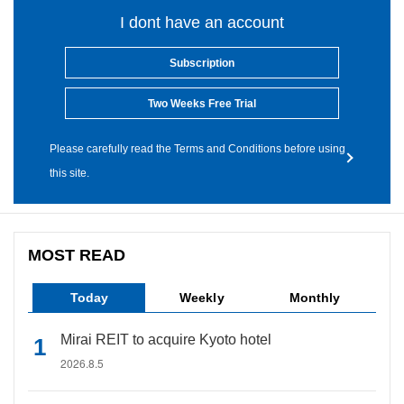
I dont have an account
Subscription
Two Weeks Free Trial
Please carefully read the Terms and Conditions before using
this site.
MOST READ
Today
Weekly
Monthly
Mirai REIT to acquire Kyoto hotel
2026.8.5