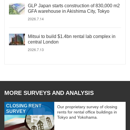
GLP Japan starts construction of 830,000 m2
GFA warehouse in Akishima City, Tokyo
2026.7.14
Mitsui to build $1.4bn rental lab complex in
central London
2026.7.13
MORE SURVEYS AND ANALYSIS
CLOSING RENT
Our proprietary survey of closing
SURVEY
rents for rental office buildings in
Tokyo and Yokohama.