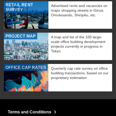
RETAIL RENT
Advertised rents and vacancies on
SURVEY
major shopping streets in Ginza,
Omotesando, Shinjuku, etc.
PROJECT MAP
A map and list of the 100 large-
scale office building development
projects currently in progress in
Tokyo.
OFFICE CAP RATES
Quarterly cap rate survey on office
building transactions, based on our
proprietary estimation
Terms and Conditions