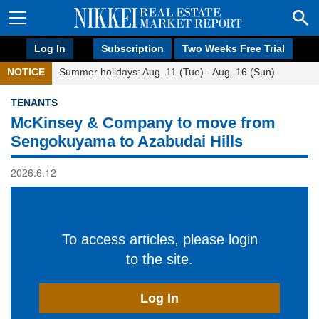
Log In
Subscription
Two Weeks Free Trial
NOTICE
Summer holidays: Aug. 11 (Tue) - Aug. 16 (Sun)
TENANTS
McKinsey & Company to move from
Sengokuyama to Azabudai Hills
2026.6.12
To access articles, please login
to the site.
Log In