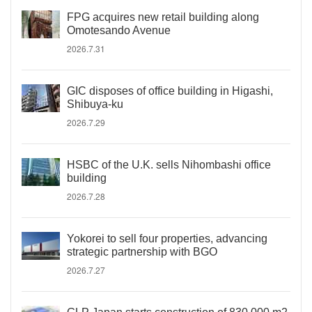
FPG acquires new retail building along
Omotesando Avenue
2026.7.31
GIC disposes of office building in Higashi,
Shibuya-ku
2026.7.29
HSBC of the U.K. sells Nihombashi office
building
2026.7.28
Yokorei to sell four properties, advancing
strategic partnership with BGO
2026.7.27