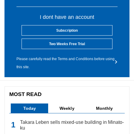
I dont have an account
Subscription
Two Weeks Free Trial
Please carefully read the Terms and Conditions before using
this site.
MOST READ
Today
Weekly
Monthly
Takara Leben sells mixed-use building in Minato-
ku