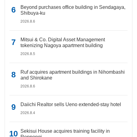
Beyond purchases office building in Sendagaya,
Shibuya-ku
2026.8.6
Mitsui & Co. Digital Asset Management
tokenizing Nagoya apartment building
2026.8.5
Ruf acquires apartment buildings in Nihombashi
and Shirokane
2026.8.6
Daiichi Realtor sells Ueno extended-stay hotel
2026.8.4
Sekisui House acquires training facility in
Roppongi