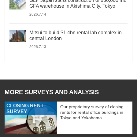
GLP Japan starts construction of 830,000 m2
GFA warehouse in Akishima City, Tokyo
2026.7.14
Mitsui to build $1.4bn rental lab complex in
central London
2026.7.13
MORE SURVEYS AND ANALYSIS
CLOSING RENT
Our proprietary survey of closing
SURVEY
rents for rental office buildings in
Tokyo and Yokohama.