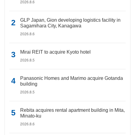
2026.8.6
GLP Japan, Gion developing logistics facility in
Sagamihara City, Kanagawa
2026.8.6
Mirai REIT to acquire Kyoto hotel
2026.8.5
Panasonic Homes and Marimo acquire Gotanda
building
2026.8.5
Rebita acquires rental apartment building in Mita,
Minato-ku
2026.8.6