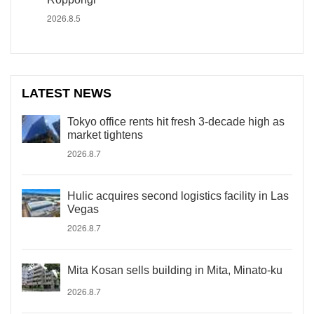
2026.8.5
LATEST NEWS
Tokyo office rents hit fresh 3-decade high as
market tightens
2026.8.7
Hulic acquires second logistics facility in Las
Vegas
2026.8.7
Mita Kosan sells building in Mita, Minato-ku
2026.8.7