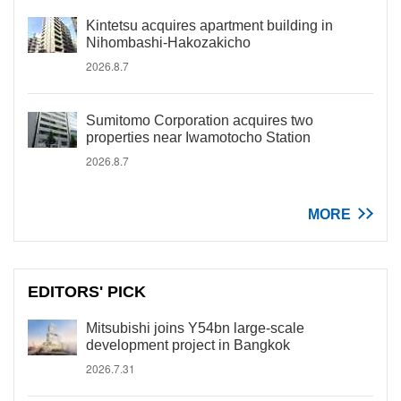
Kintetsu acquires apartment building in
Nihombashi-Hakozakicho
2026.8.7
Sumitomo Corporation acquires two
properties near Iwamotocho Station
2026.8.7
MORE
EDITORS' PICK
Mitsubishi joins Y54bn large-scale
development project in Bangkok
2026.7.31