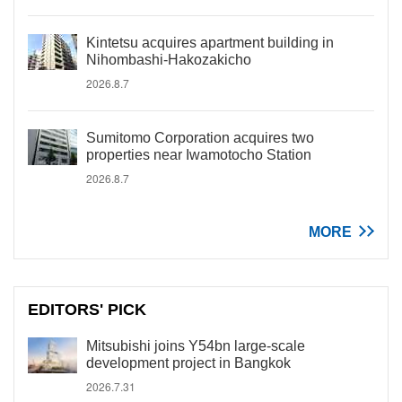
Kintetsu acquires apartment building in
Nihombashi-Hakozakicho
2026.8.7
Sumitomo Corporation acquires two
properties near Iwamotocho Station
2026.8.7
MORE
EDITORS' PICK
Mitsubishi joins Y54bn large-scale
development project in Bangkok
2026.7.31