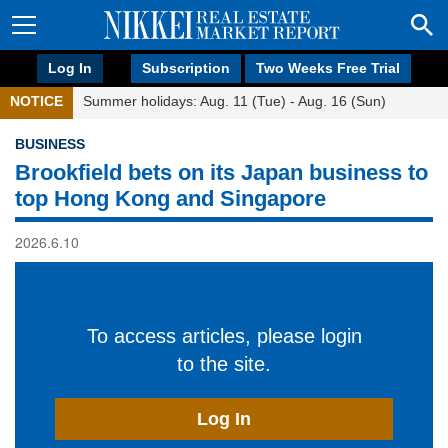
Log In
Subscription
Two Weeks Free Trial
NOTICE
Summer holidays: Aug. 11 (Tue) - Aug. 16 (Sun)
BUSINESS
Brookfield bets on its Japan business to
top Hong Kong and Singapore
2026.6.10
To access articles, please login
to the site.
Log In