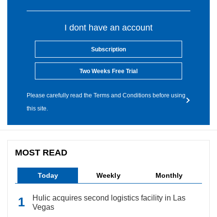
I dont have an account
Subscription
Two Weeks Free Trial
Please carefully read the Terms and Conditions before using
this site.
MOST READ
Today
Weekly
Monthly
Hulic acquires second logistics facility in Las
Vegas