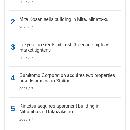
2026.8.7
Mita Kosan sells building in Mita, Minato-ku
2026.8.7
Tokyo office rents hit fresh 3-decade high as
market tightens
2026.8.7
Sumitomo Corporation acquires two properties
near Iwamotocho Station
2026.8.7
Kintetsu acquires apartment building in
Nihombashi-Hakozakicho
2026.8.7