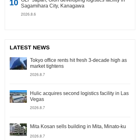
Sagamihara City, Kanagawa
2026.8.6
LATEST NEWS
Tokyo office rents hit fresh 3-decade high as
market tightens
2026.8.7
Hulic acquires second logistics facility in Las
Vegas
2026.8.7
Mita Kosan sells building in Mita, Minato-ku
2026.8.7