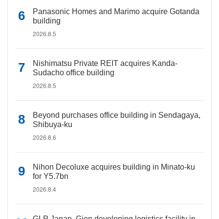
Panasonic Homes and Marimo acquire Gotanda
building
2026.8.5
Nishimatsu Private REIT acquires Kanda-
Sudacho office building
2026.8.5
Beyond purchases office building in Sendagaya,
Shibuya-ku
2026.8.6
Nihon Decoluxe acquires building in Minato-ku
for Y5.7bn
2026.8.4
GLP Japan, Gion developing logistics facility in