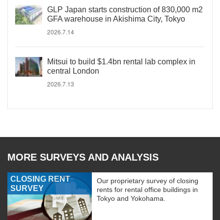
GLP Japan starts construction of 830,000 m2
GFA warehouse in Akishima City, Tokyo
2026.7.14
Mitsui to build $1.4bn rental lab complex in
central London
2026.7.13
MORE SURVEYS AND ANALYSIS
CLOSING RENT
Our proprietary survey of closing
SURVEY
rents for rental office buildings in
Tokyo and Yokohama.