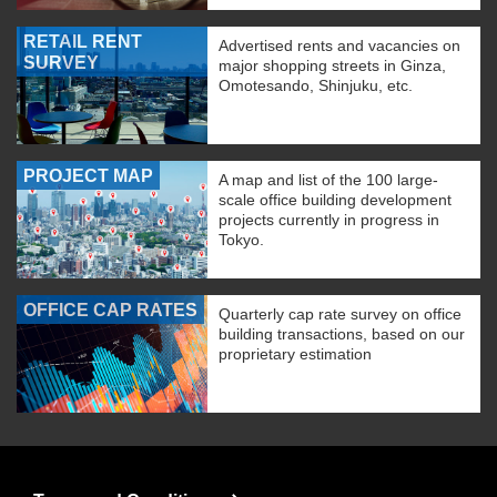
RETAIL RENT
Advertised rents and vacancies on
SURVEY
major shopping streets in Ginza,
Omotesando, Shinjuku, etc.
PROJECT MAP
A map and list of the 100 large-
scale office building development
projects currently in progress in
Tokyo.
OFFICE CAP RATES
Quarterly cap rate survey on office
building transactions, based on our
proprietary estimation