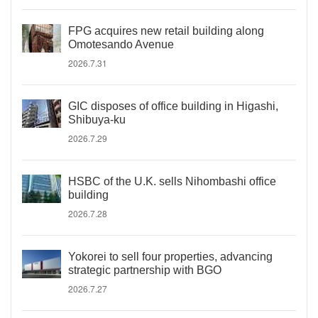
FPG acquires new retail building along
Omotesando Avenue
2026.7.31
GIC disposes of office building in Higashi,
Shibuya-ku
2026.7.29
HSBC of the U.K. sells Nihombashi office
building
2026.7.28
Yokorei to sell four properties, advancing
strategic partnership with BGO
2026.7.27