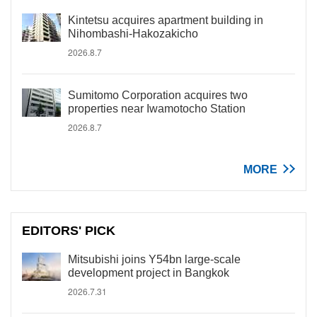
Kintetsu acquires apartment building in
Nihombashi-Hakozakicho
2026.8.7
Sumitomo Corporation acquires two
properties near Iwamotocho Station
2026.8.7
MORE
EDITORS' PICK
Mitsubishi joins Y54bn large-scale
development project in Bangkok
2026.7.31