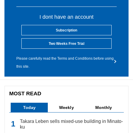
I dont have an account
Subscription
Two Weeks Free Trial
Please carefully read the Terms and Conditions before using
this site.
MOST READ
Today
Weekly
Monthly
Takara Leben sells mixed-use building in Minato-
ku