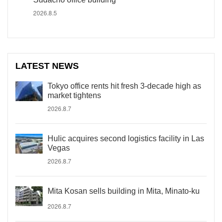
2026.8.5
LATEST NEWS
Tokyo office rents hit fresh 3-decade high as
market tightens
2026.8.7
Hulic acquires second logistics facility in Las
Vegas
2026.8.7
Mita Kosan sells building in Mita, Minato-ku
2026.8.7