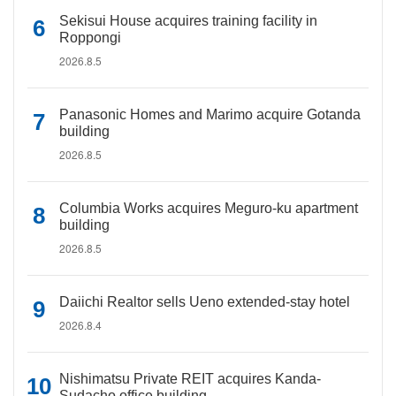
Sekisui House acquires training facility in
Roppongi
2026.8.5
Panasonic Homes and Marimo acquire Gotanda
building
2026.8.5
Columbia Works acquires Meguro-ku apartment
building
2026.8.5
Daiichi Realtor sells Ueno extended-stay hotel
2026.8.4
Nishimatsu Private REIT acquires Kanda-
Sudacho office building