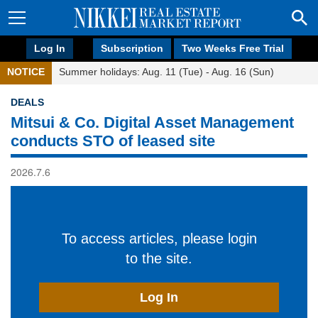
Log In
Subscription
Two Weeks Free Trial
NOTICE
Summer holidays: Aug. 11 (Tue) - Aug. 16 (Sun)
DEALS
Mitsui & Co. Digital Asset Management
conducts STO of leased site
2026.7.6
To access articles, please login
to the site.
Log In