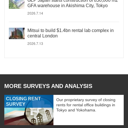
GLP Japan starts construction of 830,000 m2
GFA warehouse in Akishima City, Tokyo
2026.7.14
Mitsui to build $1.4bn rental lab complex in
central London
2026.7.13
MORE SURVEYS AND ANALYSIS
CLOSING RENT
Our proprietary survey of closing
SURVEY
rents for rental office buildings in
Tokyo and Yokohama.