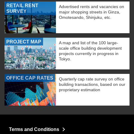
RETAIL RENT
Advertised rents and vacancies on
SURVEY
major shopping streets in Ginza,
Omotesando, Shinjuku, etc.
PROJECT MAP
A map and list of the 100 large-
scale office building development
projects currently in progress in
Tokyo.
OFFICE CAP RATES
Quarterly cap rate survey on office
building transactions, based on our
proprietary estimation
Terms and Conditions