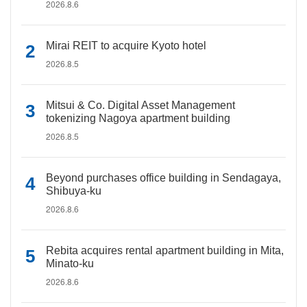
2026.8.6
Mirai REIT to acquire Kyoto hotel
2026.8.5
Mitsui & Co. Digital Asset Management
tokenizing Nagoya apartment building
2026.8.5
Beyond purchases office building in Sendagaya,
Shibuya-ku
2026.8.6
Rebita acquires rental apartment building in Mita,
Minato-ku
2026.8.6