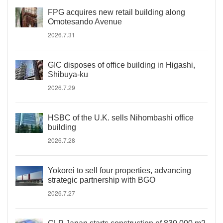
FPG acquires new retail building along
Omotesando Avenue
2026.7.31
GIC disposes of office building in Higashi,
Shibuya-ku
2026.7.29
HSBC of the U.K. sells Nihombashi office
building
2026.7.28
Yokorei to sell four properties, advancing
strategic partnership with BGO
2026.7.27