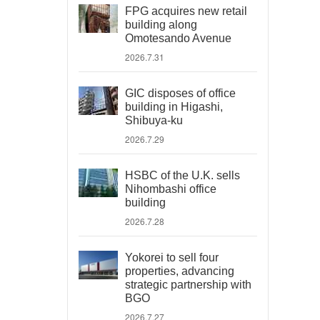
FPG acquires new retail
building along
Omotesando Avenue
2026.7.31
GIC disposes of office
building in Higashi,
Shibuya-ku
2026.7.29
HSBC of the U.K. sells
Nihombashi office
building
2026.7.28
Yokorei to sell four
properties, advancing
strategic partnership with
BGO
2026.7.27