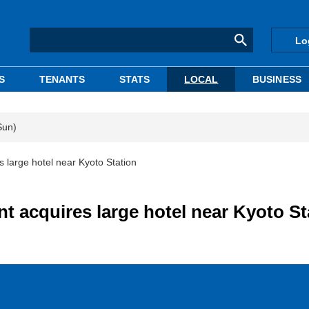
Lo
S
TENANTS
STATS
LOCAL
BUSINESS
Sun)
large hotel near Kyoto Station
 acquires large hotel near Kyoto St