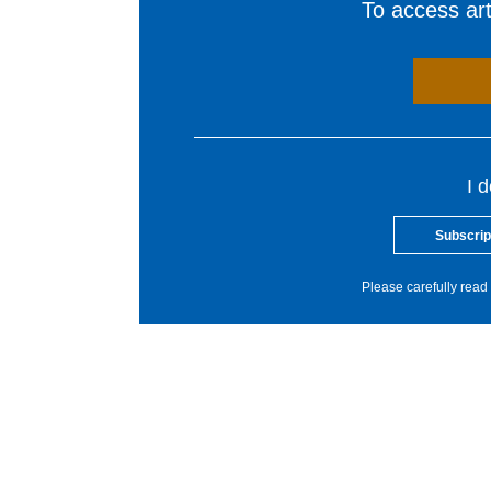
To access arti
I 
Subscrip
Please carefully read 