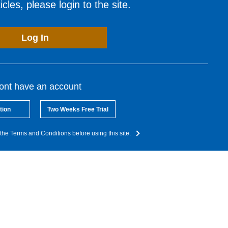
cles, please login to the site.
Log In
dont have an account
tion
Two Weeks Free Trial
the Terms and Conditions before using this site.