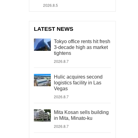
2026.8.5
LATEST NEWS
Tokyo office rents hit fresh
3-decade high as market
tightens
2026.8.7
Hulic acquires second
logistics facility in Las
Vegas
2026.8.7
Mita Kosan sells building
in Mita, Minato-ku
2026.8.7