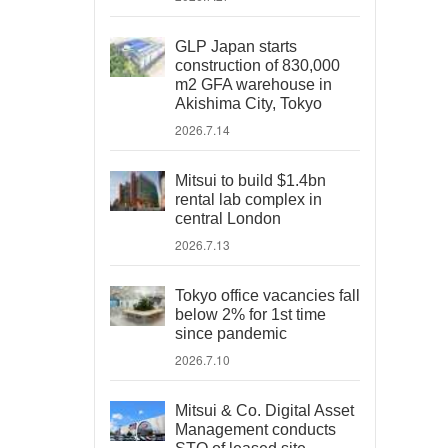
GLP Japan starts
construction of 830,000
m2 GFA warehouse in
Akishima City, Tokyo
2026.7.14
Mitsui to build $1.4bn
rental lab complex in
central London
2026.7.13
Tokyo office vacancies fall
below 2% for 1st time
since pandemic
2026.7.10
Mitsui & Co. Digital Asset
Management conducts