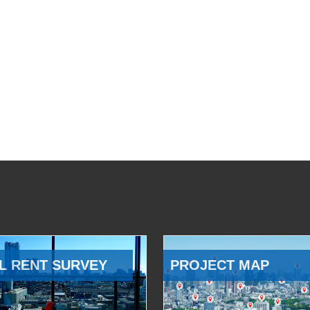
L RENT SURVEY
PROJECT MAP