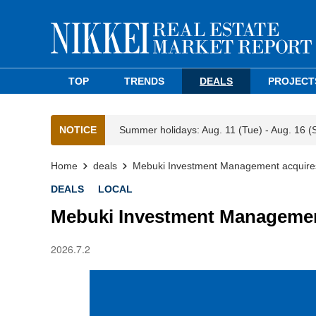
TOP
TRENDS
DEALS
PROJECT
NOTICE
Summer holidays: Aug. 11 (Tue) - Aug. 16 (
Home
deals
Mebuki Investment Management acquires 
DEALS
LOCAL
Mebuki Investment Management
2026.7.2