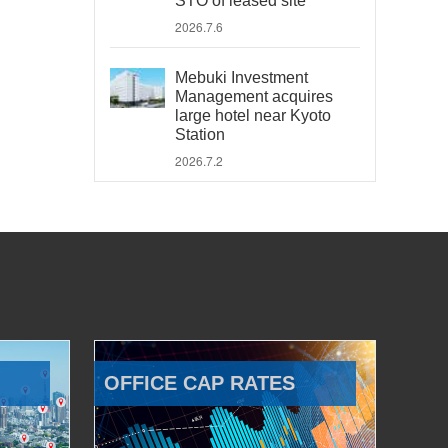
STO of leased site
2026.7.6
Mebuki Investment
Management acquires
large hotel near Kyoto
Station
2026.7.2
OFFICE CAP RATES