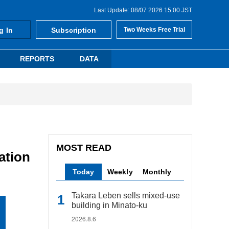
Last Update: 08/07 2026 15:00 JST
g In
Subscription
Two Weeks Free Trial
REPORTS
DATA
MOST READ
ation
Today
Weekly
Monthly
Takara Leben sells mixed-use
building in Minato-ku
2026.8.6