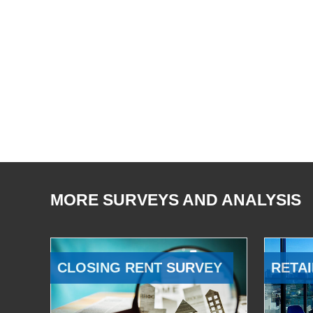
MORE SURVEYS AND ANALYSIS
CLOSING RENT SURVEY
RETAI