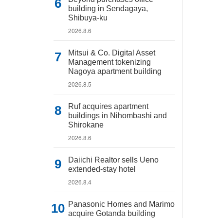
building in Sendagaya,
Shibuya-ku
2026.8.6
Mitsui & Co. Digital Asset
Management tokenizing
Nagoya apartment building
2026.8.5
Ruf acquires apartment
buildings in Nihombashi and
Shirokane
2026.8.6
Daiichi Realtor sells Ueno
extended-stay hotel
2026.8.4
Panasonic Homes and Marimo
acquire Gotanda building