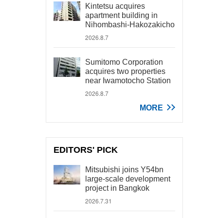
Kintetsu acquires
apartment building in
Nihombashi-Hakozakicho
2026.8.7
Sumitomo Corporation
acquires two properties
near Iwamotocho Station
2026.8.7
MORE
EDITORS' PICK
Mitsubishi joins Y54bn
large-scale development
project in Bangkok
2026.7.31