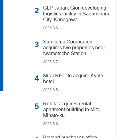
GLP Japan, Gion developing
logistics facility in Sagamihara
City, Kanagawa
2026.8.6
Sumitomo Corporation
acquires two properties near
Iwamotocho Station
2026.8.7
Mirai REIT to acquire Kyoto
hotel
2026.8.5
Rebita acquires rental
apartment building in Mita,
Minato-ku
2026.8.6
Beyond purchases office