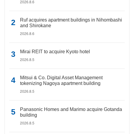
2026.8.6
Ruf acquires apartment buildings in Nihombashi
and Shirokane
2026.8.6
Mirai REIT to acquire Kyoto hotel
2026.8.5
Mitsui & Co. Digital Asset Management
tokenizing Nagoya apartment building
2026.8.5
Panasonic Homes and Marimo acquire Gotanda
building
2026.8.5