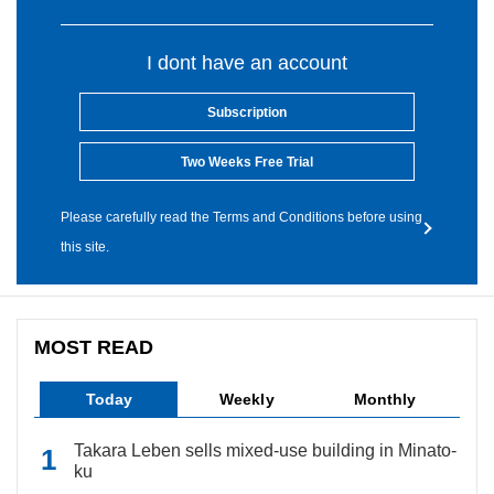
I dont have an account
Subscription
Two Weeks Free Trial
Please carefully read the Terms and Conditions before using
this site.
MOST READ
Today
Weekly
Monthly
Takara Leben sells mixed-use building in Minato-
ku