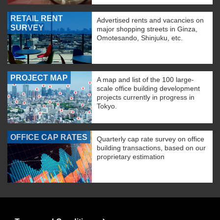
RETAIL RENT
Advertised rents and vacancies on
SURVEY
major shopping streets in Ginza,
Omotesando, Shinjuku, etc.
PROJECT MAP
A map and list of the 100 large-
scale office building development
projects currently in progress in
Tokyo.
OFFICE CAP RATES
Quarterly cap rate survey on office
building transactions, based on our
proprietary estimation