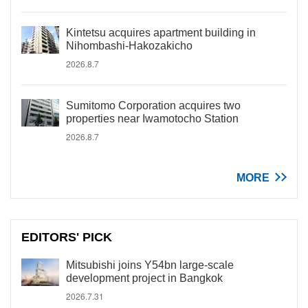
Kintetsu acquires apartment building in
Nihombashi-Hakozakicho
2026.8.7
Sumitomo Corporation acquires two
properties near Iwamotocho Station
2026.8.7
MORE
EDITORS' PICK
Mitsubishi joins Y54bn large-scale
development project in Bangkok
2026.7.31