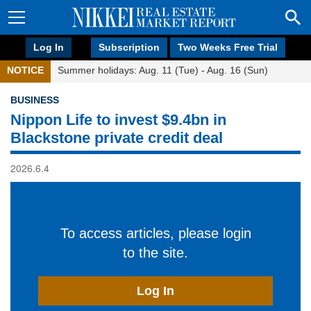
Log In
Subscription
Two Weeks Free Trial
NOTICE
Summer holidays: Aug. 11 (Tue) - Aug. 16 (Sun)
BUSINESS
Nippon Life to invest $9.4bn in
Blackstone private credit deal
2026.6.4
To access articles, please login
to the site.
Log In