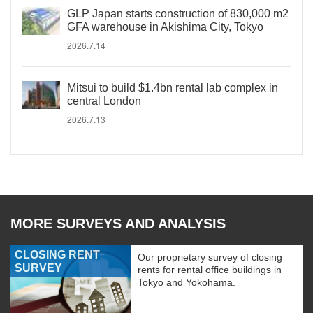
GLP Japan starts construction of 830,000 m2
GFA warehouse in Akishima City, Tokyo
2026.7.14
Mitsui to build $1.4bn rental lab complex in
central London
2026.7.13
MORE SURVEYS AND ANALYSIS
CLOSING RENT
Our proprietary survey of closing
SURVEY
rents for rental office buildings in
Tokyo and Yokohama.