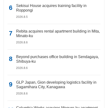
Sekisui House acquires training facility in
Roppongi
2026.8.5
Rebita acquires rental apartment building in Mita,
Minato-ku
2026.8.6
Beyond purchases office building in Sendagaya,
Shibuya-ku
2026.8.6
GLP Japan, Gion developing logistics facility in
Sagamihara City, Kanagawa
2026.8.6
Columbia Works acquires Meguro-ku apartment