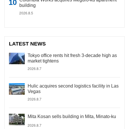
building
2026.8.5
LATEST NEWS
Tokyo office rents hit fresh 3-decade high as
market tightens
2026.8.7
Hulic acquires second logistics facility in Las
Vegas
2026.8.7
Mita Kosan sells building in Mita, Minato-ku
2026.8.7