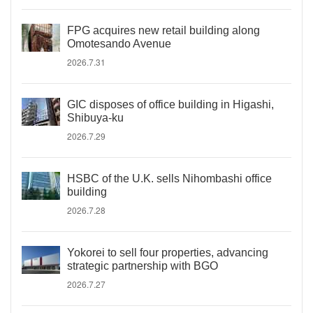
FPG acquires new retail building along
Omotesando Avenue
2026.7.31
GIC disposes of office building in Higashi,
Shibuya-ku
2026.7.29
HSBC of the U.K. sells Nihombashi office
building
2026.7.28
Yokorei to sell four properties, advancing
strategic partnership with BGO
2026.7.27