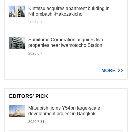
Kintetsu acquires apartment building in
Nihombashi-Hakozakicho
2026.8.7
Sumitomo Corporation acquires two
properties near Iwamotocho Station
2026.8.7
MORE
EDITORS' PICK
Mitsubishi joins Y54bn large-scale
development project in Bangkok
2026.7.31