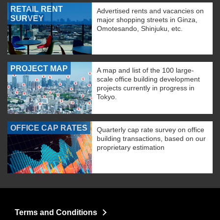
RETAIL RENT
Advertised rents and vacancies on
SURVEY
major shopping streets in Ginza,
Omotesando, Shinjuku, etc.
PROJECT MAP
A map and list of the 100 large-
scale office building development
projects currently in progress in
Tokyo.
OFFICE CAP RATES
Quarterly cap rate survey on office
building transactions, based on our
proprietary estimation
Terms and Conditions