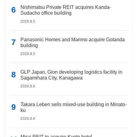
Nishimatsu Private REIT acquires Kanda-
Sudacho office building
2026.8.5
Panasonic Homes and Marimo acquire Gotanda
building
2026.8.5
GLP Japan, Gion developing logistics facility in
Sagamihara City, Kanagawa
2026.8.6
Takara Leben sells mixed-use building in Minato-
ku
2026.8.6
Mirai REIT to acquire Kyoto hotel