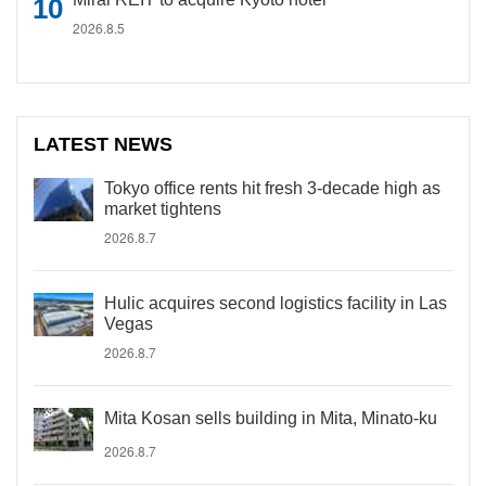
2026.8.5
LATEST NEWS
Tokyo office rents hit fresh 3-decade high as
market tightens
2026.8.7
Hulic acquires second logistics facility in Las
Vegas
2026.8.7
Mita Kosan sells building in Mita, Minato-ku
2026.8.7