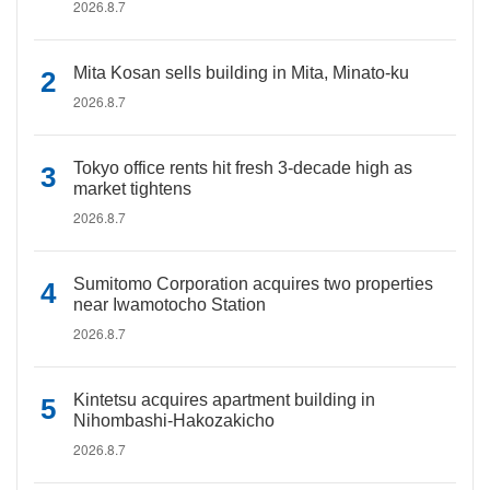
2026.8.7
Mita Kosan sells building in Mita, Minato-ku
2026.8.7
Tokyo office rents hit fresh 3-decade high as
market tightens
2026.8.7
Sumitomo Corporation acquires two properties
near Iwamotocho Station
2026.8.7
Kintetsu acquires apartment building in
Nihombashi-Hakozakicho
2026.8.7