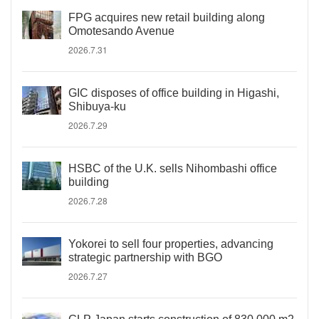
FPG acquires new retail building along
Omotesando Avenue
2026.7.31
GIC disposes of office building in Higashi,
Shibuya-ku
2026.7.29
HSBC of the U.K. sells Nihombashi office
building
2026.7.28
Yokorei to sell four properties, advancing
strategic partnership with BGO
2026.7.27