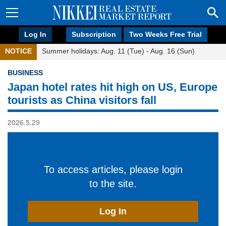
Log In
Subscription
Two Weeks Free Trial
NOTICE
Summer holidays: Aug. 11 (Tue) - Aug. 16 (Sun)
BUSINESS
Japan hotel rates hit high on US, Europe
tourists as China visitors fall
2026.5.29
To access articles, please login
to the site.
Log In