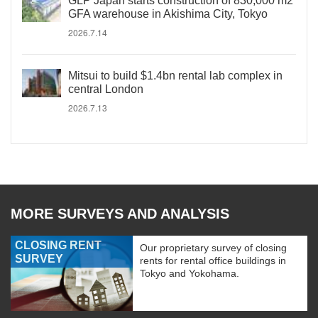
GLP Japan starts construction of 830,000 m2
GFA warehouse in Akishima City, Tokyo
2026.7.14
Mitsui to build $1.4bn rental lab complex in
central London
2026.7.13
MORE SURVEYS AND ANALYSIS
CLOSING RENT
Our proprietary survey of closing
SURVEY
rents for rental office buildings in
Tokyo and Yokohama.