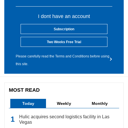
I dont have an account
Subscription
Two Weeks Free Trial
Please carefully read the Terms and Conditions before using
this site.
MOST READ
Today
Weekly
Monthly
Hulic acquires second logistics facility in Las
Vegas