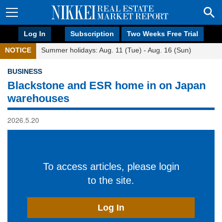
Log In
Subscription
Two Weeks Free Trial
NOTICE
Summer holidays: Aug. 11 (Tue) - Aug. 16 (Sun)
BUSINESS
Blackstone and ESR home in on Japan
warehouses
2026.5.20
To access articles, please login
to the site.
Log In