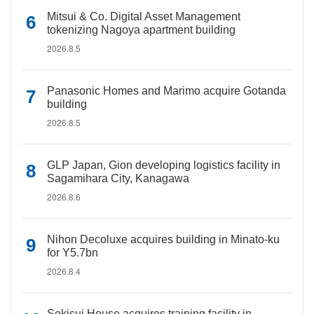
Mitsui & Co. Digital Asset Management
tokenizing Nagoya apartment building
2026.8.5
Panasonic Homes and Marimo acquire Gotanda
building
2026.8.5
GLP Japan, Gion developing logistics facility in
Sagamihara City, Kanagawa
2026.8.6
Nihon Decoluxe acquires building in Minato-ku
for Y5.7bn
2026.8.4
Sekisui House acquires training facility in