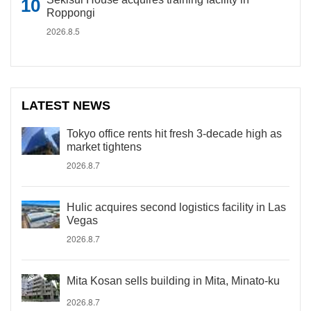
Roppongi
2026.8.5
LATEST NEWS
Tokyo office rents hit fresh 3-decade high as
market tightens
2026.8.7
Hulic acquires second logistics facility in Las
Vegas
2026.8.7
Mita Kosan sells building in Mita, Minato-ku
2026.8.7