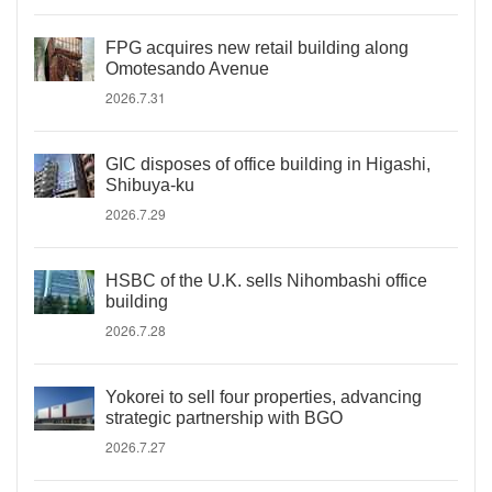
FPG acquires new retail building along
Omotesando Avenue
2026.7.31
GIC disposes of office building in Higashi,
Shibuya-ku
2026.7.29
HSBC of the U.K. sells Nihombashi office
building
2026.7.28
Yokorei to sell four properties, advancing
strategic partnership with BGO
2026.7.27