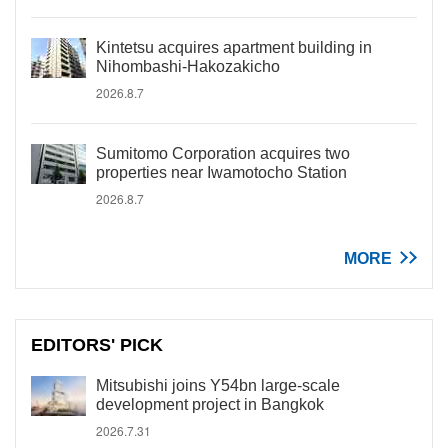
Kintetsu acquires apartment building in
Nihombashi-Hakozakicho
2026.8.7
Sumitomo Corporation acquires two
properties near Iwamotocho Station
2026.8.7
MORE
EDITORS' PICK
Mitsubishi joins Y54bn large-scale
development project in Bangkok
2026.7.31