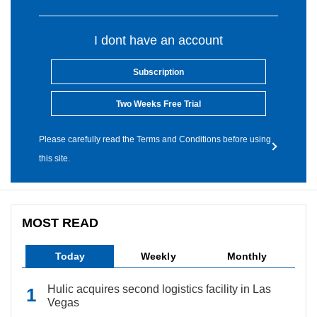
I dont have an account
Subscription
Two Weeks Free Trial
Please carefully read the Terms and Conditions before using
this site.
MOST READ
Today
Weekly
Monthly
Hulic acquires second logistics facility in Las
Vegas