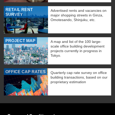
RETAIL RENT
Advertised rents and vacancies on
SURVEY
major shopping streets in Ginza,
Omotesando, Shinjuku, etc.
PROJECT MAP
A map and list of the 100 large-
scale office building development
projects currently in progress in
Tokyo.
OFFICE CAP RATES
Quarterly cap rate survey on office
building transactions, based on our
proprietary estimation