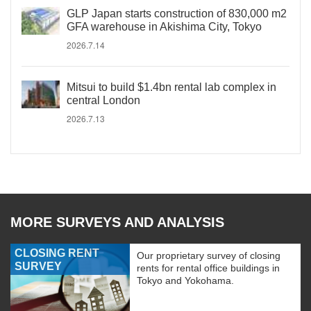
GLP Japan starts construction of 830,000 m2
GFA warehouse in Akishima City, Tokyo
2026.7.14
Mitsui to build $1.4bn rental lab complex in
central London
2026.7.13
MORE SURVEYS AND ANALYSIS
CLOSING RENT
Our proprietary survey of closing
SURVEY
rents for rental office buildings in
Tokyo and Yokohama.