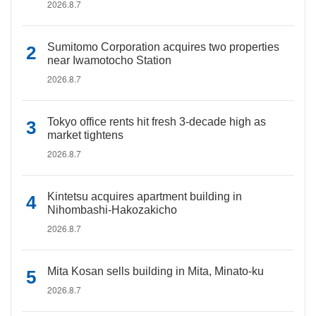
2026.8.7
Sumitomo Corporation acquires two properties
near Iwamotocho Station
2026.8.7
Tokyo office rents hit fresh 3-decade high as
market tightens
2026.8.7
Kintetsu acquires apartment building in
Nihombashi-Hakozakicho
2026.8.7
Mita Kosan sells building in Mita, Minato-ku
2026.8.7