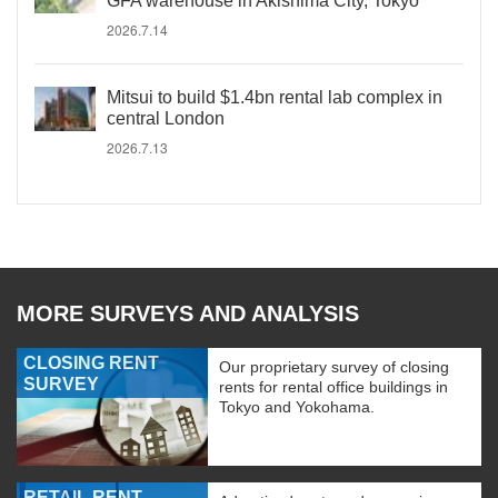
GFA warehouse in Akishima City, Tokyo
2026.7.14
Mitsui to build $1.4bn rental lab complex in
central London
2026.7.13
MORE SURVEYS AND ANALYSIS
CLOSING RENT
Our proprietary survey of closing
SURVEY
rents for rental office buildings in
Tokyo and Yokohama.
RETAIL RENT