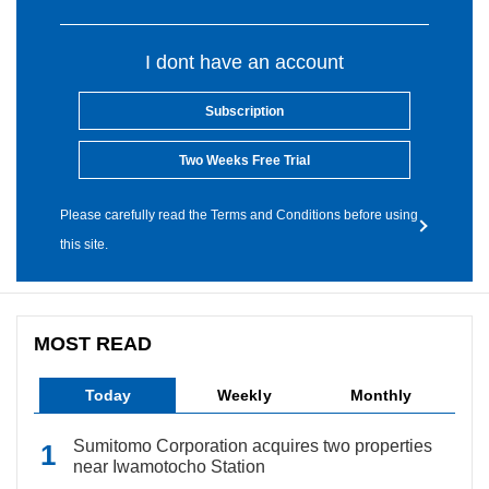
I dont have an account
Subscription
Two Weeks Free Trial
Please carefully read the Terms and Conditions before using
this site.
MOST READ
Today
Weekly
Monthly
Sumitomo Corporation acquires two properties
near Iwamotocho Station