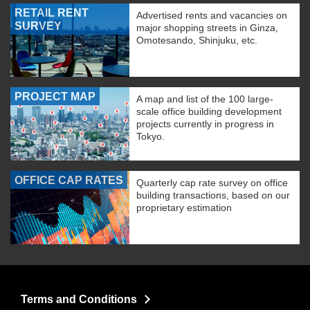
RETAIL RENT
Advertised rents and vacancies on
SURVEY
major shopping streets in Ginza,
Omotesando, Shinjuku, etc.
PROJECT MAP
A map and list of the 100 large-
scale office building development
projects currently in progress in
Tokyo.
OFFICE CAP RATES
Quarterly cap rate survey on office
building transactions, based on our
proprietary estimation
Terms and Conditions