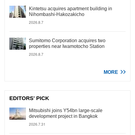
Kintetsu acquires apartment building in
Nihombashi-Hakozakicho
2026.8.7
Sumitomo Corporation acquires two
properties near Iwamotocho Station
2026.8.7
MORE
EDITORS' PICK
Mitsubishi joins Y54bn large-scale
development project in Bangkok
2026.7.31