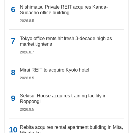
Nishimatsu Private REIT acquires Kanda-
Sudacho office building
2026.8.5
Tokyo office rents hit fresh 3-decade high as
market tightens
2026.8.7
Mirai REIT to acquire Kyoto hotel
2026.8.5
Sekisui House acquires training facility in
Roppongi
2026.8.5
Rebita acquires rental apartment building in Mita,
Minato-ku