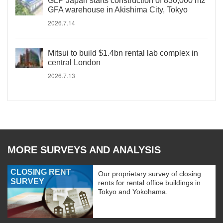
GLP Japan starts construction of 830,000 m2
GFA warehouse in Akishima City, Tokyo
2026.7.14
Mitsui to build $1.4bn rental lab complex in
central London
2026.7.13
MORE SURVEYS AND ANALYSIS
CLOSING RENT
Our proprietary survey of closing
SURVEY
rents for rental office buildings in
Tokyo and Yokohama.