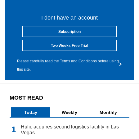
I dont have an account
Subscription
Two Weeks Free Trial
Please carefully read the Terms and Conditions before using
this site.
MOST READ
Today
Weekly
Monthly
Hulic acquires second logistics facility in Las
Vegas