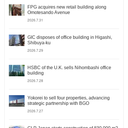
FPG acquires new retail building along
Omotesando Avenue
2026.7.31
GIC disposes of office building in Higashi,
Shibuya-ku
2026.7.29
HSBC of the U.K. sells Nihombashi office
building
2026.7.28
Yokorei to sell four properties, advancing
strategic partnership with BGO
2026.7.27