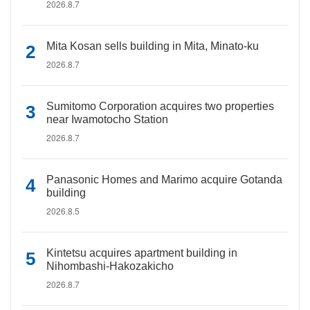
2026.8.7
Mita Kosan sells building in Mita, Minato-ku
2026.8.7
Sumitomo Corporation acquires two properties
near Iwamotocho Station
2026.8.7
Panasonic Homes and Marimo acquire Gotanda
building
2026.8.5
Kintetsu acquires apartment building in
Nihombashi-Hakozakicho
2026.8.7