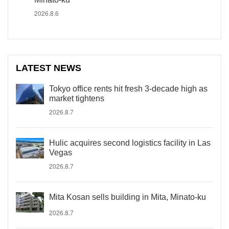
2026.8.6
LATEST NEWS
Tokyo office rents hit fresh 3-decade high as
market tightens
2026.8.7
Hulic acquires second logistics facility in Las
Vegas
2026.8.7
Mita Kosan sells building in Mita, Minato-ku
2026.8.7