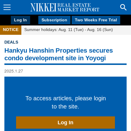
Log In
Subscription
Two Weeks Free Trial
NOTICE
Summer holidays: Aug. 11 (Tue) - Aug. 16 (Sun)
DEALS
Hankyu Hanshin Properties secures
condo development site in Yoyogi
2025.1.27
To access articles, please login
to the site.
Log In