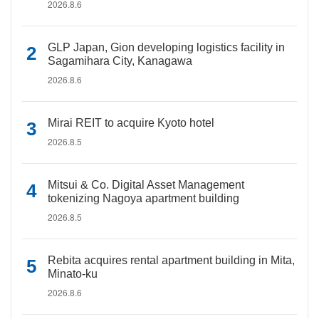
2026.8.6
GLP Japan, Gion developing logistics facility in
Sagamihara City, Kanagawa
2026.8.6
Mirai REIT to acquire Kyoto hotel
2026.8.5
Mitsui & Co. Digital Asset Management
tokenizing Nagoya apartment building
2026.8.5
Rebita acquires rental apartment building in Mita,
Minato-ku
2026.8.6