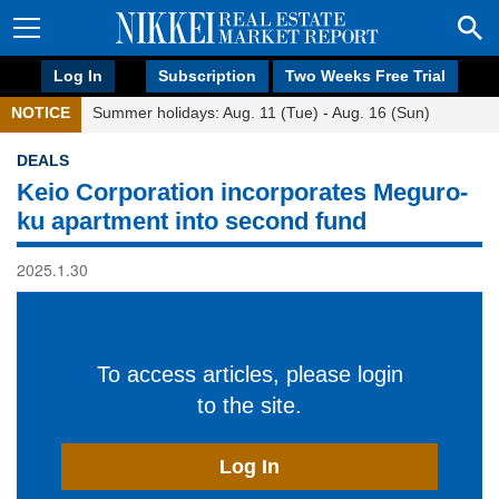
Log In
Subscription
Two Weeks Free Trial
NOTICE
Summer holidays: Aug. 11 (Tue) - Aug. 16 (Sun)
DEALS
Keio Corporation incorporates Meguro-
ku apartment into second fund
2025.1.30
To access articles, please login
to the site.
Log In