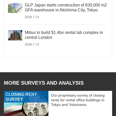
GLP Japan starts construction of 830,000 m2
GFA warehouse in Akishima City, Tokyo
2026.7.14
Mitsui to build $1.4bn rental lab complex in
central London
2026.7.13
MORE SURVEYS AND ANALYSIS
CLOSING RENT
Our proprietary survey of closing
SURVEY
rents for rental office buildings in
Tokyo and Yokohama.