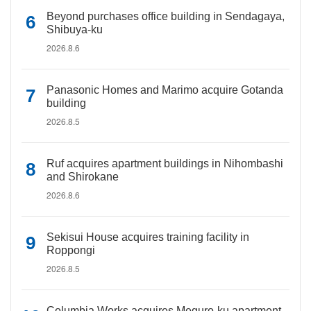
Beyond purchases office building in Sendagaya,
Shibuya-ku
2026.8.6
Panasonic Homes and Marimo acquire Gotanda
building
2026.8.5
Ruf acquires apartment buildings in Nihombashi
and Shirokane
2026.8.6
Sekisui House acquires training facility in
Roppongi
2026.8.5
Columbia Works acquires Meguro-ku apartment