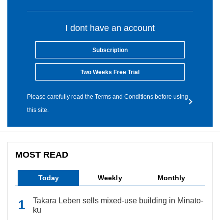
I dont have an account
Subscription
Two Weeks Free Trial
Please carefully read the Terms and Conditions before using
this site.
MOST READ
Today
Weekly
Monthly
Takara Leben sells mixed-use building in Minato-
ku