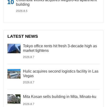
building
2026.8.5
LATEST NEWS
Tokyo office rents hit fresh 3-decade high as
market tightens
2026.8.7
Hulic acquires second logistics facility in Las
Vegas
2026.8.7
Mita Kosan sells building in Mita, Minato-ku
2026.8.7