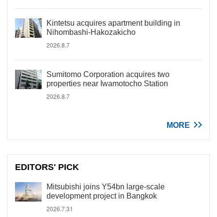
Kintetsu acquires apartment building in
Nihombashi-Hakozakicho
2026.8.7
Sumitomo Corporation acquires two
properties near Iwamotocho Station
2026.8.7
MORE
EDITORS' PICK
Mitsubishi joins Y54bn large-scale
development project in Bangkok
2026.7.31