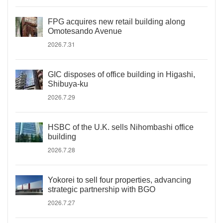
FPG acquires new retail building along
Omotesando Avenue
2026.7.31
GIC disposes of office building in Higashi,
Shibuya-ku
2026.7.29
HSBC of the U.K. sells Nihombashi office
building
2026.7.28
Yokorei to sell four properties, advancing
strategic partnership with BGO
2026.7.27