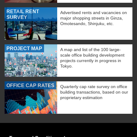
RETAIL RENT
Advertised rents and vacancies on
SURVEY
major shopping streets in Ginza,
Omotesando, Shinjuku, etc.
PROJECT MAP
A map and list of the 100 large-
scale office building development
projects currently in progress in
Tokyo.
OFFICE CAP RATES
Quarterly cap rate survey on office
building transactions, based on our
proprietary estimation