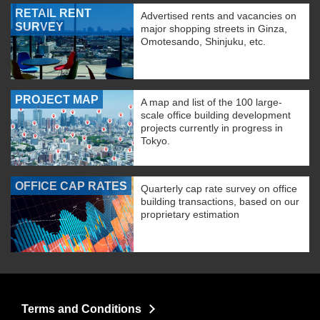
RETAIL RENT
Advertised rents and vacancies on
SURVEY
major shopping streets in Ginza,
Omotesando, Shinjuku, etc.
PROJECT MAP
A map and list of the 100 large-
scale office building development
projects currently in progress in
Tokyo.
OFFICE CAP RATES
Quarterly cap rate survey on office
building transactions, based on our
proprietary estimation
Terms and Conditions