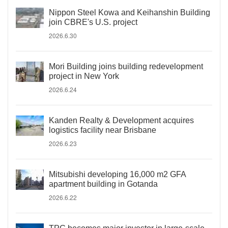
Nippon Steel Kowa and Keihanshin Building
join CBRE's U.S. project
2026.6.30
Mori Building joins building redevelopment
project in New York
2026.6.24
Kanden Realty & Development acquires
logistics facility near Brisbane
2026.6.23
Mitsubishi developing 16,000 m2 GFA
apartment building in Gotanda
2026.6.22