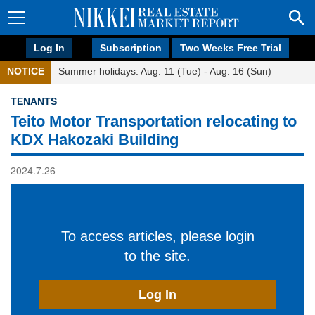
Log In
Subscription
Two Weeks Free Trial
NOTICE
Summer holidays: Aug. 11 (Tue) - Aug. 16 (Sun)
TENANTS
Teito Motor Transportation relocating to
KDX Hakozaki Building
2024.7.26
To access articles, please login
to the site.
Log In