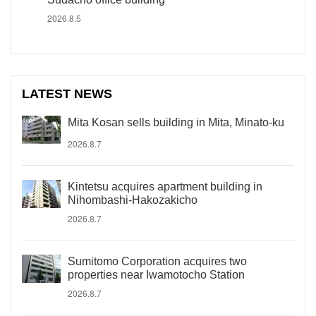
2026.8.5
LATEST NEWS
Mita Kosan sells building in Mita, Minato-ku
2026.8.7
Kintetsu acquires apartment building in
Nihombashi-Hakozakicho
2026.8.7
Sumitomo Corporation acquires two
properties near Iwamotocho Station
2026.8.7