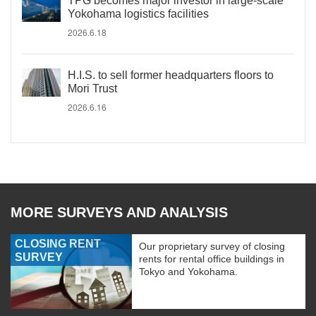
TPG becomes major investor in large-scale
Yokohama logistics facilities
2026.6.18
H.I.S. to sell former headquarters floors to
Mori Trust
2026.6.16
MORE SURVEYS AND ANALYSIS
CLOSING RENT
Our proprietary survey of closing
SURVEY
rents for rental office buildings in
Tokyo and Yokohama.