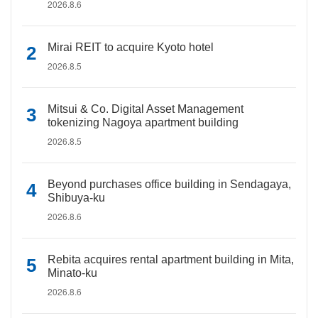
2026.8.6
Mirai REIT to acquire Kyoto hotel
2026.8.5
Mitsui & Co. Digital Asset Management
tokenizing Nagoya apartment building
2026.8.5
Beyond purchases office building in Sendagaya,
Shibuya-ku
2026.8.6
Rebita acquires rental apartment building in Mita,
Minato-ku
2026.8.6