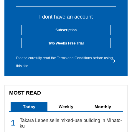
I dont have an account
Subscription
Two Weeks Free Trial
Please carefully read the Terms and Conditions before using
this site.
MOST READ
Today
Weekly
Monthly
Takara Leben sells mixed-use building in Minato-
ku