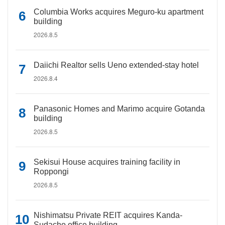
Columbia Works acquires Meguro-ku apartment
building
2026.8.5
Daiichi Realtor sells Ueno extended-stay hotel
2026.8.4
Panasonic Homes and Marimo acquire Gotanda
building
2026.8.5
Sekisui House acquires training facility in
Roppongi
2026.8.5
Nishimatsu Private REIT acquires Kanda-
Sudacho office building