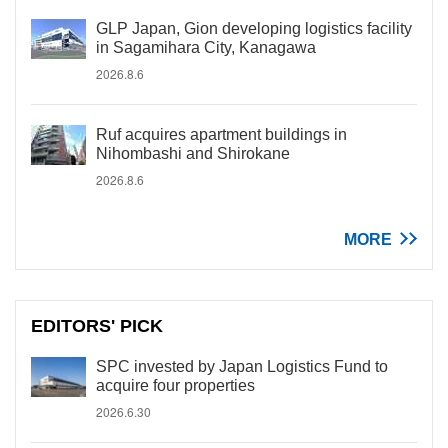
GLP Japan, Gion developing logistics facility
in Sagamihara City, Kanagawa
2026.8.6
Ruf acquires apartment buildings in
Nihombashi and Shirokane
2026.8.6
MORE
EDITORS' PICK
SPC invested by Japan Logistics Fund to
acquire four properties
2026.6.30