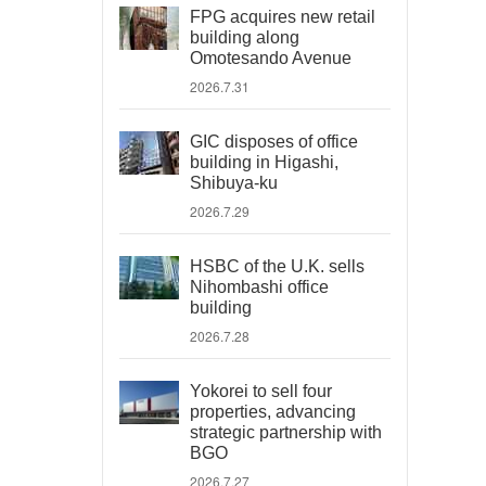
FPG acquires new retail
building along
Omotesando Avenue
2026.7.31
GIC disposes of office
building in Higashi,
Shibuya-ku
2026.7.29
HSBC of the U.K. sells
Nihombashi office
building
2026.7.28
Yokorei to sell four
properties, advancing
strategic partnership with
BGO
2026.7.27