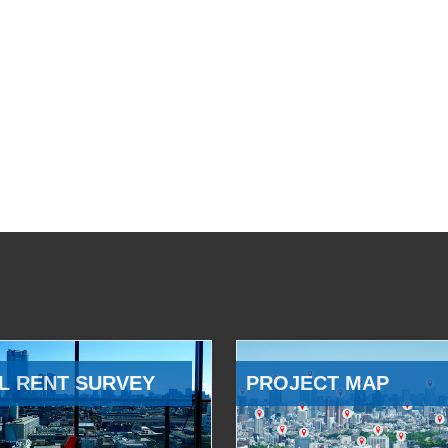
L RENT SURVEY
PROJECT MAP