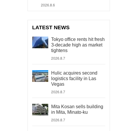
2026.8.6
LATEST NEWS
Tokyo office rents hit fresh
3-decade high as market
tightens
2026.8.7
Hulic acquires second
logistics facility in Las
Vegas
2026.8.7
Mita Kosan sells building
in Mita, Minato-ku
2026.8.7