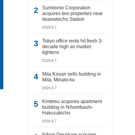
Sumitomo Corporation
acquires two properties near
Iwamotocho Station
2026.8.7
Tokyo office rents hit fresh 3-
decade high as market
tightens
2026.8.7
Mita Kosan sells building in
Mita, Minato-ku
2026.8.7
Kintetsu acquires apartment
building in Nihombashi-
Hakozakicho
2026.8.7
Nihon Decoluxe acquires