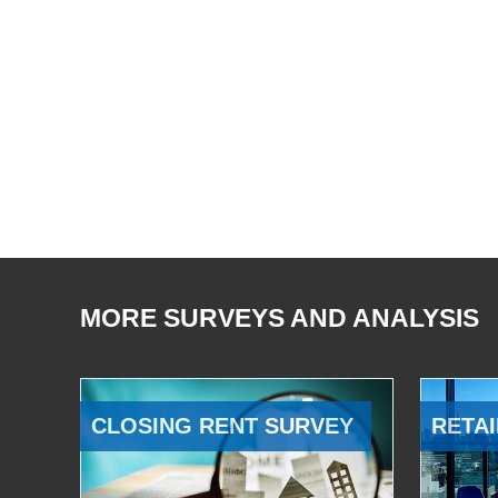
MORE SURVEYS AND ANALYSIS
CLOSING RENT SURVEY
RETAI