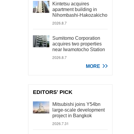
Kintetsu acquires
apartment building in
Nihombashi-Hakozakicho
2026.8.7
Sumitomo Corporation
acquires two properties
near Iwamotocho Station
2026.8.7
MORE
EDITORS' PICK
Mitsubishi joins Y54bn
large-scale development
project in Bangkok
2026.7.31