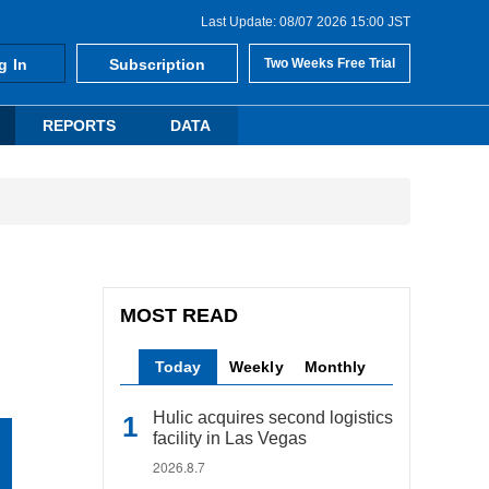
Last Update: 08/07 2026 15:00 JST
g In
Subscription
Two Weeks Free Trial
REPORTS
DATA
MOST READ
Today
Weekly
Monthly
Hulic acquires second logistics
facility in Las Vegas
2026.8.7