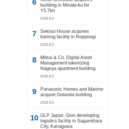
building in Minato-ku for
Y5.7bn
2026.8.4
Sekisui House acquires
training facility in Roppongi
2026.8.5
Mitsui & Co. Digital Asset
Management tokenizing
Nagoya apartment building
2026.8.5
Panasonic Homes and Marimo
acquire Gotanda building
2026.8.5
GLP Japan, Gion developing
logistics facility in Sagamihara
City, Kanagawa