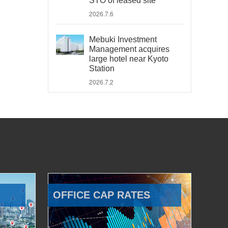
STO of leased site
2026.7.6
Mebuki Investment
Management acquires
large hotel near Kyoto
Station
2026.7.2
OFFICE CAP RATES