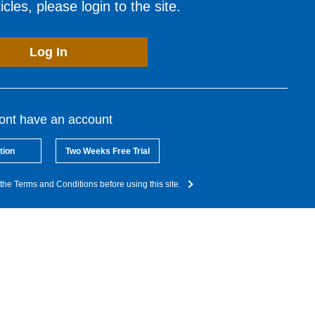
cles, please login to the site.
Log In
dont have an account
tion
Two Weeks Free Trial
the Terms and Conditions before using this site.