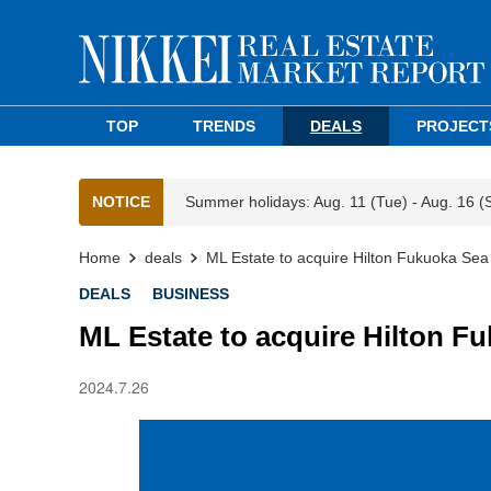
TOP
TRENDS
DEALS
PROJECT
NOTICE
Summer holidays: Aug. 11 (Tue) - Aug. 16 (
Home
deals
ML Estate to acquire Hilton Fukuoka Se
DEALS
BUSINESS
ML Estate to acquire Hilton 
2024.7.26