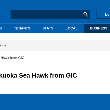
Lo
S
TENANTS
STATS
LOCAL
BUSINESS
Sun)
a Hawk from GIC
Fukuoka Sea Hawk from GIC