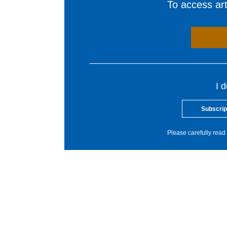
To access arti
I 
Subscrip
Please carefully read 