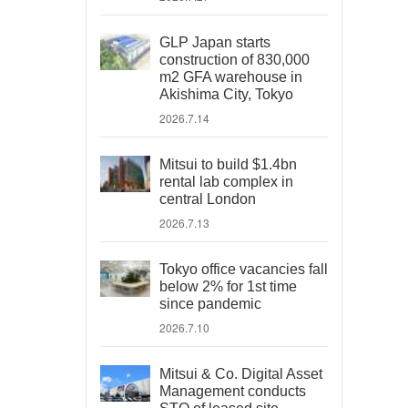
GLP Japan starts
construction of 830,000
m2 GFA warehouse in
Akishima City, Tokyo
2026.7.14
Mitsui to build $1.4bn
rental lab complex in
central London
2026.7.13
Tokyo office vacancies fall
below 2% for 1st time
since pandemic
2026.7.10
Mitsui & Co. Digital Asset
Management conducts