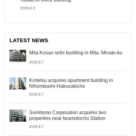
2026.8.5
LATEST NEWS
Mita Kosan sells building in Mita, Minato-ku
2026.8.7
Kintetsu acquires apartment building in
Nihombashi-Hakozakicho
2026.8.7
Sumitomo Corporation acquires two
properties near Iwamotocho Station
2026.8.7