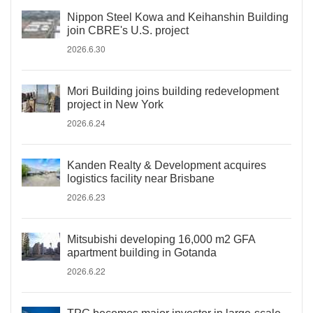
Nippon Steel Kowa and Keihanshin Building
join CBRE's U.S. project
2026.6.30
Mori Building joins building redevelopment
project in New York
2026.6.24
Kanden Realty & Development acquires
logistics facility near Brisbane
2026.6.23
Mitsubishi developing 16,000 m2 GFA
apartment building in Gotanda
2026.6.22