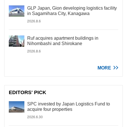
GLP Japan, Gion developing logistics facility
in Sagamihara City, Kanagawa
2026.8.6
Ruf acquires apartment buildings in
Nihombashi and Shirokane
2026.8.6
MORE
EDITORS' PICK
SPC invested by Japan Logistics Fund to
acquire four properties
2026.6.30