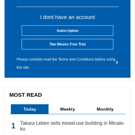
I dont have an account
Subscription
Two Weeks Free Trial
Please carefully read the Terms and Conditions before using
this site.
MOST READ
Today
Weekly
Monthly
Takara Leben sells mixed-use building in Minato-
ku