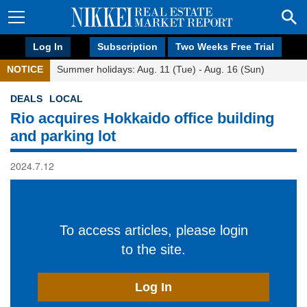
Log In
Subscription
Two Weeks Free Trial
NOTICE
Summer holidays: Aug. 11 (Tue) - Aug. 16 (Sun)
DEALS
LOCAL
Rio acquires Hokkaido office building
and parking lot
2024.7.12
To access articles, please login
to the site.
Log In