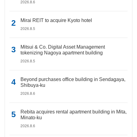
2026.8.6
Mirai REIT to acquire Kyoto hotel
2026.8.5
Mitsui & Co. Digital Asset Management
tokenizing Nagoya apartment building
2026.8.5
Beyond purchases office building in Sendagaya,
Shibuya-ku
2026.8.6
Rebita acquires rental apartment building in Mita,
Minato-ku
2026.8.6