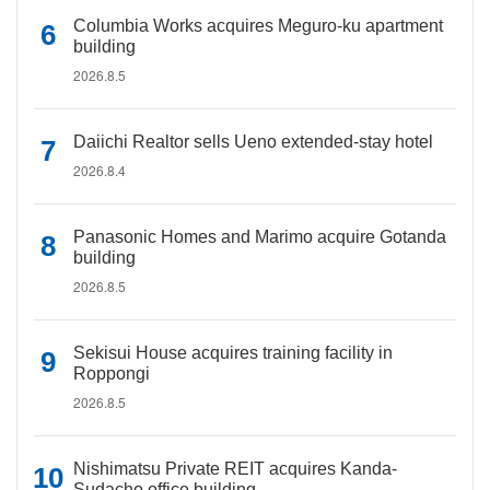
Columbia Works acquires Meguro-ku apartment
building
2026.8.5
Daiichi Realtor sells Ueno extended-stay hotel
2026.8.4
Panasonic Homes and Marimo acquire Gotanda
building
2026.8.5
Sekisui House acquires training facility in
Roppongi
2026.8.5
Nishimatsu Private REIT acquires Kanda-
Sudacho office building