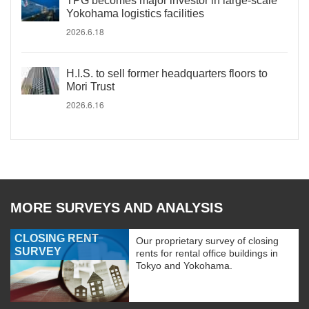
TPG becomes major investor in large-scale
Yokohama logistics facilities
2026.6.18
H.I.S. to sell former headquarters floors to
Mori Trust
2026.6.16
MORE SURVEYS AND ANALYSIS
CLOSING RENT
Our proprietary survey of closing
SURVEY
rents for rental office buildings in
Tokyo and Yokohama.