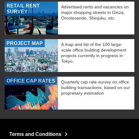
RETAIL RENT
Advertised rents and vacancies on
SURVEY
major shopping streets in Ginza,
Omotesando, Shinjuku, etc.
PROJECT MAP
A map and list of the 100 large-
scale office building development
projects currently in progress in
Tokyo.
OFFICE CAP RATES
Quarterly cap rate survey on office
building transactions, based on our
proprietary estimation
Terms and Conditions