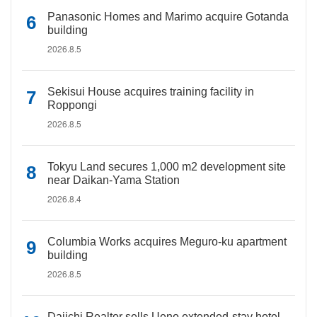
Panasonic Homes and Marimo acquire Gotanda
building
2026.8.5
Sekisui House acquires training facility in
Roppongi
2026.8.5
Tokyu Land secures 1,000 m2 development site
near Daikan-Yama Station
2026.8.4
Columbia Works acquires Meguro-ku apartment
building
2026.8.5
Daiichi Realtor sells Ueno extended-stay hotel