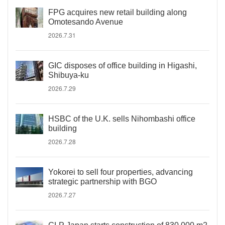
FPG acquires new retail building along
Omotesando Avenue
2026.7.31
GIC disposes of office building in Higashi,
Shibuya-ku
2026.7.29
HSBC of the U.K. sells Nihombashi office
building
2026.7.28
Yokorei to sell four properties, advancing
strategic partnership with BGO
2026.7.27