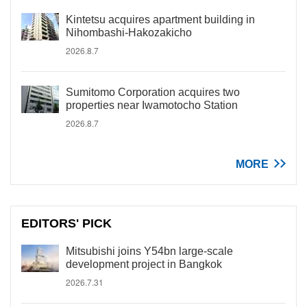
Kintetsu acquires apartment building in
Nihombashi-Hakozakicho
2026.8.7
Sumitomo Corporation acquires two
properties near Iwamotocho Station
2026.8.7
MORE
EDITORS' PICK
Mitsubishi joins Y54bn large-scale
development project in Bangkok
2026.7.31