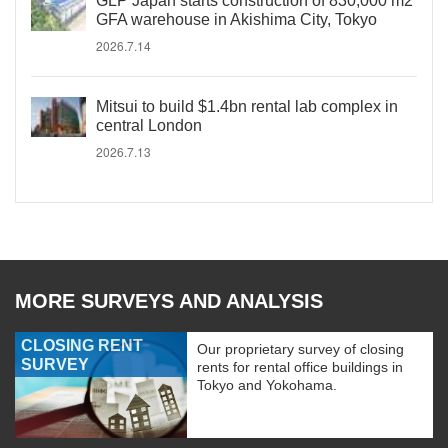
GLP Japan starts construction of 830,000 m2
GFA warehouse in Akishima City, Tokyo
2026.7.14
Mitsui to build $1.4bn rental lab complex in
central London
2026.7.13
MORE SURVEYS AND ANALYSIS
CLOSING RENT
Our proprietary survey of closing
SURVEY
rents for rental office buildings in
Tokyo and Yokohama.