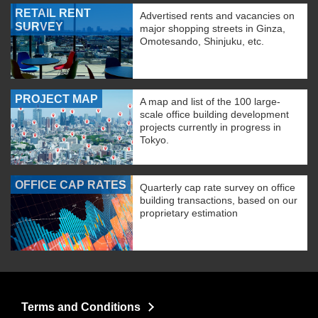
RETAIL RENT
Advertised rents and vacancies on
SURVEY
major shopping streets in Ginza,
Omotesando, Shinjuku, etc.
PROJECT MAP
A map and list of the 100 large-
scale office building development
projects currently in progress in
Tokyo.
OFFICE CAP RATES
Quarterly cap rate survey on office
building transactions, based on our
proprietary estimation
Terms and Conditions