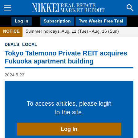
Log In
Subscription
Two Weeks Free Trial
NOTICE
Summer holidays: Aug. 11 (Tue) - Aug. 16 (Sun)
DEALS
LOCAL
Tokyo Tatemono Private REIT acquires
Fukuoka apartment building
2024.5.23
To access articles, please login
to the site.
Log In