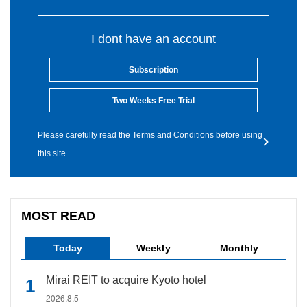
I dont have an account
Subscription
Two Weeks Free Trial
Please carefully read the Terms and Conditions before using
this site.
MOST READ
Today
Weekly
Monthly
Mirai REIT to acquire Kyoto hotel
2026.8.5