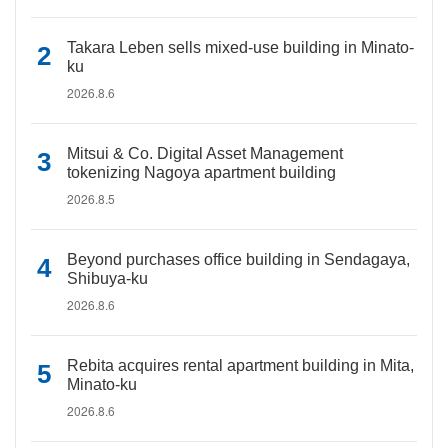
Takara Leben sells mixed-use building in Minato-
ku
2026.8.6
Mitsui & Co. Digital Asset Management
tokenizing Nagoya apartment building
2026.8.5
Beyond purchases office building in Sendagaya,
Shibuya-ku
2026.8.6
Rebita acquires rental apartment building in Mita,
Minato-ku
2026.8.6