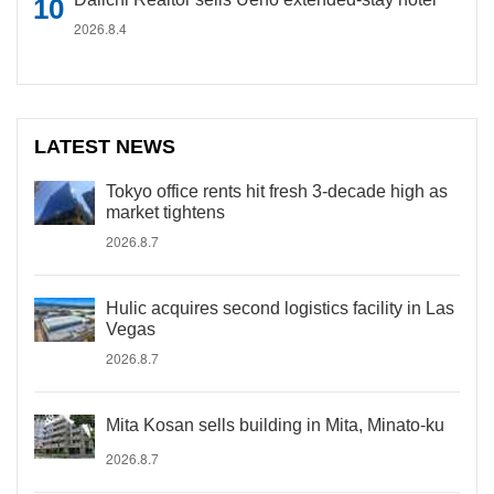
2026.8.4
LATEST NEWS
Tokyo office rents hit fresh 3-decade high as
market tightens
2026.8.7
Hulic acquires second logistics facility in Las
Vegas
2026.8.7
Mita Kosan sells building in Mita, Minato-ku
2026.8.7