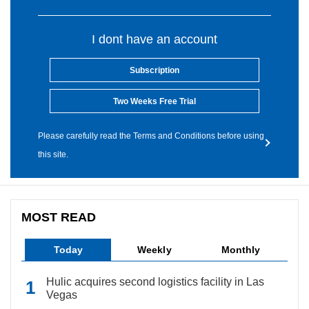
I dont have an account
Subscription
Two Weeks Free Trial
Please carefully read the Terms and Conditions before using
this site.
MOST READ
Today
Weekly
Monthly
Hulic acquires second logistics facility in Las
Vegas