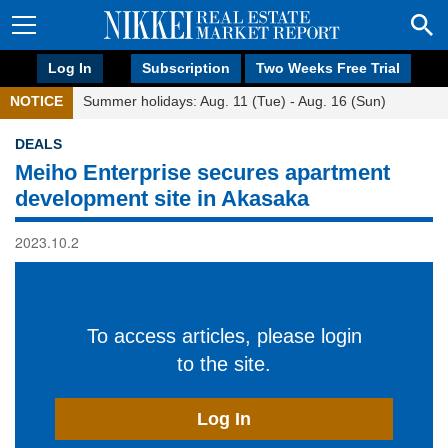
Log In
Subscription
Two Weeks Free Trial
NOTICE
Summer holidays: Aug. 11 (Tue) - Aug. 16 (Sun)
DEALS
Meiho Enterprise secures apartment
development site in Akasaka
2023.10.2
To access articles, please login
to the site.
Log In