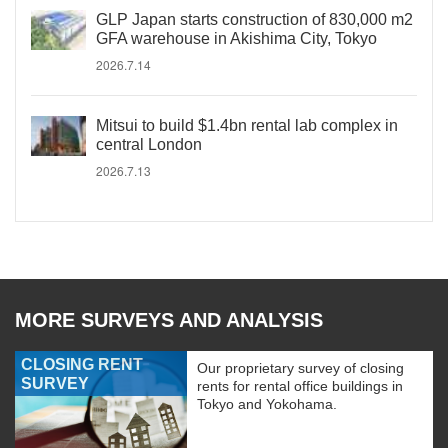
GLP Japan starts construction of 830,000 m2
GFA warehouse in Akishima City, Tokyo
2026.7.14
Mitsui to build $1.4bn rental lab complex in
central London
2026.7.13
MORE SURVEYS AND ANALYSIS
CLOSING RENT
Our proprietary survey of closing
SURVEY
rents for rental office buildings in
Tokyo and Yokohama.