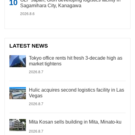
Sagamihara City, Kanagawa
2026.8.6
LATEST NEWS
Tokyo office rents hit fresh 3-decade high as
market tightens
2026.8.7
Hulic acquires second logistics facility in Las
Vegas
2026.8.7
Mita Kosan sells building in Mita, Minato-ku
2026.8.7