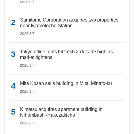
2026.8.7
Sumitomo Corporation acquires two properties
near Iwamotocho Station
2026.8.7
Tokyo office rents hit fresh 3-decade high as
market tightens
2026.8.7
Mita Kosan sells building in Mita, Minato-ku
2026.8.7
Kintetsu acquires apartment building in
Nihombashi-Hakozakicho
2026.8.7