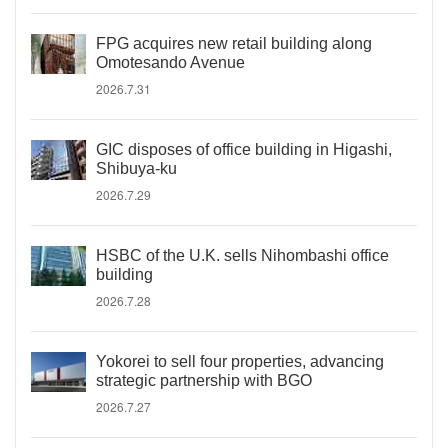
FPG acquires new retail building along
Omotesando Avenue
2026.7.31
GIC disposes of office building in Higashi,
Shibuya-ku
2026.7.29
HSBC of the U.K. sells Nihombashi office
building
2026.7.28
Yokorei to sell four properties, advancing
strategic partnership with BGO
2026.7.27