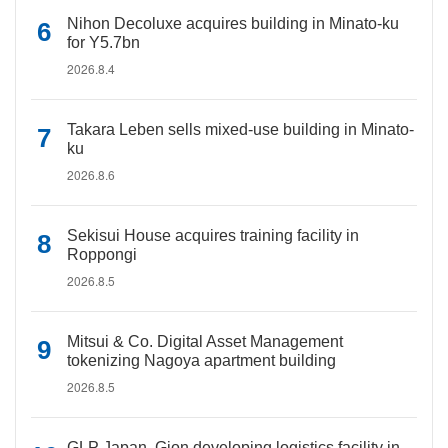
Nihon Decoluxe acquires building in Minato-ku
for Y5.7bn
2026.8.4
Takara Leben sells mixed-use building in Minato-
ku
2026.8.6
Sekisui House acquires training facility in
Roppongi
2026.8.5
Mitsui & Co. Digital Asset Management
tokenizing Nagoya apartment building
2026.8.5
GLP Japan, Gion developing logistics facility in