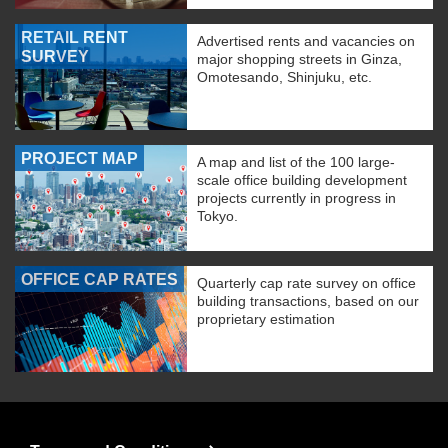
RETAIL RENT
Advertised rents and vacancies on
SURVEY
major shopping streets in Ginza,
Omotesando, Shinjuku, etc.
PROJECT MAP
A map and list of the 100 large-
scale office building development
projects currently in progress in
Tokyo.
OFFICE CAP RATES
Quarterly cap rate survey on office
building transactions, based on our
proprietary estimation