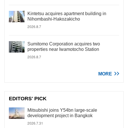
Kintetsu acquires apartment building in
Nihombashi-Hakozakicho
2026.8.7
Sumitomo Corporation acquires two
properties near Iwamotocho Station
2026.8.7
MORE
EDITORS' PICK
Mitsubishi joins Y54bn large-scale
development project in Bangkok
2026.7.31