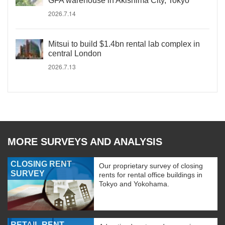
GFA warehouse in Akishima City, Tokyo
2026.7.14
Mitsui to build $1.4bn rental lab complex in
central London
2026.7.13
MORE SURVEYS AND ANALYSIS
CLOSING RENT
Our proprietary survey of closing
SURVEY
rents for rental office buildings in
Tokyo and Yokohama.
RETAIL RENT