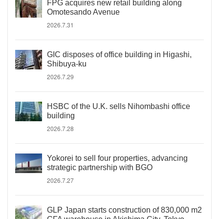
FPG acquires new retail building along
Omotesando Avenue
2026.7.31
GIC disposes of office building in Higashi,
Shibuya-ku
2026.7.29
HSBC of the U.K. sells Nihombashi office
building
2026.7.28
Yokorei to sell four properties, advancing
strategic partnership with BGO
2026.7.27
GLP Japan starts construction of 830,000 m2