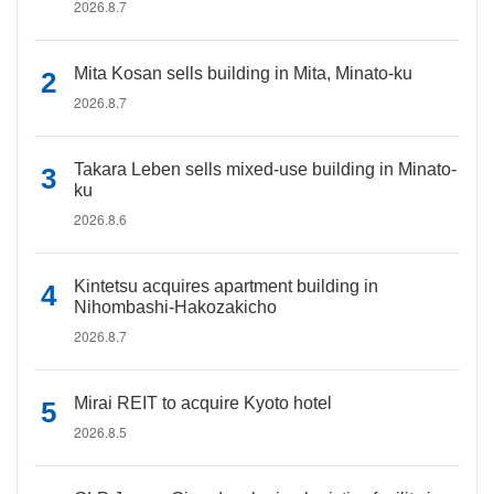
2026.8.7
Mita Kosan sells building in Mita, Minato-ku
2026.8.7
Takara Leben sells mixed-use building in Minato-
ku
2026.8.6
Kintetsu acquires apartment building in
Nihombashi-Hakozakicho
2026.8.7
Mirai REIT to acquire Kyoto hotel
2026.8.5