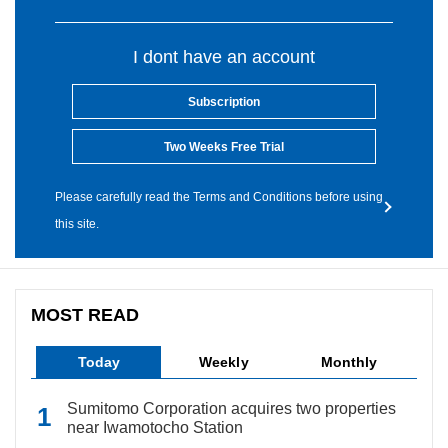
I dont have an account
Subscription
Two Weeks Free Trial
Please carefully read the Terms and Conditions before using
this site.
MOST READ
Today
Weekly
Monthly
Sumitomo Corporation acquires two properties
near Iwamotocho Station