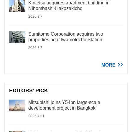
Kintetsu acquires apartment building in
Nihombashi-Hakozakicho
2026.8.7
Sumitomo Corporation acquires two
properties near Iwamotocho Station
2026.8.7
MORE
EDITORS' PICK
Mitsubishi joins Y54bn large-scale
development project in Bangkok
2026.7.31