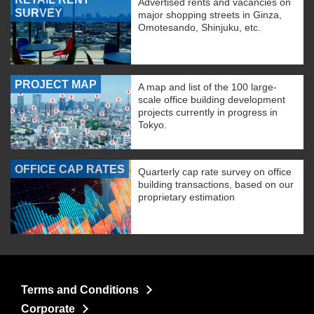
Advertised rents and vacancies on
SURVEY
major shopping streets in Ginza,
Omotesando, Shinjuku, etc.
PROJECT MAP
A map and list of the 100 large-
scale office building development
projects currently in progress in
Tokyo.
OFFICE CAP RATES
Quarterly cap rate survey on office
building transactions, based on our
proprietary estimation
Terms and Conditions
Corporate