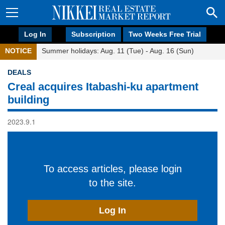
Log In
Subscription
Two Weeks Free Trial
NOTICE
Summer holidays: Aug. 11 (Tue) - Aug. 16 (Sun)
DEALS
Creal acquires Itabashi-ku apartment
building
2023.9.1
To access articles, please login
to the site.
Log In