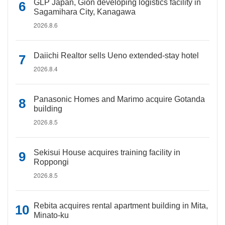
GLP Japan, Gion developing logistics facility in
Sagamihara City, Kanagawa
2026.8.6
Daiichi Realtor sells Ueno extended-stay hotel
2026.8.4
Panasonic Homes and Marimo acquire Gotanda
building
2026.8.5
Sekisui House acquires training facility in
Roppongi
2026.8.5
Rebita acquires rental apartment building in Mita,
Minato-ku