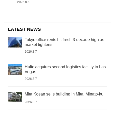
2026.8.6
LATEST NEWS
Tokyo office rents hit fresh 3-decade high as
market tightens
2026.8.7
Hulic acquires second logistics facility in Las
Vegas
2026.8.7
Mita Kosan sells building in Mita, Minato-ku
2026.8.7