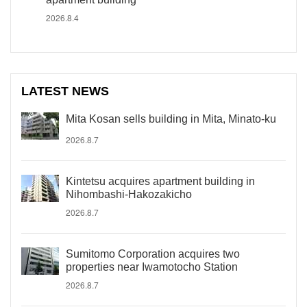
2026.8.4
LATEST NEWS
Mita Kosan sells building in Mita, Minato-ku
2026.8.7
Kintetsu acquires apartment building in
Nihombashi-Hakozakicho
2026.8.7
Sumitomo Corporation acquires two
properties near Iwamotocho Station
2026.8.7