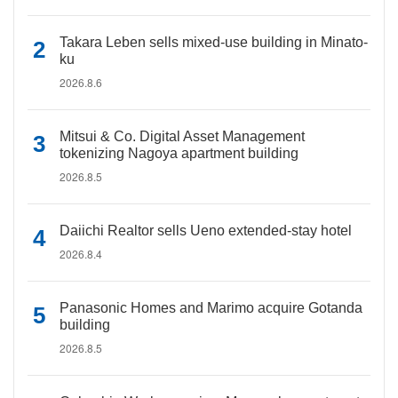
Takara Leben sells mixed-use building in Minato-
ku
2026.8.6
Mitsui & Co. Digital Asset Management
tokenizing Nagoya apartment building
2026.8.5
Daiichi Realtor sells Ueno extended-stay hotel
2026.8.4
Panasonic Homes and Marimo acquire Gotanda
building
2026.8.5