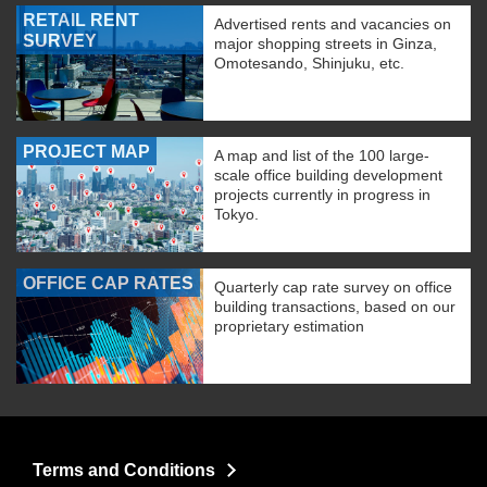
RETAIL RENT
Advertised rents and vacancies on
SURVEY
major shopping streets in Ginza,
Omotesando, Shinjuku, etc.
PROJECT MAP
A map and list of the 100 large-
scale office building development
projects currently in progress in
Tokyo.
OFFICE CAP RATES
Quarterly cap rate survey on office
building transactions, based on our
proprietary estimation
Terms and Conditions