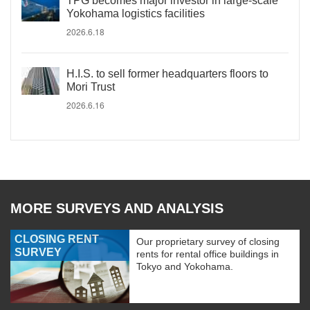
TPG becomes major investor in large-scale
Yokohama logistics facilities
2026.6.18
H.I.S. to sell former headquarters floors to
Mori Trust
2026.6.16
MORE SURVEYS AND ANALYSIS
CLOSING RENT
Our proprietary survey of closing
SURVEY
rents for rental office buildings in
Tokyo and Yokohama.