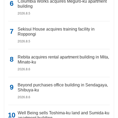
Columbia Works acquires Meguro-ku apartment
building
2026.8.5
Sekisui House acquires training facility in
Roppongi
2026.8.5
Rebita acquires rental apartment building in Mita,
Minato-ku
2026.8.6
Beyond purchases office building in Sendagaya,
Shibuya-ku
2026.8.6
Well Being sells Toshima-ku land and Sumida-ku
apartment building