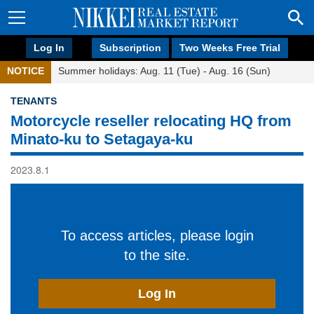
Log In
Subscription
Two Weeks Free Trial
NOTICE
Summer holidays: Aug. 11 (Tue) - Aug. 16 (Sun)
TENANTS
Motorcycle reseller relocating HQ from
Minato-ku to Setagaya-ku
2023.8.1
To access articles, please login
to the site.
Log In