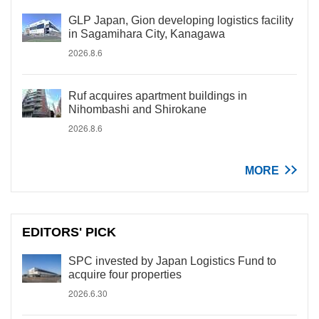
GLP Japan, Gion developing logistics facility
in Sagamihara City, Kanagawa
2026.8.6
Ruf acquires apartment buildings in
Nihombashi and Shirokane
2026.8.6
MORE
EDITORS' PICK
SPC invested by Japan Logistics Fund to
acquire four properties
2026.6.30