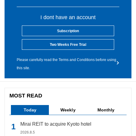
I dont have an account
Subscription
Two Weeks Free Trial
Please carefully read the Terms and Conditions before using
this site.
MOST READ
Today
Weekly
Monthly
Mirai REIT to acquire Kyoto hotel
2026.8.5