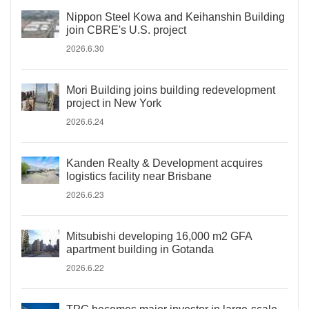
Nippon Steel Kowa and Keihanshin Building
join CBRE's U.S. project
2026.6.30
Mori Building joins building redevelopment
project in New York
2026.6.24
Kanden Realty & Development acquires
logistics facility near Brisbane
2026.6.23
Mitsubishi developing 16,000 m2 GFA
apartment building in Gotanda
2026.6.22