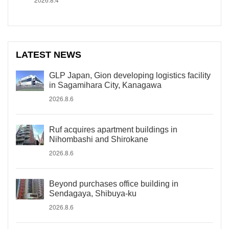
LATEST NEWS
GLP Japan, Gion developing logistics facility
in Sagamihara City, Kanagawa
2026.8.6
Ruf acquires apartment buildings in
Nihombashi and Shirokane
2026.8.6
Beyond purchases office building in
Sendagaya, Shibuya-ku
2026.8.6