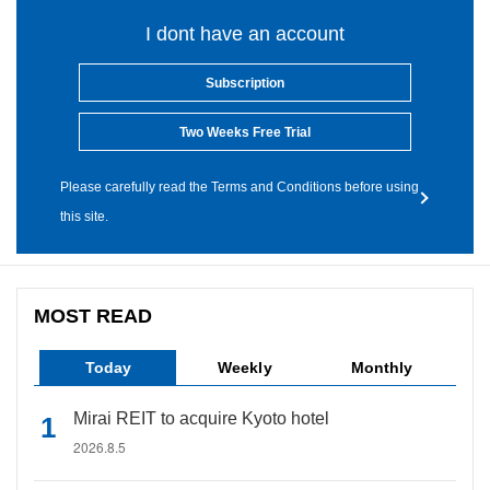
I dont have an account
Subscription
Two Weeks Free Trial
Please carefully read the Terms and Conditions before using
this site.
MOST READ
Today
Weekly
Monthly
Mirai REIT to acquire Kyoto hotel
2026.8.5