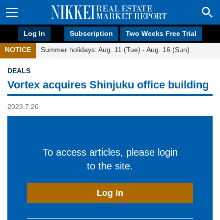
Log In
Subscription
Two Weeks Free Trial
NOTICE
Summer holidays: Aug. 11 (Tue) - Aug. 16 (Sun)
DEALS
Vortex acquires Shinjuku office building
2023.7.20
To access articles, please login
to the site.
Log In