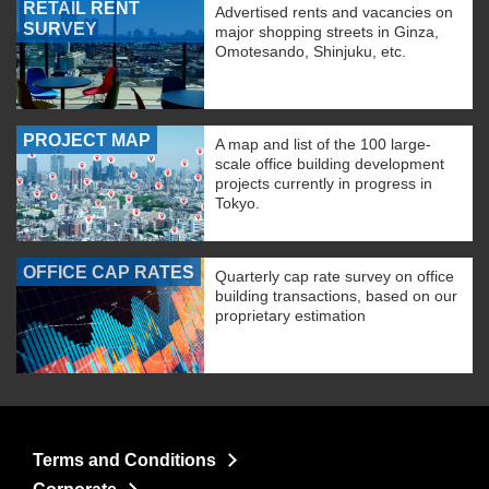
RETAIL RENT
Advertised rents and vacancies on
SURVEY
major shopping streets in Ginza,
Omotesando, Shinjuku, etc.
PROJECT MAP
A map and list of the 100 large-
scale office building development
projects currently in progress in
Tokyo.
OFFICE CAP RATES
Quarterly cap rate survey on office
building transactions, based on our
proprietary estimation
Terms and Conditions