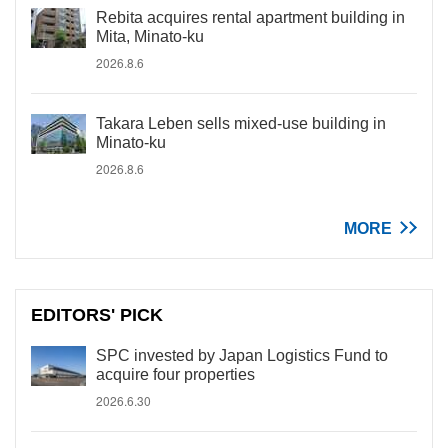
Rebita acquires rental apartment building in
Mita, Minato-ku
2026.8.6
Takara Leben sells mixed-use building in
Minato-ku
2026.8.6
MORE
EDITORS' PICK
SPC invested by Japan Logistics Fund to
acquire four properties
2026.6.30