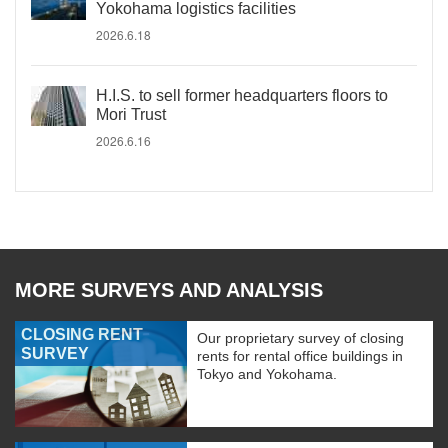
Yokohama logistics facilities
2026.6.18
H.I.S. to sell former headquarters floors to
Mori Trust
2026.6.16
MORE SURVEYS AND ANALYSIS
CLOSING RENT
Our proprietary survey of closing
SURVEY
rents for rental office buildings in
Tokyo and Yokohama.