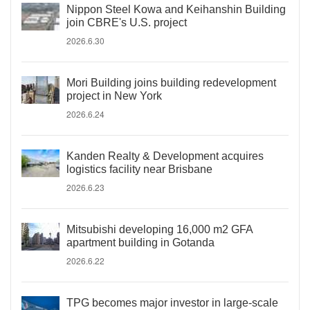
Nippon Steel Kowa and Keihanshin Building
join CBRE's U.S. project
2026.6.30
Mori Building joins building redevelopment
project in New York
2026.6.24
Kanden Realty & Development acquires
logistics facility near Brisbane
2026.6.23
Mitsubishi developing 16,000 m2 GFA
apartment building in Gotanda
2026.6.22
TPG becomes major investor in large-scale