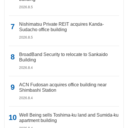
2026.8.5
Nishimatsu Private REIT acquires Kanda-
Sudacho office building
2026.8.5
BroadBand Security to relocate to Sankaido
Building
2026.8.4
ACN Fudosan acquires office building near
Shimbashi Station
2026.8.4
Well Being sells Toshima-ku land and Sumida-ku
apartment building
2026.8.4