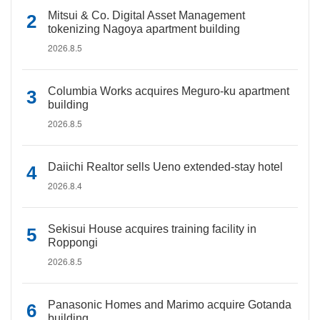
Mitsui & Co. Digital Asset Management
tokenizing Nagoya apartment building
2026.8.5
Columbia Works acquires Meguro-ku apartment
building
2026.8.5
Daiichi Realtor sells Ueno extended-stay hotel
2026.8.4
Sekisui House acquires training facility in
Roppongi
2026.8.5
Panasonic Homes and Marimo acquire Gotanda
building