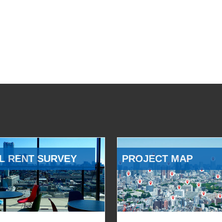
L RENT SURVEY
PROJECT MAP