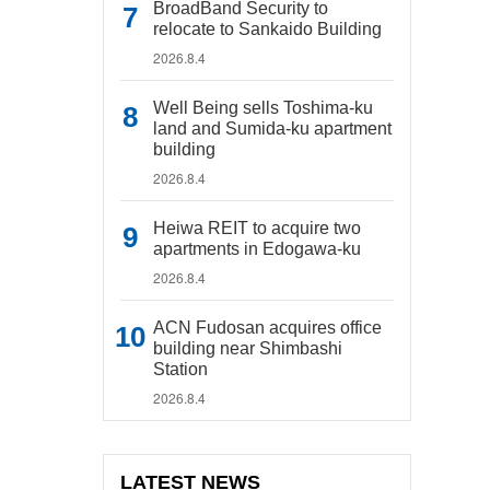
BroadBand Security to
relocate to Sankaido Building
2026.8.4
Well Being sells Toshima-ku
land and Sumida-ku apartment
building
2026.8.4
Heiwa REIT to acquire two
apartments in Edogawa-ku
2026.8.4
ACN Fudosan acquires office
building near Shimbashi
Station
2026.8.4
LATEST NEWS