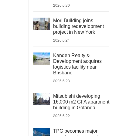
2026.6.30
Mori Building joins
building redevelopment
project in New York
2026.6.24
Kanden Realty &
Development acquires
logistics facility near
Brisbane
2026.6.23
Mitsubishi developing
16,000 m2 GFA apartment
building in Gotanda
2026.6.22
TPG becomes major