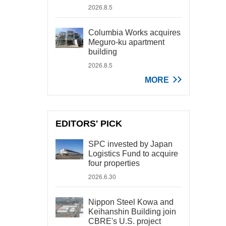
2026.8.5
Columbia Works acquires
Meguro-ku apartment
building
2026.8.5
MORE
EDITORS' PICK
SPC invested by Japan
Logistics Fund to acquire
four properties
2026.6.30
Nippon Steel Kowa and
Keihanshin Building join
CBRE's U.S. project