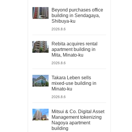
Beyond purchases office
building in Sendagaya,
Shibuya-ku
2026.8.6
Rebita acquires rental
apartment building in
Mita, Minato-ku
2026.8.6
Takara Leben sells
mixed-use building in
Minato-ku
2026.8.6
Mitsui & Co. Digital Asset
Management tokenizing
Nagoya apartment
building