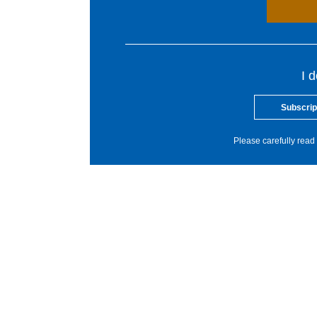
I 
Subscrip
Please carefully read 