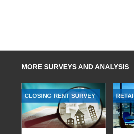
MORE SURVEYS AND ANALYSIS
CLOSING RENT SURVEY
RETAI