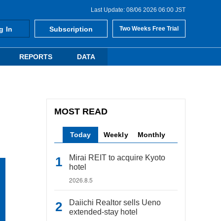
Last Update: 08/06 2026 06:00 JST
g In
Subscription
Two Weeks Free Trial
REPORTS
DATA
MOST READ
Today
Weekly
Monthly
Mirai REIT to acquire Kyoto
hotel
2026.8.5
Daiichi Realtor sells Ueno
extended-stay hotel