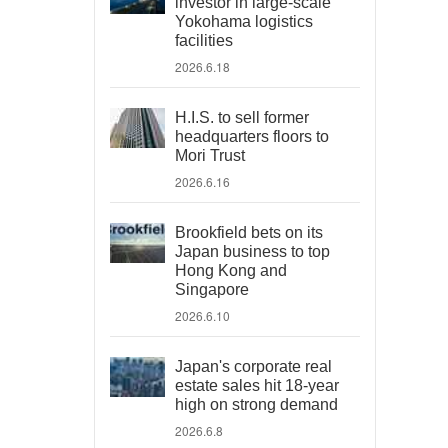
investor in large-scale
Yokohama logistics
facilities
2026.6.18
H.I.S. to sell former
headquarters floors to
Mori Trust
2026.6.16
Brookfield bets on its
Japan business to top
Hong Kong and
Singapore
2026.6.10
Japan's corporate real
estate sales hit 18-year
high on strong demand
2026.6.8