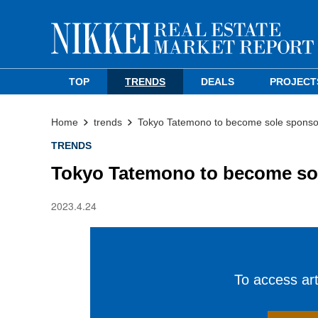
TOP
TRENDS
DEALS
PROJECT
Home
trends
Tokyo Tatemono to become sole sponso
TRENDS
Tokyo Tatemono to become so
2023.4.24
To access arti