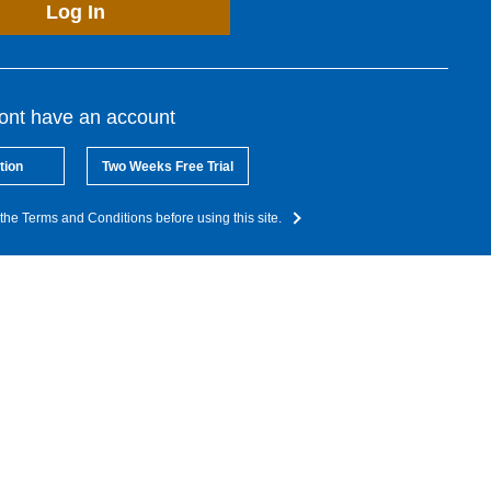
Log In
dont have an account
tion
Two Weeks Free Trial
the Terms and Conditions before using this site.