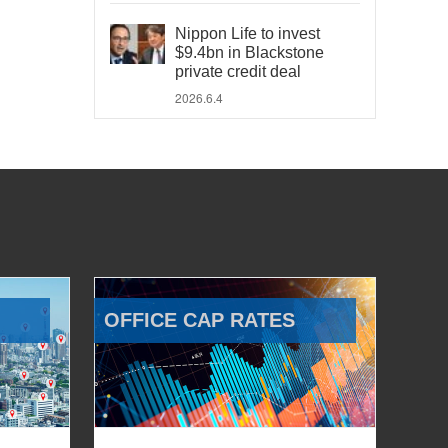
Nippon Life to invest
$9.4bn in Blackstone
private credit deal
2026.6.4
OFFICE CAP RATES