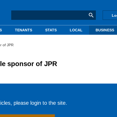
Lo
S
TENANTS
STATS
LOCAL
BUSINESS
r of JPR
le sponsor of JPR
cles, please login to the site.