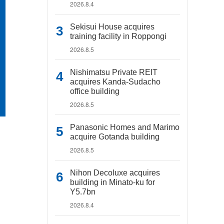
2026.8.4
Sekisui House acquires
training facility in Roppongi
2026.8.5
Nishimatsu Private REIT
acquires Kanda-Sudacho
office building
2026.8.5
Panasonic Homes and Marimo
acquire Gotanda building
2026.8.5
Nihon Decoluxe acquires
building in Minato-ku for
Y5.7bn
2026.8.4