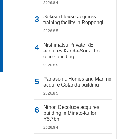
2026.8.4
Sekisui House acquires
training facility in Roppongi
2026.8.5
Nishimatsu Private REIT
acquires Kanda-Sudacho
office building
2026.8.5
Panasonic Homes and Marimo
acquire Gotanda building
2026.8.5
Nihon Decoluxe acquires
building in Minato-ku for
Y5.7bn
2026.8.4