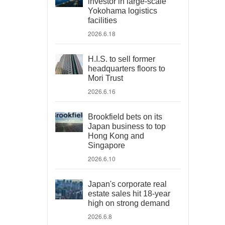
investor in large-scale
Yokohama logistics
facilities
2026.6.18
H.I.S. to sell former
headquarters floors to
Mori Trust
2026.6.16
Brookfield bets on its
Japan business to top
Hong Kong and
Singapore
2026.6.10
Japan's corporate real
estate sales hit 18-year
high on strong demand
2026.6.8