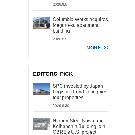
2026.8.5
Columbia Works acquires
Meguro-ku apartment
building
2026.8.5
MORE
EDITORS' PICK
SPC invested by Japan
Logistics Fund to acquire
four properties
2026.6.30
Nippon Steel Kowa and
Keihanshin Building join
CBRE's U.S. project