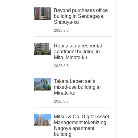
Beyond purchases office
building in Sendagaya,
Shibuya-ku
2026.8.6
Rebita acquires rental
apartment building in
Mita, Minato-ku
2026.8.6
Takara Leben sells
mixed-use building in
Minato-ku
2026.8.6
Mitsui & Co. Digital Asset
Management tokenizing
Nagoya apartment
building