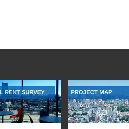
L RENT SURVEY
PROJECT MAP