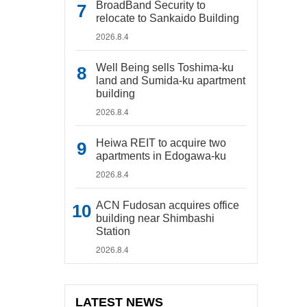
BroadBand Security to
relocate to Sankaido Building
2026.8.4
Well Being sells Toshima-ku
land and Sumida-ku apartment
building
2026.8.4
Heiwa REIT to acquire two
apartments in Edogawa-ku
2026.8.4
ACN Fudosan acquires office
building near Shimbashi
Station
2026.8.4
LATEST NEWS