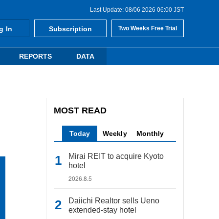
Last Update: 08/06 2026 06:00 JST
g In
Subscription
Two Weeks Free Trial
REPORTS
DATA
MOST READ
Today
Weekly
Monthly
Mirai REIT to acquire Kyoto
hotel
2026.8.5
Daiichi Realtor sells Ueno
extended-stay hotel