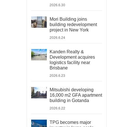
2026.6.30
Mori Building joins
building redevelopment
project in New York
2026.6.24
Kanden Realty &
Development acquires
logistics facility near
Brisbane
2026.6.23
Mitsubishi developing
16,000 m2 GFA apartment
building in Gotanda
2026.6.22
TPG becomes major