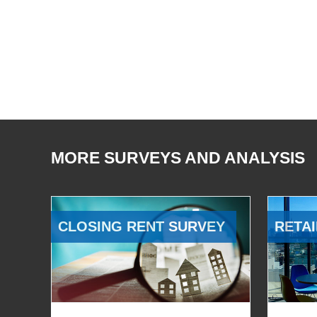
MORE SURVEYS AND ANALYSIS
CLOSING RENT SURVEY
RETAI