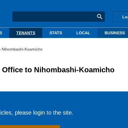
Lo
S
TENANTS
STATS
LOCAL
BUSINESS
 to Nihombashi-Koamicho
o Office to Nihombashi-Koamicho
cles, please login to the site.