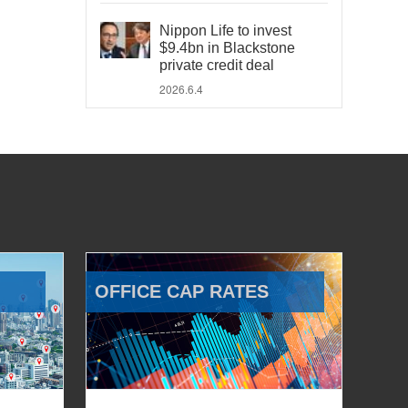
Nippon Life to invest
$9.4bn in Blackstone
private credit deal
2026.6.4
OFFICE CAP RATES