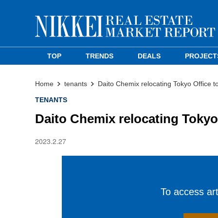
TOP
TRENDS
DEALS
PROJECT
Home
tenants
Daito Chemix relocating Tokyo Office
TENANTS
Daito Chemix relocating Toky
2023.2.27
To access arti