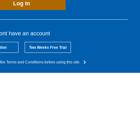
Log In
dont have an account
tion
Two Weeks Free Trial
the Terms and Conditions before using this site.