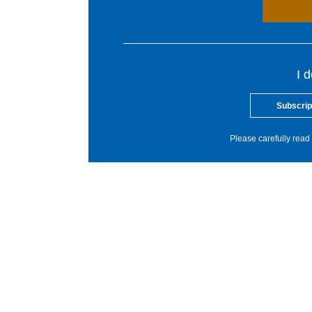
I 
Subscrip
Please carefully read 