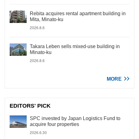
Rebita acquires rental apartment building in
Mita, Minato-ku
2026.8.6
Takara Leben sells mixed-use building in
Minato-ku
2026.8.6
MORE
EDITORS' PICK
SPC invested by Japan Logistics Fund to
acquire four properties
2026.6.30