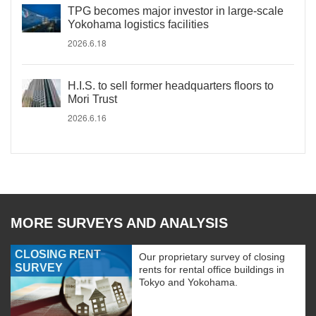
TPG becomes major investor in large-scale
Yokohama logistics facilities
2026.6.18
H.I.S. to sell former headquarters floors to
Mori Trust
2026.6.16
MORE SURVEYS AND ANALYSIS
CLOSING RENT
Our proprietary survey of closing
SURVEY
rents for rental office buildings in
Tokyo and Yokohama.