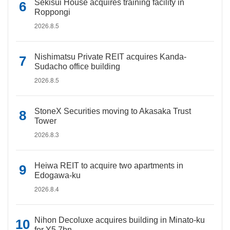
Sekisui House acquires training facility in
Roppongi
2026.8.5
Nishimatsu Private REIT acquires Kanda-
Sudacho office building
2026.8.5
StoneX Securities moving to Akasaka Trust
Tower
2026.8.3
Heiwa REIT to acquire two apartments in
Edogawa-ku
2026.8.4
Nihon Decoluxe acquires building in Minato-ku
for Y5.7bn