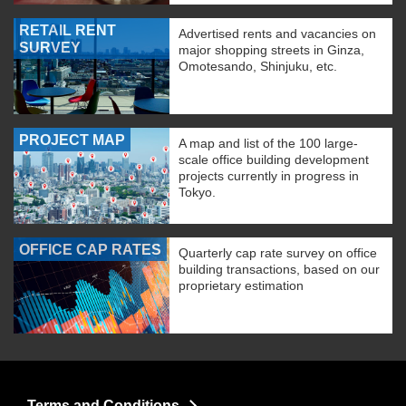
RETAIL RENT
Advertised rents and vacancies on
SURVEY
major shopping streets in Ginza,
Omotesando, Shinjuku, etc.
PROJECT MAP
A map and list of the 100 large-
scale office building development
projects currently in progress in
Tokyo.
OFFICE CAP RATES
Quarterly cap rate survey on office
building transactions, based on our
proprietary estimation
Terms and Conditions