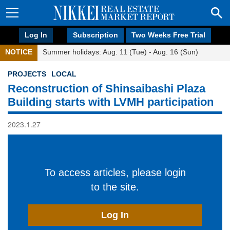
Log In
Subscription
Two Weeks Free Trial
NOTICE
Summer holidays: Aug. 11 (Tue) - Aug. 16 (Sun)
PROJECTS
LOCAL
Reconstruction of Shinsaibashi Plaza
Building starts with LVMH participation
2023.1.27
To access articles, please login
to the site.
Log In