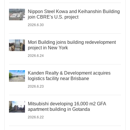
Nippon Steel Kowa and Keihanshin Building
join CBRE's U.S. project
2026.6.30
Mori Building joins building redevelopment
project in New York
2026.6.24
Kanden Realty & Development acquires
logistics facility near Brisbane
2026.6.23
Mitsubishi developing 16,000 m2 GFA
apartment building in Gotanda
2026.6.22