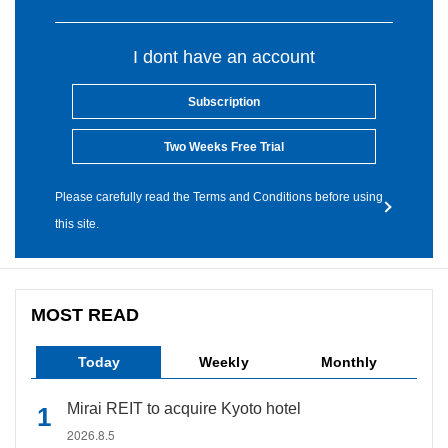
I dont have an account
Subscription
Two Weeks Free Trial
Please carefully read the Terms and Conditions before using
this site.
MOST READ
Today
Weekly
Monthly
Mirai REIT to acquire Kyoto hotel
2026.8.5