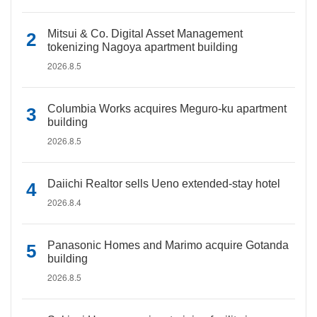
Mitsui & Co. Digital Asset Management
tokenizing Nagoya apartment building
2026.8.5
Columbia Works acquires Meguro-ku apartment
building
2026.8.5
Daiichi Realtor sells Ueno extended-stay hotel
2026.8.4
Panasonic Homes and Marimo acquire Gotanda
building
2026.8.5