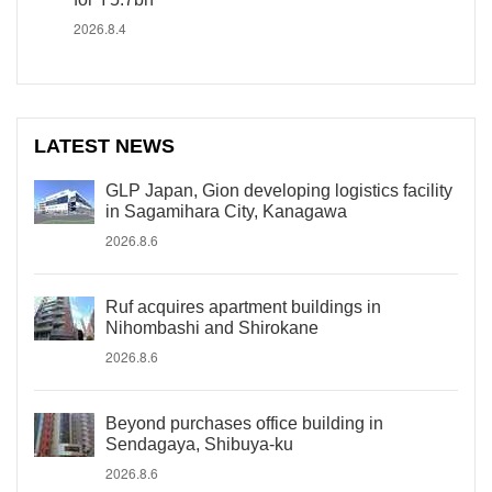
2026.8.4
LATEST NEWS
GLP Japan, Gion developing logistics facility
in Sagamihara City, Kanagawa
2026.8.6
Ruf acquires apartment buildings in
Nihombashi and Shirokane
2026.8.6
Beyond purchases office building in
Sendagaya, Shibuya-ku
2026.8.6